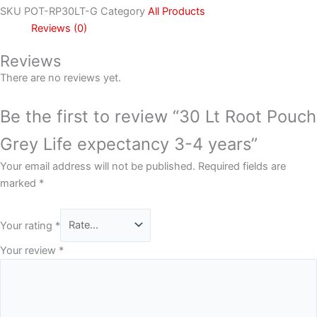
SKU
POT-RP30LT-G
Category
All Products
Reviews (0)
Reviews
There are no reviews yet.
Be the first to review “30 Lt Root Pouch
Grey Life expectancy 3-4 years”
Your email address will not be published.
Required fields are
marked
*
Your rating
*
Your review
*