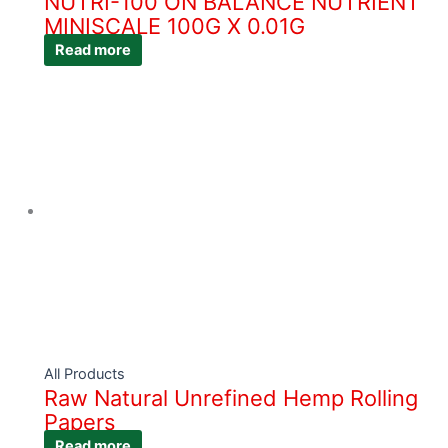
NUTRI-100 ON BALANCE NUTRIENT
MINISCALE 100G X 0.01G
Read more
All Products
Raw Natural Unrefined Hemp Rolling
Papers
Read more