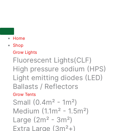
Skip
30
to
Lt
content
Root
Pouch
Grey
Life
Home
expectancy
Shop
3-
Grow Lights
Fluorescent Lights(CLF)
4
years
High pressure sodium (HPS)
quantity
Light emitting diodes (LED)
Ballasts / Reflectors
Grow Tents
Small (0.4m² - 1m²)
Medium (1.1m² - 1.5m²)
Large (2m² - 3m²)
Extra Large (3m²+)