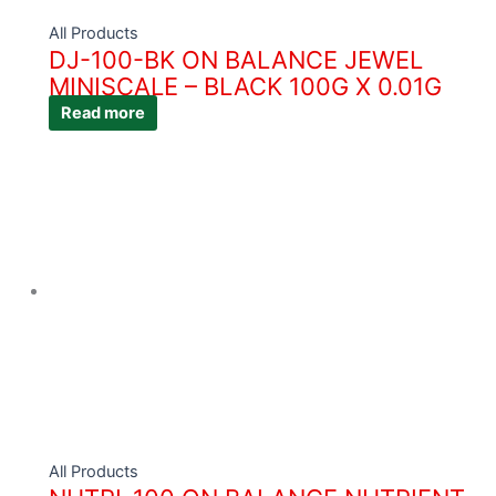
All Products
DJ-100-BK ON BALANCE JEWEL
MINISCALE – BLACK 100G X 0.01G
Read more
All Products