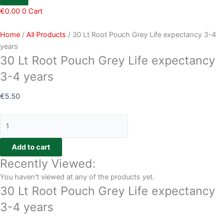
€
0.00
0
Cart
Home
/
All Products
/ 30 Lt Root Pouch Grey Life expectancy 3-4
years
30 Lt Root Pouch Grey Life expectancy
3-4 years
€
5.50
Add to cart
Recently Viewed:
You haven't viewed at any of the products yet.
30 Lt Root Pouch Grey Life expectancy
3-4 years