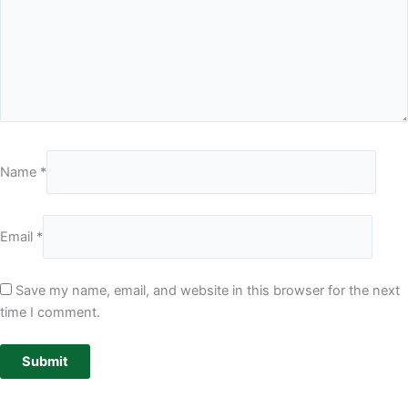
Name
*
Email
*
Save my name, email, and website in this browser for the next
time I comment.