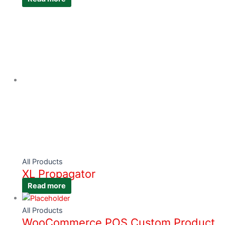
All Products
XL Propagator
Read more
All Products
WooCommerce POS Custom Product