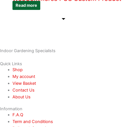
Read more
Indoor Gardening Specialists
Quick Links
Shop
My account
View Basket
Contact Us
About Us
Information
F.A.Q
Term and Conditions