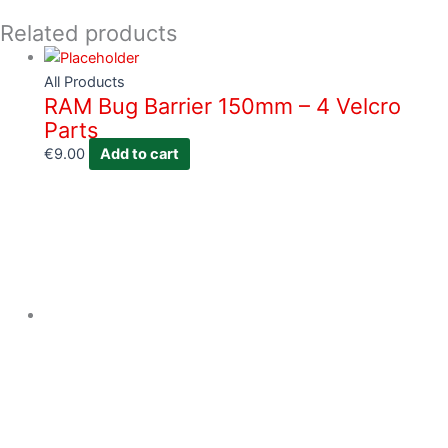
Related products
All Products
RAM Bug Barrier 150mm – 4 Velcro
Parts
€
9.00
Add to cart