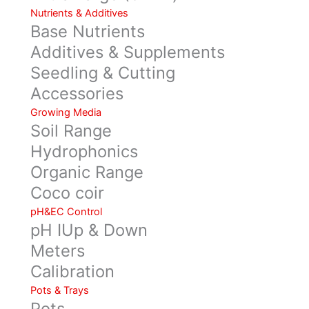
Nutrients & Additives
Base Nutrients
Additives & Supplements
Seedling & Cutting
Accessories
Growing Media
Soil Range
Hydrophonics
Organic Range
Coco coir
pH&EC Control
pH IUp & Down
Meters
Calibration
Pots & Trays
Pots