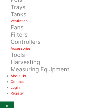
Trays
Tanks
Ventilation
Fans
Filters
Controllers
Accessories
Tools
Harvesting
Measuring Equipment
About Us
Contact
Login
Register
X