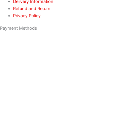
Delivery Information
Refund and Return
Privacy Policy
Payment Methods