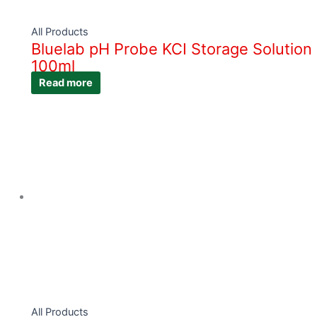
All Products
Bluelab pH Probe KCI Storage Solution
100ml
Read more
All Products