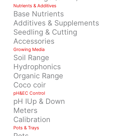
Nutrients & Additives
Base Nutrients
Additives & Supplements
Seedling & Cutting
Accessories
Growing Media
Soil Range
Hydrophonics
Organic Range
Coco coir
pH&EC Control
pH IUp & Down
Meters
Calibration
Pots & Trays
Pots