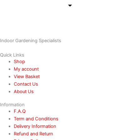
Indoor Gardening Specialists
Quick Links
Shop
My account
View Basket
Contact Us
About Us
Information
F.A.Q
Term and Conditions
Delivery Information
Refund and Return