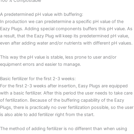
100 % Compostable
A predetermined pH value with buffering:
In production we can predetermine a specific pH value of the
Eazy Plugs. Adding special components buffers this pH value. As
a result, that the Eazy Plug will keep its predetermined pH value,
even after adding water and/or nutrients with different pH values.
This way the pH value is stable, less prone to user and/or
equipment errors and easier to manage.
Basic fertilizer for the first 2-3 weeks:
For the first 2-3 weeks after insertion, Easy Plugs are equipped
with a basic fertilizer. After this period the user needs to take care
of fertilization. Because of the buffering capability of the Eazy
Plugs, there is practically no over fertilization possible, so the user
is also able to add fertilizer right from the start.
The method of adding fertilizer is no different than when using