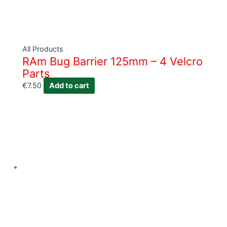
All Products
RAm Bug Barrier 125mm – 4 Velcro
Parts
€
7.50
Add to cart