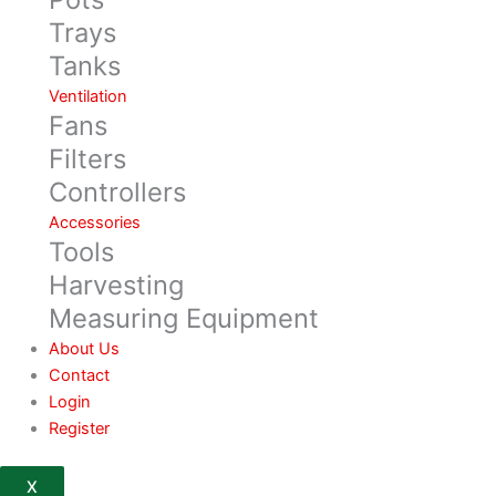
Trays
Tanks
Ventilation
Fans
Filters
Controllers
Accessories
Tools
Harvesting
Measuring Equipment
About Us
Contact
Login
Register
X