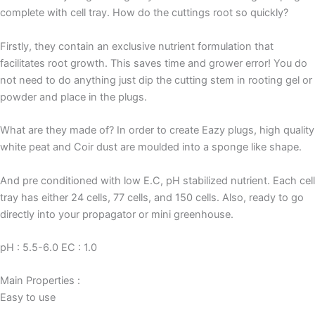
complete with cell tray. How do the cuttings root so quickly?
Firstly, they contain an exclusive nutrient formulation that
facilitates root growth. This saves time and grower error! You do
not need to do anything just dip the cutting stem in rooting gel or
powder and place in the plugs.
What are they made of? In order to create Eazy plugs, high quality
white peat and Coir dust are moulded into a sponge like shape.
And pre conditioned with low E.C, pH stabilized nutrient. Each cell
tray has either 24 cells, 77 cells, and 150 cells. Also, ready to go
directly into your propagator or mini greenhouse.
pH : 5.5-6.0 EC : 1.0
Main Properties :
Easy to use