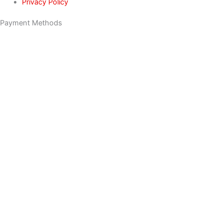
Privacy Policy
Payment Methods