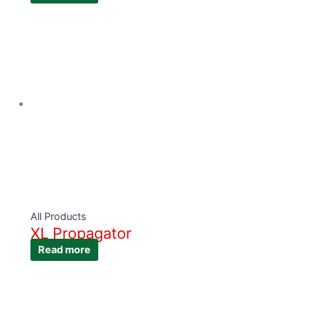
All Products
XL Propagator
Read more