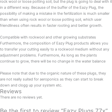
rock wool or loose potting soil, but the plug is going to deal with it
in a different way. Because of the buffer of the Eazy Plug, the
possibility of making a mistake in the fertilization is much smaller
than when using rock wool or loose potting soil, which user
friendliness often results in faster rooting and better growth.
Compatible with rockwool and other growing substrates
Furthermore, the composition of Eazy Plug products allows you
to transfer your cutting easily to a rockwool medium without any
adjustment problems. Furthermore, As long as the plants
continue to grow, there will be no change in the water balance
Please note that due to the organic nature of these plugs, they
are not really suited for aeroponics as they can start to break
down and clogg up your system etc.
Reviews
There are no reviews yet.
Be the first to review “Eazy Plugs 77x”