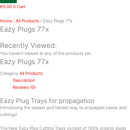
€
0.00
0
Cart
Home
/
All Products
/ Eazy Plugs 77x
Eazy Plugs 77x
Recently Viewed:
You haven't viewed at any of the products yet.
Eazy Plugs 77x
Category
All Products
Description
Reviews (0)
Eazy Plug Trays for propagation
Introducing the easiest and fastest way to propagate seeds and
cuttings!
The New Eazy Plug Cutting Trays consist of 100% organic plugs