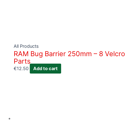
All Products
RAM Bug Barrier 250mm – 8 Velcro
Parts
€
12.50
Add to cart