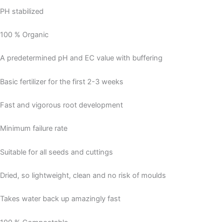
PH stabilized
100 % Organic
A predetermined pH and EC value with buffering
Basic fertilizer for the first 2-3 weeks
Fast and vigorous root development
Minimum failure rate
Suitable for all seeds and cuttings
Dried, so lightweight, clean and no risk of moulds
Takes water back up amazingly fast