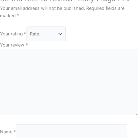
Your email address will not be published.
Required fields are
marked
*
Your rating
*
Your review
*
Name
*