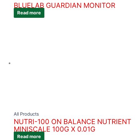
BLUELAB GUARDIAN MONITOR
Read more
All Products
NUTRI-100 ON BALANCE NUTRIENT
MINISCALE 100G X 0.01G
Read more