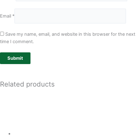
Email
*
Save my name, email, and website in this browser for the next
time I comment.
Related products