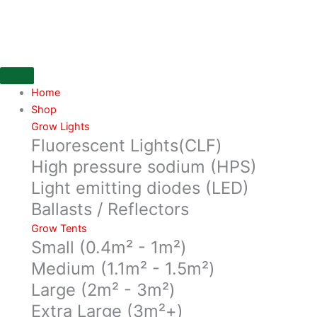
Skip
to
content
Home
Shop
Grow Lights
Fluorescent Lights(CLF)
High pressure sodium (HPS)
Light emitting diodes (LED)
Ballasts / Reflectors
Grow Tents
Small (0.4m² - 1m²)
Medium (1.1m² - 1.5m²)
Large (2m² - 3m²)
Extra Large (3m²+)