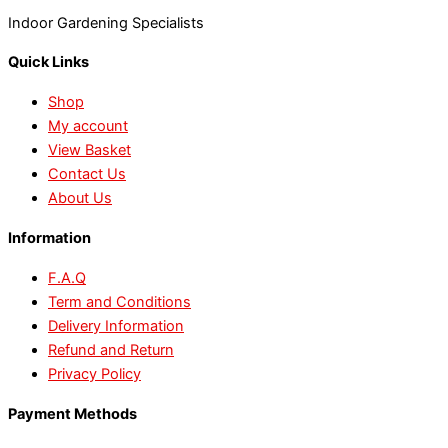
Indoor Gardening Specialists
Quick Links
Shop
My account
View Basket
Contact Us
About Us
Information
F.A.Q
Term and Conditions
Delivery Information
Refund and Return
Privacy Policy
Payment Methods