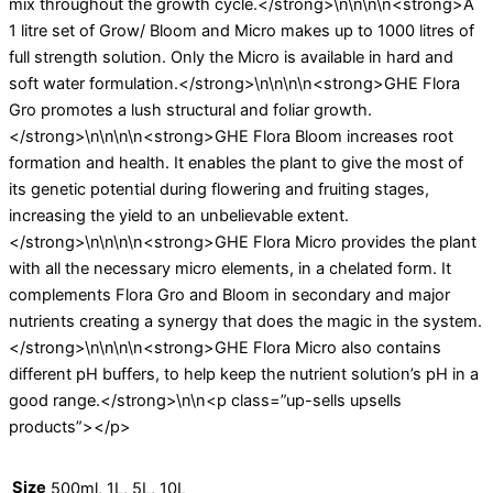
mix throughout the growth cycle.</strong>\n\n\n\n<strong>A
1 litre set of Grow/ Bloom and Micro makes up to 1000 litres of
full strength solution. Only the Micro is available in hard and
soft water formulation.</strong>\n\n\n\n<strong>GHE Flora
Gro promotes a lush structural and foliar growth.
</strong>\n\n\n\n<strong>GHE Flora Bloom increases root
formation and health. It enables the plant to give the most of
its genetic potential during flowering and fruiting stages,
increasing the yield to an unbelievable extent.
</strong>\n\n\n\n<strong>GHE Flora Micro provides the plant
with all the necessary micro elements, in a chelated form. It
complements Flora Gro and Bloom in secondary and major
nutrients creating a synergy that does the magic in the system.
</strong>\n\n\n\n<strong>GHE Flora Micro also contains
different pH buffers, to help keep the nutrient solution’s pH in a
good range.</strong>\n\n<p class=”up-sells upsells
products”></p>
Size
500ml, 1L, 5L, 10L