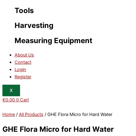
Tools
Harvesting
Measuring Equipment
About Us
Contact
Login
Register
X
€
0.00
0
Cart
Home
/
All Products
/ GHE Flora Micro for Hard Water
GHE Flora Micro for Hard Water