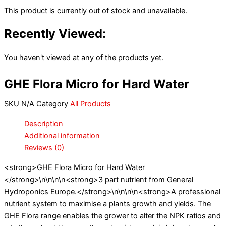
This product is currently out of stock and unavailable.
Recently Viewed:
You haven't viewed at any of the products yet.
GHE Flora Micro for Hard Water
SKU
N/A
Category
All Products
Description
Additional information
Reviews (0)
<strong>GHE Flora Micro for Hard Water
</strong>\n\n\n\n<strong>3 part nutrient from General
Hydroponics Europe.</strong>\n\n\n\n<strong>A professional
nutrient system to maximise a plants growth and yields. The
GHE Flora range enables the grower to alter the NPK ratios and