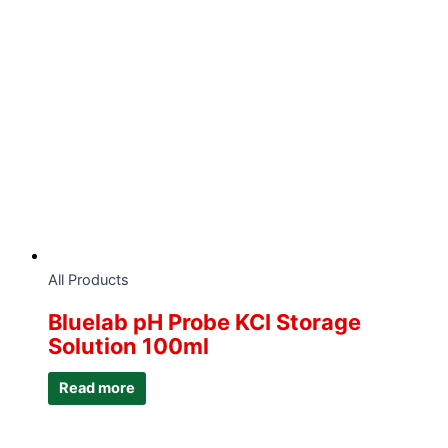
All Products
Bluelab pH Probe KCI Storage
Solution 100ml
Read more