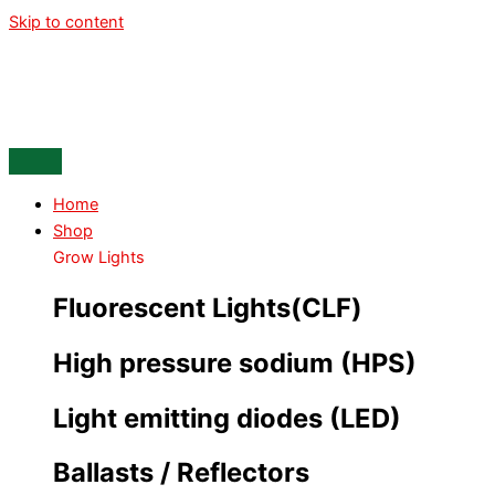
Skip to content
Home
Shop
Grow Lights
Fluorescent Lights(CLF)
High pressure sodium (HPS)
Light emitting diodes (LED)
Ballasts / Reflectors