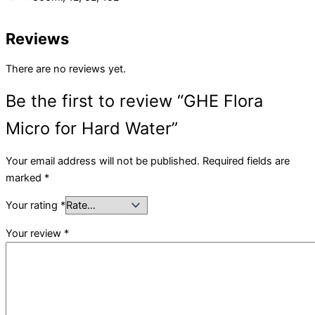
Reviews
There are no reviews yet.
Be the first to review “GHE Flora
Micro for Hard Water”
Your email address will not be published.
Required fields are
marked
*
Your rating
*
Your review
*