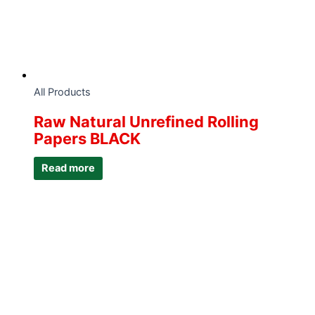
All Products
Raw Natural Unrefined Rolling
Papers BLACK
Read more