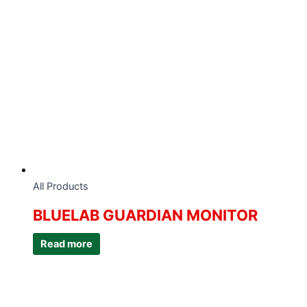
All Products
BLUELAB GUARDIAN MONITOR
Read more