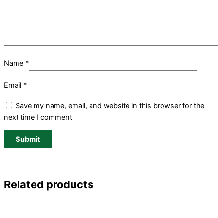
Name
*
Email
*
Save my name, email, and website in this browser for the
next time I comment.
Related products