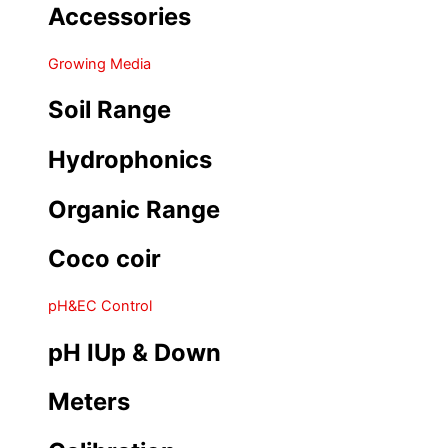
Accessories
Growing Media
Soil Range
Hydrophonics
Organic Range
Coco coir
pH&EC Control
pH IUp & Down
Meters