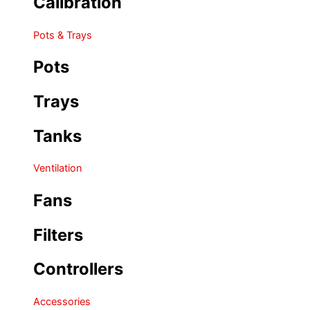
Calibration
Pots & Trays
Pots
Trays
Tanks
Ventilation
Fans
Filters
Controllers
Accessories