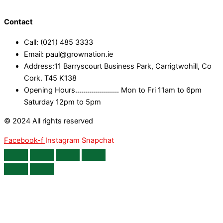
Contact
Call: (021) 485 3333
Email: paul@grownation.ie
Address:11 Barryscourt Business Park, Carrigtwohill, Co
Cork. T45 K138
Opening Hours...................... Mon to Fri 11am to 6pm
Saturday 12pm to 5pm
© 2024 All rights reserved
Facebook-f
Instagram
Snapchat