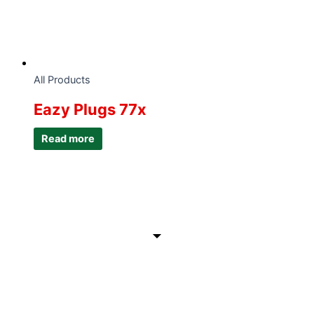
All Products
Eazy Plugs 77x
Read more