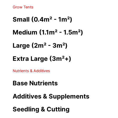
Grow Tents
Small (0.4m² - 1m²)
Medium (1.1m² - 1.5m²)
Large (2m² - 3m²)
Extra Large (3m²+)
Nutrients & Additives
Base Nutrients
Additives & Supplements
Seedling & Cutting