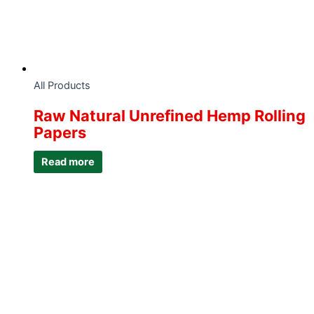
All Products
Raw Natural Unrefined Hemp Rolling
Papers
Read more