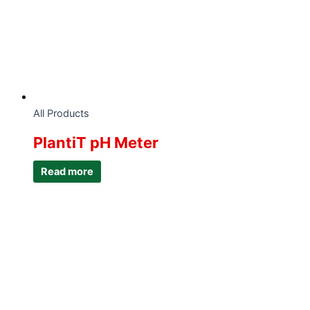
All Products
PlantiT pH Meter
Read more