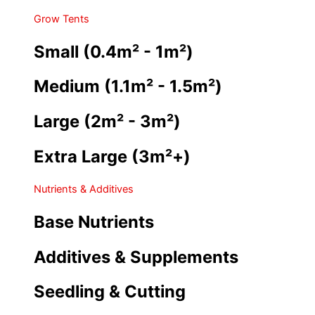
Grow Tents
Small (0.4m² - 1m²)
Medium (1.1m² - 1.5m²)
Large (2m² - 3m²)
Extra Large (3m²+)
Nutrients & Additives
Base Nutrients
Additives & Supplements
Seedling & Cutting