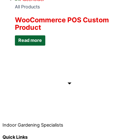
All Products
WooCommerce POS Custom
Product
Read more
Indoor Gardening Specialists
Quick Links