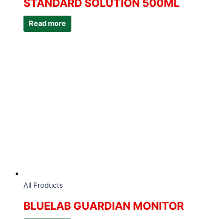
STANDARD SOLUTION 500ML
Read more
All Products
BLUELAB GUARDIAN MONITOR