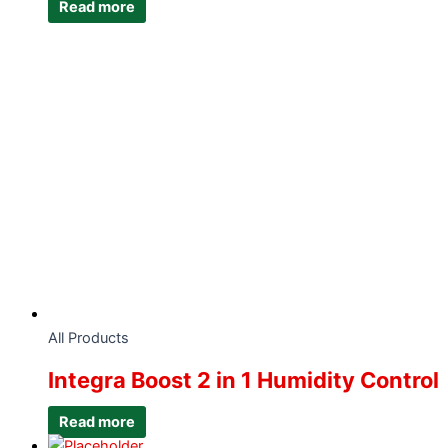
Read more
All Products
Integra Boost 2 in 1 Humidity Control
Read more