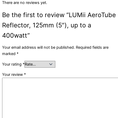
There are no reviews yet.
Be the first to review “LUMii AeroTube
Reflector, 125mm (5″), up to a
400watt”
Your email address will not be published.
Required fields are
marked
*
Your rating
*
Your review
*