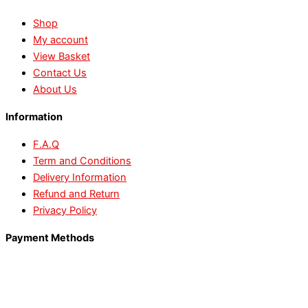
Shop
My account
View Basket
Contact Us
About Us
Information
F.A.Q
Term and Conditions
Delivery Information
Refund and Return
Privacy Policy
Payment Methods