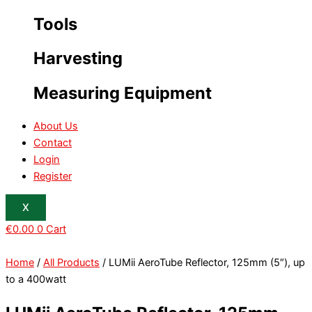
Tools
Harvesting
Measuring Equipment
About Us
Contact
Login
Register
X
€
0.00
0
Cart
Home
/
All Products
/ LUMii AeroTube Reflector, 125mm (5″), up
to a 400watt