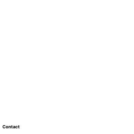
Contact