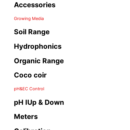
Accessories
Growing Media
Soil Range
Hydrophonics
Organic Range
Coco coir
pH&EC Control
pH IUp & Down
Meters