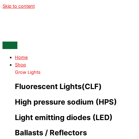
Skip to content
Home
Shop
Grow Lights
Fluorescent Lights(CLF)
High pressure sodium (HPS)
Light emitting diodes (LED)
Ballasts / Reflectors