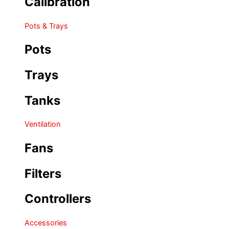
Calibration
Pots & Trays
Pots
Trays
Tanks
Ventilation
Fans
Filters
Controllers
Accessories