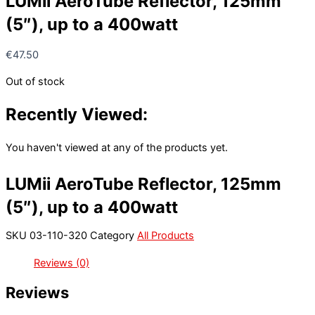
LUMii AeroTube Reflector, 125mm
(5″), up to a 400watt
€
47.50
Out of stock
Recently Viewed:
You haven't viewed at any of the products yet.
LUMii AeroTube Reflector, 125mm
(5″), up to a 400watt
SKU
03-110-320
Category
All Products
Reviews (0)
Reviews