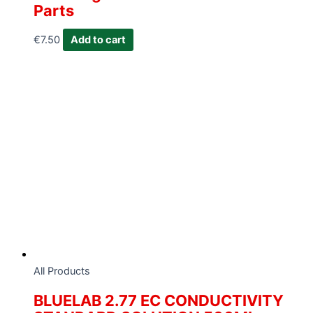
Parts
€
7.50
Add to cart
All Products
BLUELAB 2.77 EC CONDUCTIVITY