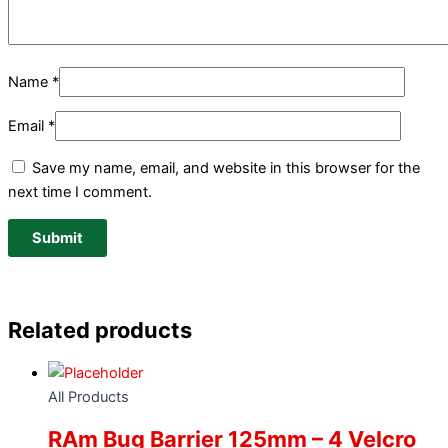
Name
*
Email
*
Save my name, email, and website in this browser for the
next time I comment.
Related products
All Products
RAm Bug Barrier 125mm – 4 Velcro