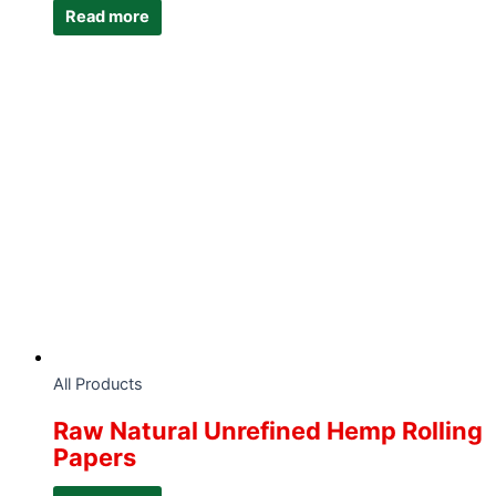
Read more
All Products
Raw Natural Unrefined Hemp Rolling
Papers