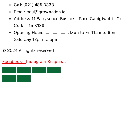
Call: (021) 485 3333
Email: paul@grownation.ie
Address:11 Barryscourt Business Park, Carrigtwohill, Co
Cork. T45 K138
Opening Hours...................... Mon to Fri 11am to 6pm
Saturday 12pm to 5pm
© 2024 All rights reserved
Facebook-f
Instagram
Snapchat