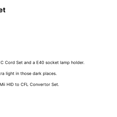
et
EC Cord Set and a E40 socket lamp holder.
ra light in those dark places.
LUMii HID to CFL Convertor Set.