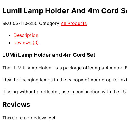
Lumii Lamp Holder And 4m Cord S
SKU
03-110-350
Category
All Products
Description
Reviews (0)
LUMii Lamp Holder and 4m Cord Set
The LUMii Lamp Holder is a package offering a 4 metre I
Ideal for hanging lamps in the canopy of your crop for ext
If using without a reflector, use in conjunction with the 
Reviews
There are no reviews yet.