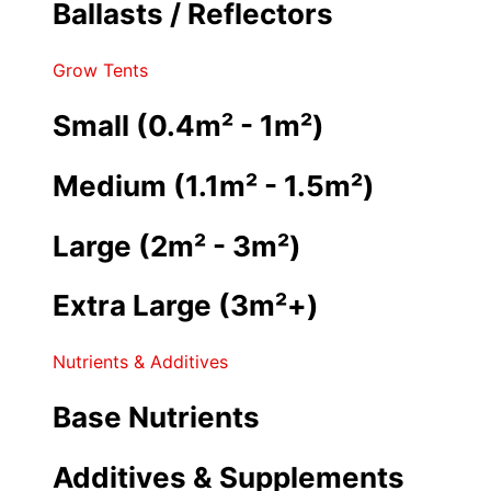
Ballasts / Reflectors
Grow Tents
Small (0.4m² - 1m²)
Medium (1.1m² - 1.5m²)
Large (2m² - 3m²)
Extra Large (3m²+)
Nutrients & Additives
Base Nutrients
Additives & Supplements