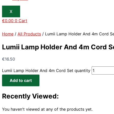
X
€
0.00
0
Cart
Home
/
All Products
/ Lumii Lamp Holder And 4m Cord S
Lumii Lamp Holder And 4m Cord S
€
16.50
Lumii Lamp Holder And 4m Cord Set quantity
Add to cart
Recently Viewed:
You haven't viewed at any of the products yet.