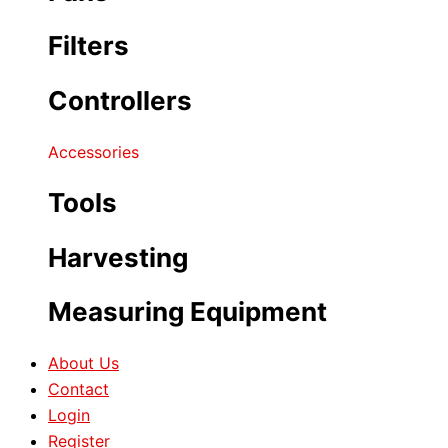
Filters
Controllers
Accessories
Tools
Harvesting
Measuring Equipment
About Us
Contact
Login
Register