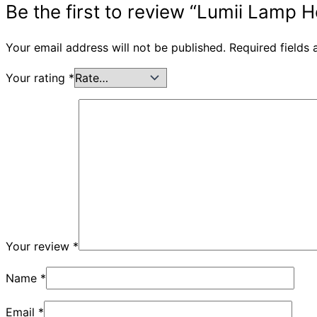
Be the first to review “Lumii Lamp
Your email address will not be published.
Required fields
Your rating
*
Your review
*
Name
*
Email
*