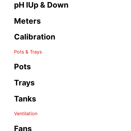
pH IUp & Down
Meters
Calibration
Pots & Trays
Pots
Trays
Tanks
Ventilation
Fans