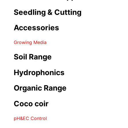
Seedling & Cutting
Accessories
Growing Media
Soil Range
Hydrophonics
Organic Range
Coco coir
pH&EC Control