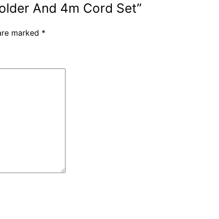
 Holder And 4m Cord Set”
 are marked
*