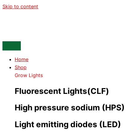
Skip to content
Home
Shop
Grow Lights
Fluorescent Lights(CLF)
High pressure sodium (HPS)
Light emitting diodes (LED)