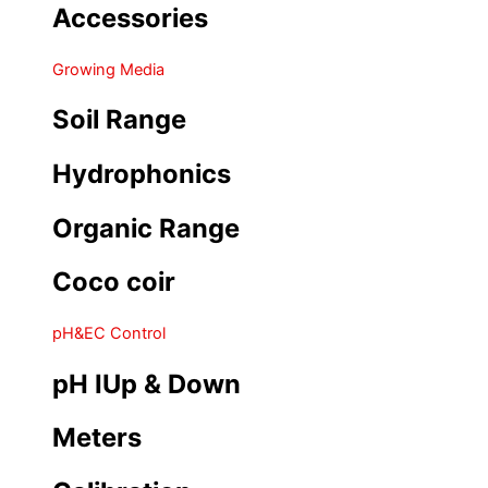
Accessories
Growing Media
Soil Range
Hydrophonics
Organic Range
Coco coir
pH&EC Control
pH IUp & Down
Meters