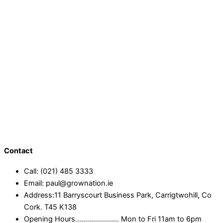
Contact
Call: (021) 485 3333
Email: paul@grownation.ie
Address:11 Barryscourt Business Park, Carrigtwohill, Co
Cork. T45 K138
Opening Hours...................... Mon to Fri 11am to 6pm