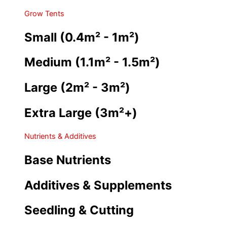
Grow Tents
Small (0.4m² - 1m²)
Medium (1.1m² - 1.5m²)
Large (2m² - 3m²)
Extra Large (3m²+)
Nutrients & Additives
Base Nutrients
Additives & Supplements
Seedling & Cutting