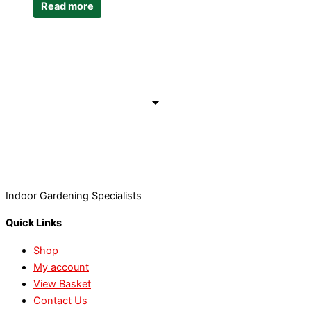
Read more
Indoor Gardening Specialists
Quick Links
Shop
My account
View Basket
Contact Us