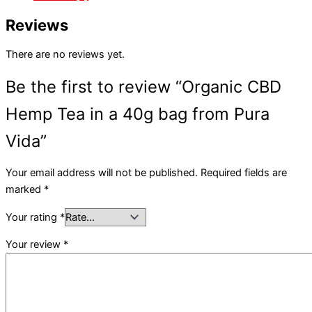
Reviews
There are no reviews yet.
Be the first to review “Organic CBD
Hemp Tea in a 40g bag from Pura
Vida”
Your email address will not be published.
Required fields are
marked
*
Your rating
*
Your review
*