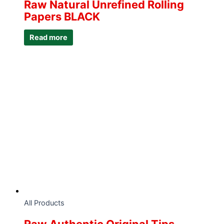
Raw Natural Unrefined Rolling
Papers BLACK
Read more
All Products