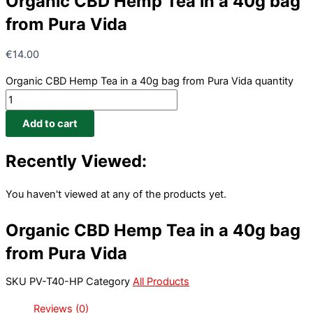
Organic CBD Hemp Tea in a 40g bag
from Pura Vida
€
14.00
Organic CBD Hemp Tea in a 40g bag from Pura Vida quantity
Add to cart
Recently Viewed:
You haven't viewed at any of the products yet.
Organic CBD Hemp Tea in a 40g bag
from Pura Vida
SKU
PV-T40-HP
Category
All Products
Reviews (0)