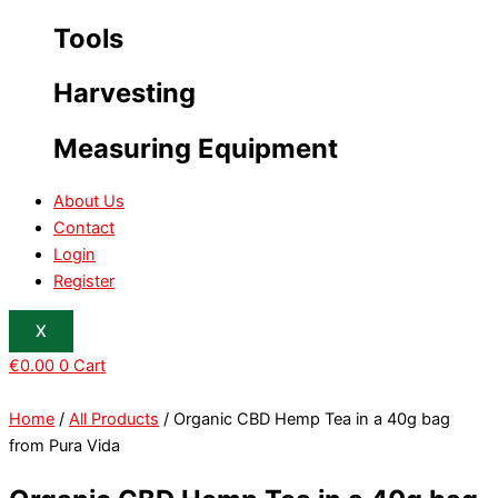
Tools
Harvesting
Measuring Equipment
About Us
Contact
Login
Register
X
€
0.00
0
Cart
Home
/
All Products
/ Organic CBD Hemp Tea in a 40g bag
from Pura Vida