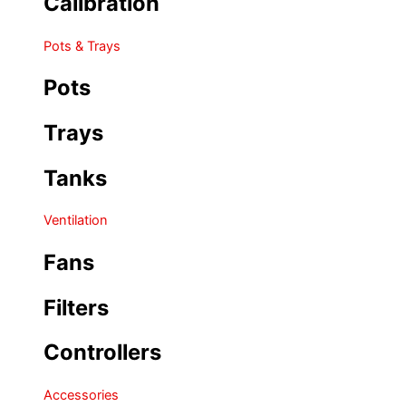
Calibration
Pots & Trays
Pots
Trays
Tanks
Ventilation
Fans
Filters
Controllers
Accessories