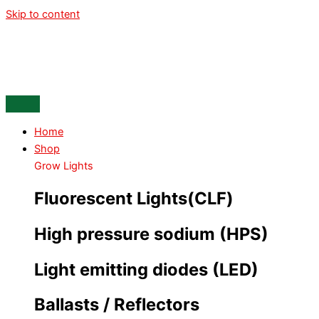
Skip to content
Home
Shop
Grow Lights
Fluorescent Lights(CLF)
High pressure sodium (HPS)
Light emitting diodes (LED)
Ballasts / Reflectors