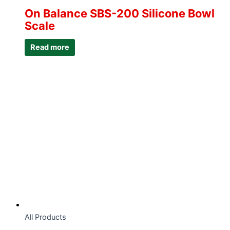
On Balance SBS-200 Silicone Bowl
Scale
Read more
All Products