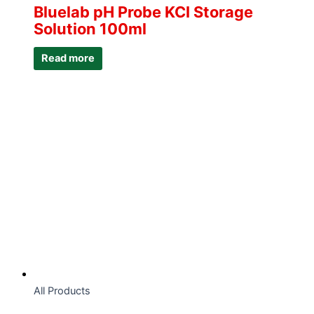
Bluelab pH Probe KCI Storage
Solution 100ml
Read more
All Products