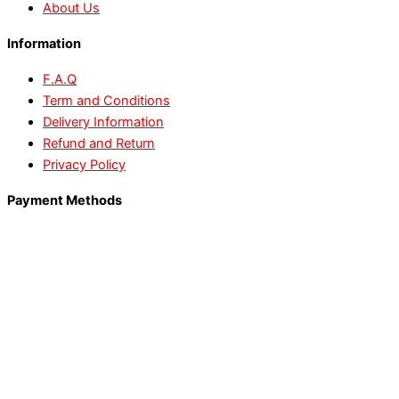
About Us
Information
F.A.Q
Term and Conditions
Delivery Information
Refund and Return
Privacy Policy
Payment Methods