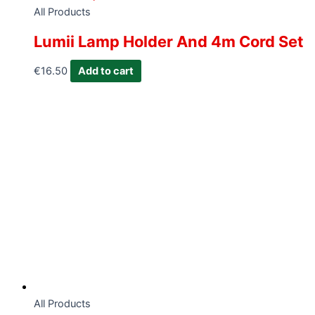
All Products
Lumii Lamp Holder And 4m Cord Set
€
16.50
Add to cart
All Products