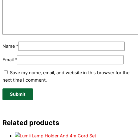
Name
*
Email
*
Save my name, email, and website in this browser for the
next time I comment.
Related products