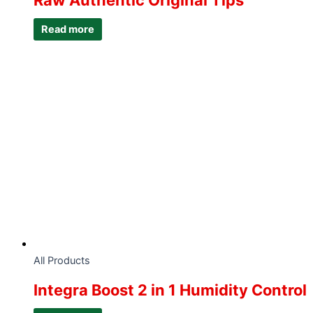
Raw Authentic Original Tips
Read more
All Products
Integra Boost 2 in 1 Humidity Control