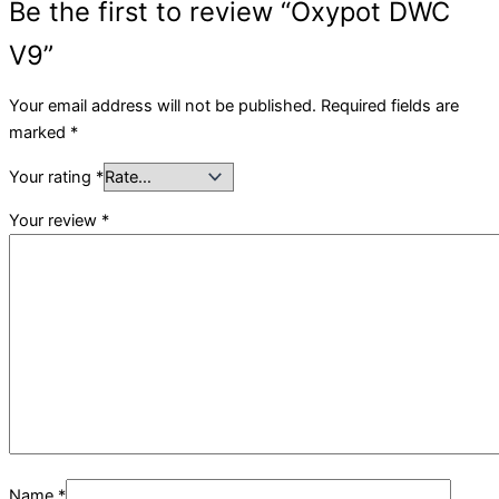
Be the first to review “Oxypot DWC
V9”
Your email address will not be published.
Required fields are
marked
*
Your rating
*
Your review
*
Name
*