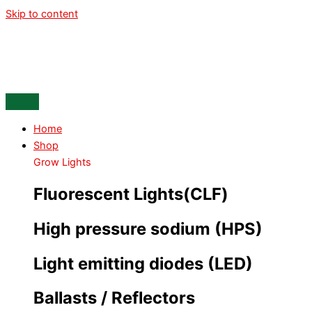
Skip to content
Home
Shop
Grow Lights
Fluorescent Lights(CLF)
High pressure sodium (HPS)
Light emitting diodes (LED)
Ballasts / Reflectors