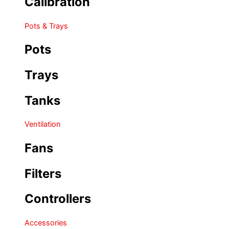
Calibration
Pots & Trays
Pots
Trays
Tanks
Ventilation
Fans
Filters
Controllers
Accessories