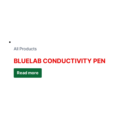
All Products
BLUELAB CONDUCTIVITY PEN
Read more