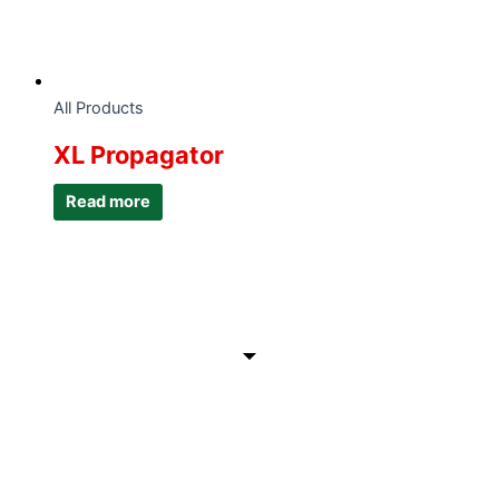
All Products
XL Propagator
Read more