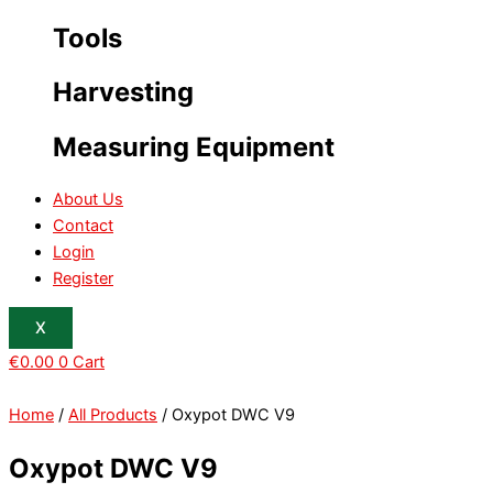
Tools
Harvesting
Measuring Equipment
About Us
Contact
Login
Register
X
€
0.00
0
Cart
Home
/
All Products
/ Oxypot DWC V9
Oxypot DWC V9