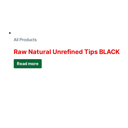
All Products
Raw Natural Unrefined Tips BLACK
Read more