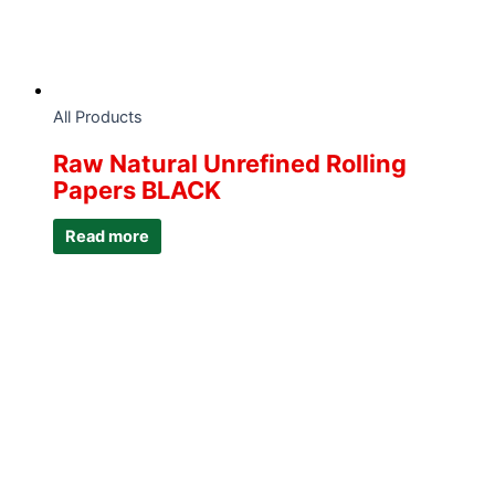
All Products
Raw Natural Unrefined Rolling
Papers BLACK
Read more