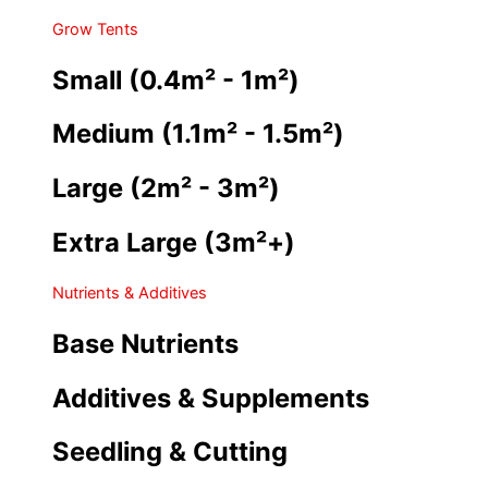
Grow Tents
Small (0.4m² - 1m²)
Medium (1.1m² - 1.5m²)
Large (2m² - 3m²)
Extra Large (3m²+)
Nutrients & Additives
Base Nutrients
Additives & Supplements
Seedling & Cutting