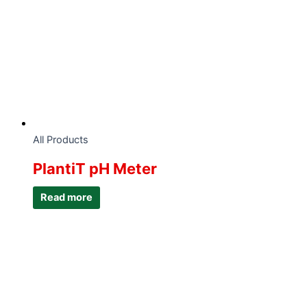
All Products
PlantiT pH Meter
Read more