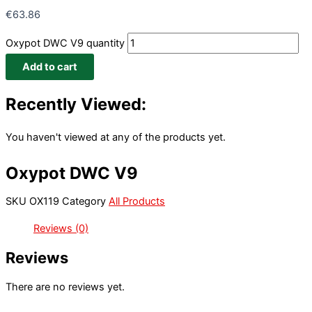
€
63.86
Oxypot DWC V9 quantity
Add to cart
Recently Viewed:
You haven't viewed at any of the products yet.
Oxypot DWC V9
SKU
OX119
Category
All Products
Reviews (0)
Reviews
There are no reviews yet.