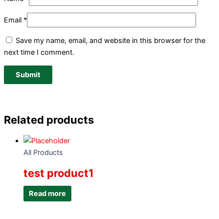
Email
*
Save my name, email, and website in this browser for the
next time I comment.
Related products
All Products
test product1
Read more