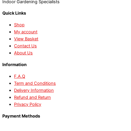
Indoor Gardening Specialists
Quick Links
Shop
My account
View Basket
Contact Us
About Us
Information
F.A.Q
Term and Conditions
Delivery Information
Refund and Return
Privacy Policy
Payment Methods