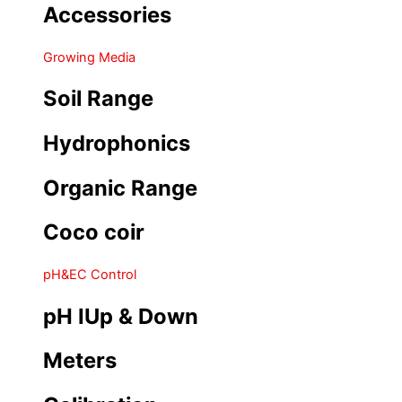
Accessories
Growing Media
Soil Range
Hydrophonics
Organic Range
Coco coir
pH&EC Control
pH IUp & Down
Meters