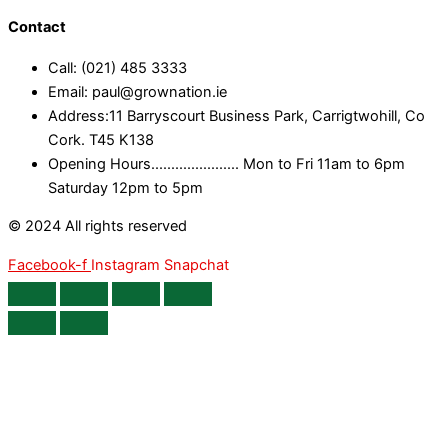
Contact
Call: (021) 485 3333
Email: paul@grownation.ie
Address:11 Barryscourt Business Park, Carrigtwohill, Co
Cork. T45 K138
Opening Hours...................... Mon to Fri 11am to 6pm
Saturday 12pm to 5pm
© 2024 All rights reserved
Facebook-f
Instagram
Snapchat