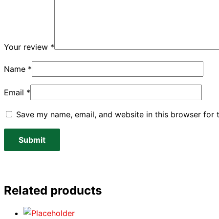
Your review
*
Name
*
Email
*
Save my name, email, and website in this browser for 
Related products