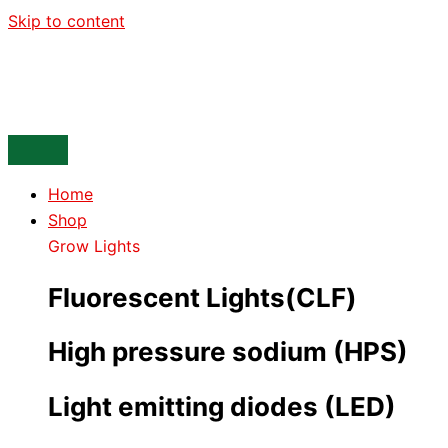
Skip to content
Home
Shop
Grow Lights
Fluorescent Lights(CLF)
High pressure sodium (HPS)
Light emitting diodes (LED)