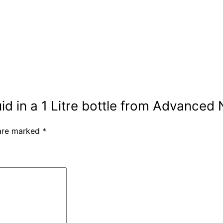
uid in a 1 Litre bottle from Advanced 
 are marked
*