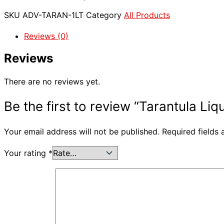
SKU
ADV-TARAN-1LT
Category
All Products
Reviews (0)
Reviews
There are no reviews yet.
Be the first to review “Tarantula Liq
Your email address will not be published.
Required fields
Your rating
*