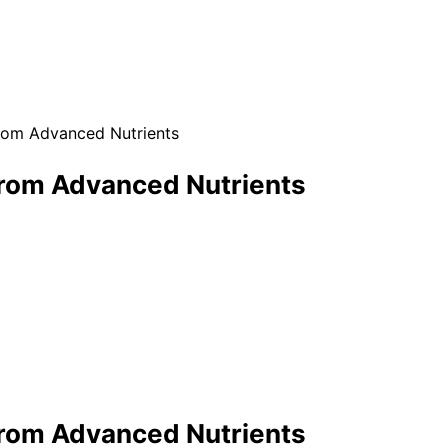
 from Advanced Nutrients
e from Advanced Nutrients
e from Advanced Nutrients