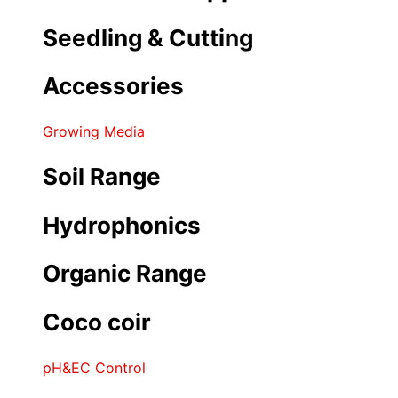
Seedling & Cutting
Accessories
Growing Media
Soil Range
Hydrophonics
Organic Range
Coco coir
pH&EC Control