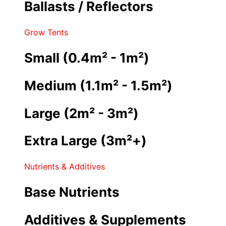
Ballasts / Reflectors
Grow Tents
Small (0.4m² - 1m²)
Medium (1.1m² - 1.5m²)
Large (2m² - 3m²)
Extra Large (3m²+)
Nutrients & Additives
Base Nutrients
Additives & Supplements