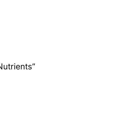
Nutrients”