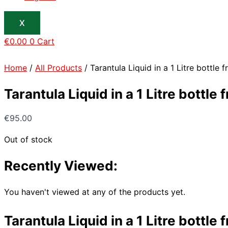
X
€
0.00
0
Cart
Home
/
All Products
/ Tarantula Liquid in a 1 Litre bottle
Tarantula Liquid in a 1 Litre bottl
€
95.00
Out of stock
Recently Viewed:
You haven't viewed at any of the products yet.
Tarantula Liquid in a 1 Litre bottl