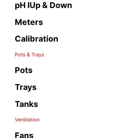
pH IUp & Down
Meters
Calibration
Pots & Trays
Pots
Trays
Tanks
Ventilation
Fans