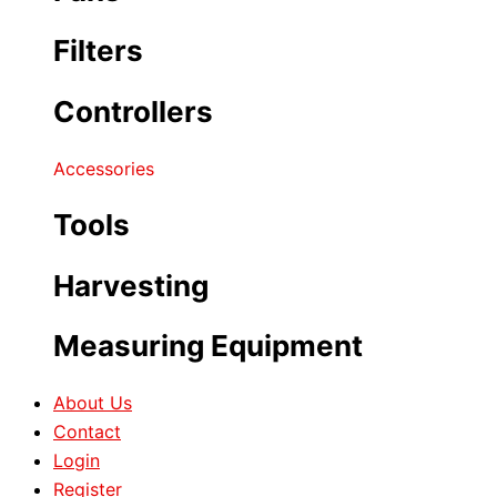
Filters
Controllers
Accessories
Tools
Harvesting
Measuring Equipment
About Us
Contact
Login
Register