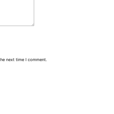
the next time I comment.