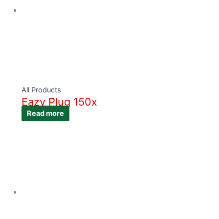
All Products
Eazy Plug 150x
Read more