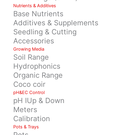
Nutrients & Additives
Base Nutrients
Additives & Supplements
Seedling & Cutting
Accessories
Growing Media
Soil Range
Hydrophonics
Organic Range
Coco coir
pH&EC Control
pH IUp & Down
Meters
Calibration
Pots & Trays
Pots