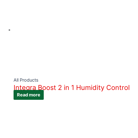
All Products
Integra Boost 2 in 1 Humidity Control
Read more