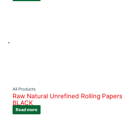
All Products
Raw Natural Unrefined Rolling Papers
BLACK
Read more