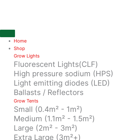
Skip
UV
to
bar
content
power
cable
quantity
Home
Shop
Grow Lights
Fluorescent Lights(CLF)
High pressure sodium (HPS)
Light emitting diodes (LED)
Ballasts / Reflectors
Grow Tents
Small (0.4m² - 1m²)
Medium (1.1m² - 1.5m²)
Large (2m² - 3m²)
Extra Large (3m²+)