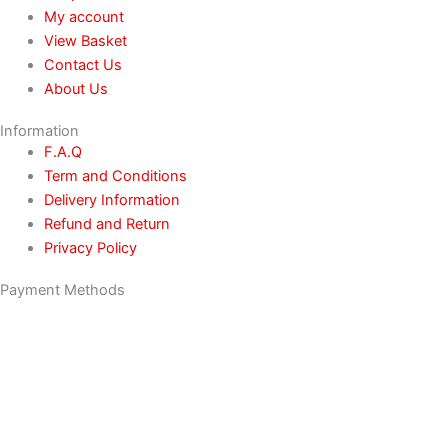
My account
View Basket
Contact Us
About Us
Information
F.A.Q
Term and Conditions
Delivery Information
Refund and Return
Privacy Policy
Payment Methods