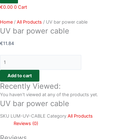
€
0.00
0
Cart
Home
/
All Products
/ UV bar power cable
UV bar power cable
€
11.84
Add to cart
Recently Viewed:
You haven't viewed at any of the products yet.
UV bar power cable
SKU
LUM-UV-CABLE
Category
All Products
Reviews (0)
Reviews