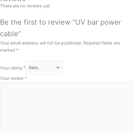
There are no reviews yet.
Be the first to review “UV bar power
cable”
Your email address will not be published.
Required fields are
marked
*
Your rating
*
Your review
*