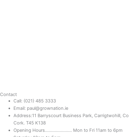
Contact
Call: (021) 485 3333
Email: paul@grownation.ie
Address:11 Barryscourt Business Park, Carrigtwohill, Co
Cork. T45 K138
Opening Hours...................... Mon to Fri 11am to 6pm