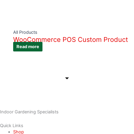
All Products
WooCommerce POS Custom Product
Read more
Indoor Gardening Specialists
Quick Links
Shop