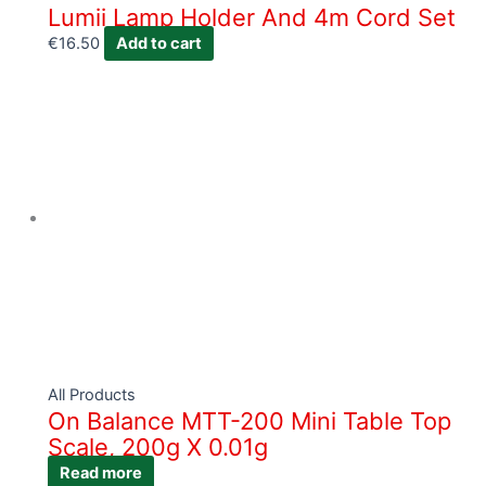
Lumii Lamp Holder And 4m Cord Set
€
16.50
Add to cart
All Products
On Balance MTT-200 Mini Table Top
Scale, 200g X 0.01g
Read more