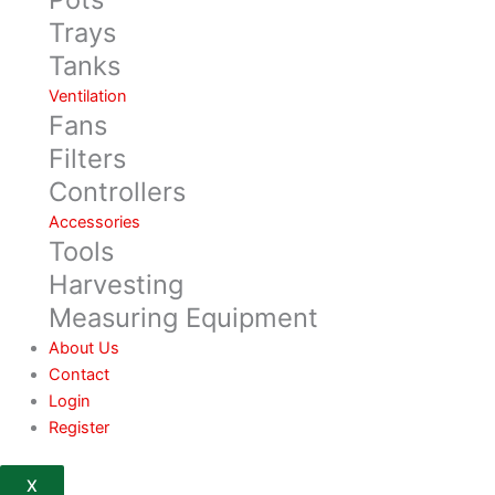
Trays
Tanks
Ventilation
Fans
Filters
Controllers
Accessories
Tools
Harvesting
Measuring Equipment
About Us
Contact
Login
Register
X