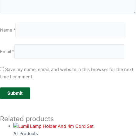
Name
*
Email
*
Save my name, email, and website in this browser for the next
time I comment.
Related products
All Products