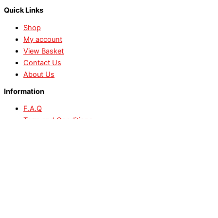
Quick Links
Shop
My account
View Basket
Contact Us
About Us
Information
F.A.Q
Term and Conditions
Delivery Information
Refund and Return
Privacy Policy
Payment Methods