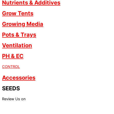
Nutrients & Additives
Grow Tents
Growing Media
Pots & Trays
Ventilation
PH & EC
CONTROL
Accessories
SEEDS
Review Us on