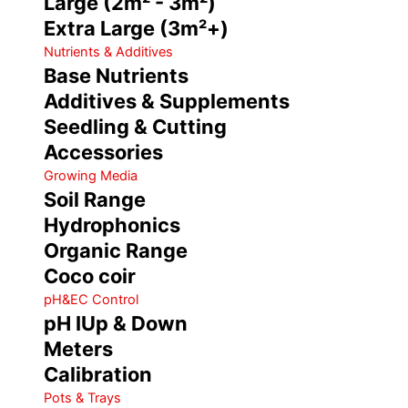
Large (2m² - 3m²)
Extra Large (3m²+)
Nutrients & Additives
Base Nutrients
Additives & Supplements
Seedling & Cutting
Accessories
Growing Media
Soil Range
Hydrophonics
Organic Range
Coco coir
pH&EC Control
pH IUp & Down
Meters
Calibration
Pots & Trays