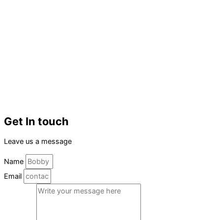
Get In touch
Leave us a message
Name
Email