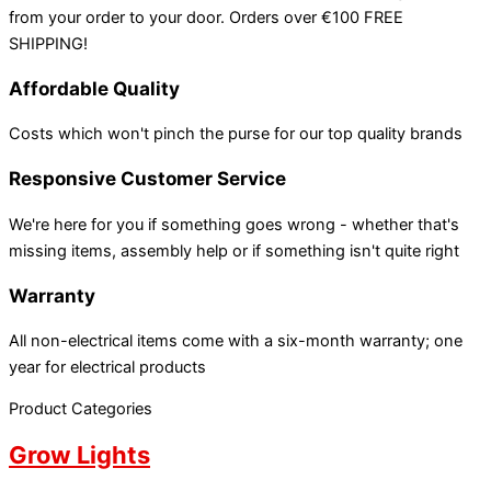
from your order to your door. Orders over €100 FREE
SHIPPING!
Affordable Quality
Costs which won't pinch the purse for our top quality brands
Responsive Customer Service
We're here for you if something goes wrong - whether that's
missing items, assembly help or if something isn't quite right
Warranty
All non-electrical items come with a six-month warranty; one
year for electrical products
Product Categories
Grow Lights