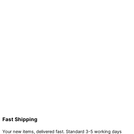
Fast Shipping
Your new items, delivered fast. Standard 3-5 working days