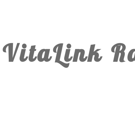
VitaLink R