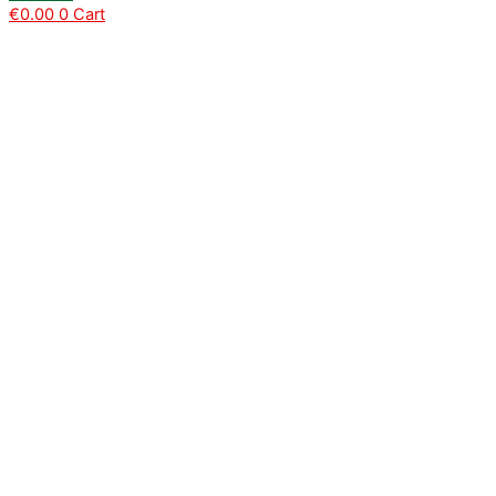
€
0.00
0
Cart