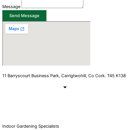
Message
Send Message
11 Barryscourt Business Park, Carrigtwohill, Co Cork. T45 K138
Indoor Gardening Specialists