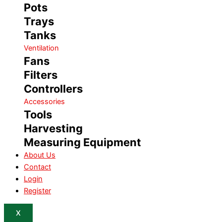
Pots
Trays
Tanks
Ventilation
Fans
Filters
Controllers
Accessories
Tools
Harvesting
Measuring Equipment
About Us
Contact
Login
Register
X