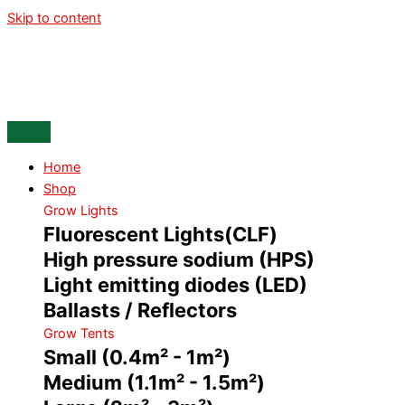
Skip to content
Home
Shop
Grow Lights
Fluorescent Lights(CLF)
High pressure sodium (HPS)
Light emitting diodes (LED)
Ballasts / Reflectors
Grow Tents
Small (0.4m² - 1m²)
Medium (1.1m² - 1.5m²)