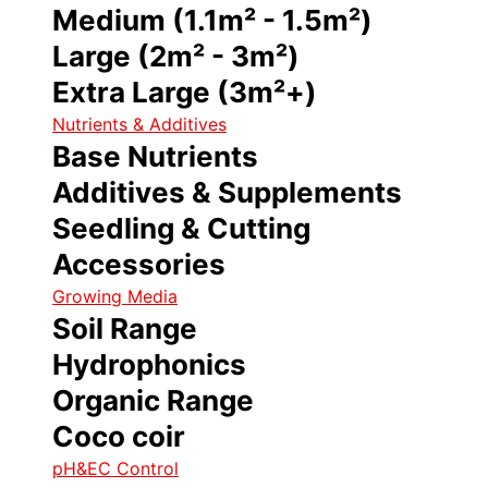
Medium (1.1m² - 1.5m²)
Large (2m² - 3m²)
Extra Large (3m²+)
Nutrients & Additives
Base Nutrients
Additives & Supplements
Seedling & Cutting
Accessories
Growing Media
Soil Range
Hydrophonics
Organic Range
Coco coir
pH&EC Control