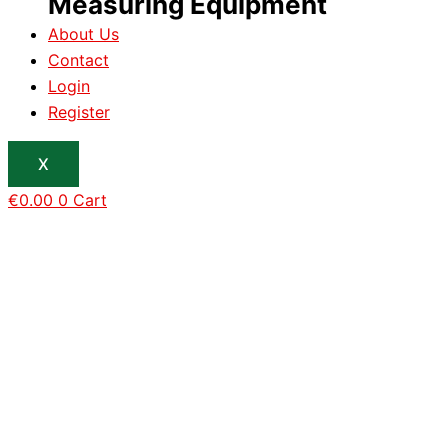
Measuring Equipment
About Us
Contact
Login
Register
X
€
0.00
0
Cart