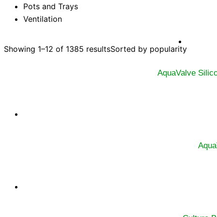
Pots and Trays
Ventilation
Showing 1–12 of 1385 results
Sorted by popularity
AquaValve Silic
Aqua