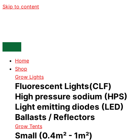
Skip to content
Home
Shop
Grow Lights
Fluorescent Lights(CLF)
High pressure sodium (HPS)
Light emitting diodes (LED)
Ballasts / Reflectors
Grow Tents
Small (0.4m² - 1m²)