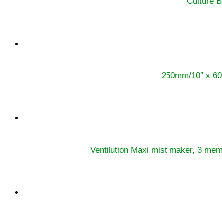
Culture B
250mm/10″ x 60
Ventilution Maxi mist maker, 3 me