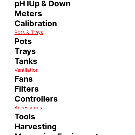
pH IUp & Down
Meters
Calibration
Pots & Trays
Pots
Trays
Tanks
Ventilation
Fans
Filters
Controllers
Accessories
Tools
Harvesting