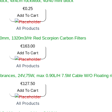
lock, 4x4cm rockwool, 40/40 mini block
€
0.25
Add To Cart
All Products
0mm, 1320m3/Hr Red Scorpion Carbon Filters
€
163.00
Add To Cart
All Products
mbrances, 24V,75W, max 0.90L/H 7.5M Cable W/O Floating 
€
127.50
Add To Cart
All Products