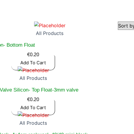
All Products
on- Bottom Float
€
0.20
Add To Cart
All Products
Valve Silicon- Top Float-3mm valve
€
0.20
Add To Cart
All Products