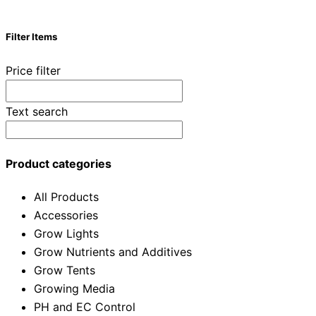
Filter Items
Price filter
Text search
Product categories
All Products
Accessories
Grow Lights
Grow Nutrients and Additives
Grow Tents
Growing Media
PH and EC Control