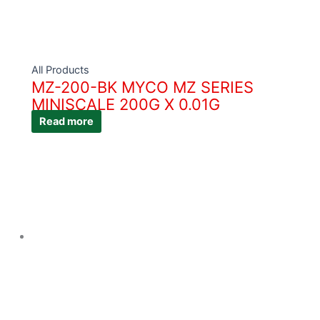
All Products
MZ-200-BK MYCO MZ SERIES
MINISCALE 200G X 0.01G
Read more