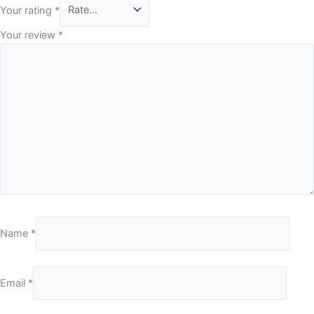
Your rating
*
Your review
*
Name
*
Email
*