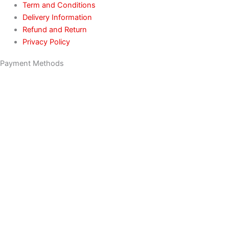
Term and Conditions
Delivery Information
Refund and Return
Privacy Policy
Payment Methods