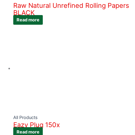
Raw Natural Unrefined Rolling Papers
BLACK
Read more
All Products
Eazy Plug 150x
Read more