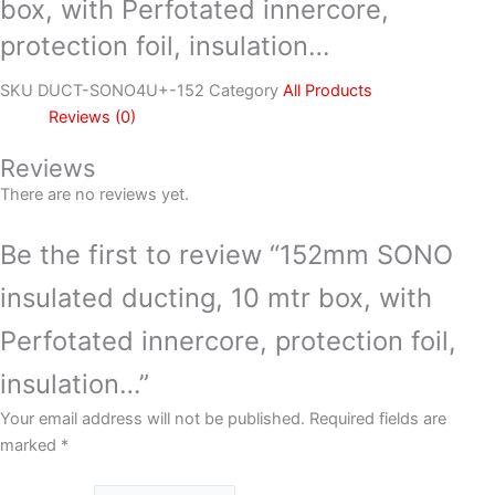
box, with Perfotated innercore,
protection foil, insulation…
SKU
DUCT-SONO4U+-152
Category
All Products
Reviews (0)
Reviews
There are no reviews yet.
Be the first to review “152mm SONO
insulated ducting, 10 mtr box, with
Perfotated innercore, protection foil,
insulation…”
Your email address will not be published.
Required fields are
marked
*