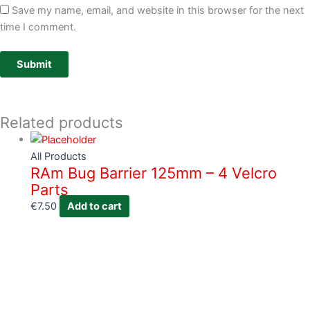
Save my name, email, and website in this browser for the next
time I comment.
Related products
All Products
RAm Bug Barrier 125mm – 4 Velcro
Parts
€
7.50
Add to cart