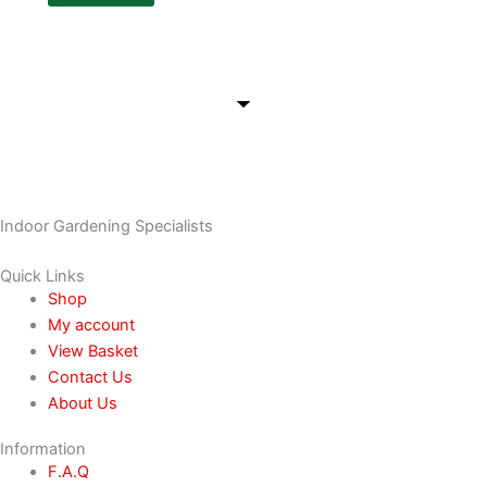
Indoor Gardening Specialists
Quick Links
Shop
My account
View Basket
Contact Us
About Us
Information
F.A.Q