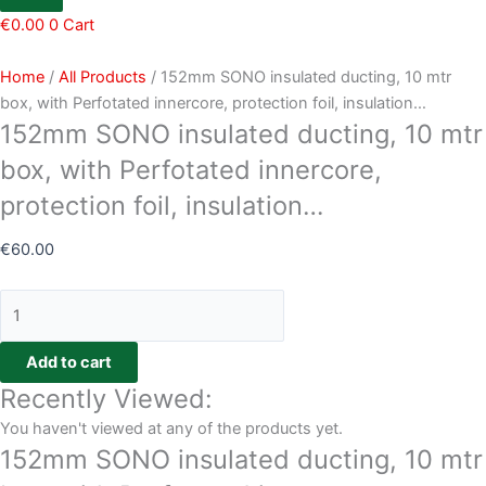
€
0.00
0
Cart
Home
/
All Products
/ 152mm SONO insulated ducting, 10 mtr
box, with Perfotated innercore, protection foil, insulation…
152mm SONO insulated ducting, 10 mtr
box, with Perfotated innercore,
protection foil, insulation…
€
60.00
Add to cart
Recently Viewed:
You haven't viewed at any of the products yet.
152mm SONO insulated ducting, 10 mtr