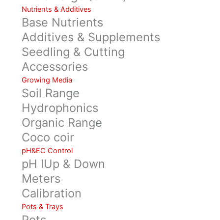
Nutrients & Additives
Base Nutrients
Additives & Supplements
Seedling & Cutting
Accessories
Growing Media
Soil Range
Hydrophonics
Organic Range
Coco coir
pH&EC Control
pH IUp & Down
Meters
Calibration
Pots & Trays
Pots