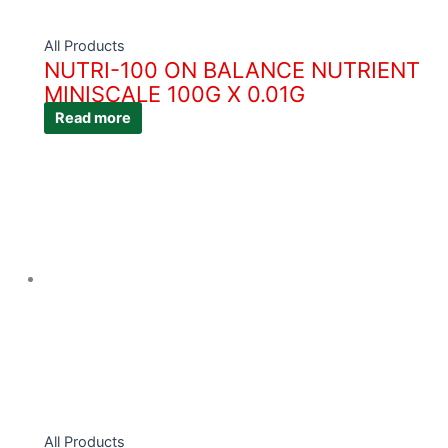
All Products
NUTRI-100 ON BALANCE NUTRIENT
MINISCALE 100G X 0.01G
Read more
All Products