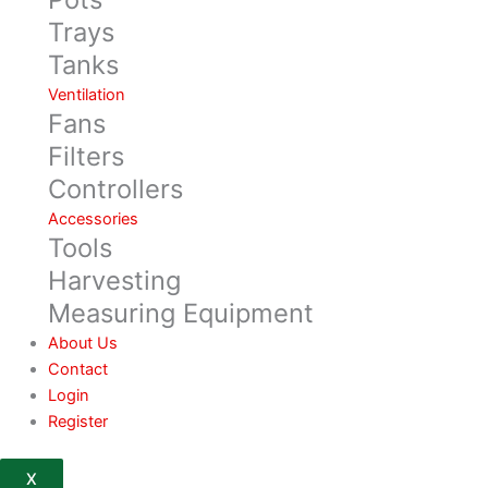
Trays
Tanks
Ventilation
Fans
Filters
Controllers
Accessories
Tools
Harvesting
Measuring Equipment
About Us
Contact
Login
Register
X