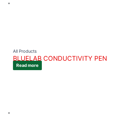
All Products
BLUELAB CONDUCTIVITY PEN
Read more