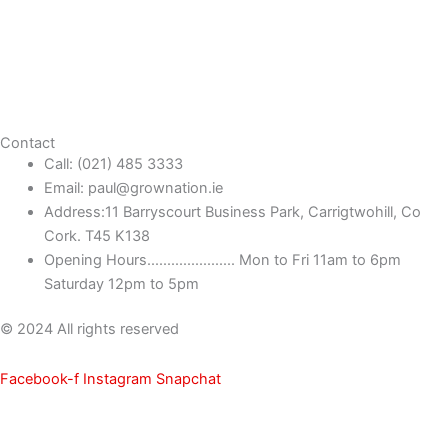
Contact
Call: (021) 485 3333
Email: paul@grownation.ie
Address:11 Barryscourt Business Park, Carrigtwohill, Co
Cork. T45 K138
Opening Hours...................... Mon to Fri 11am to 6pm
Saturday 12pm to 5pm
© 2024 All rights reserved
Facebook-f
Instagram
Snapchat