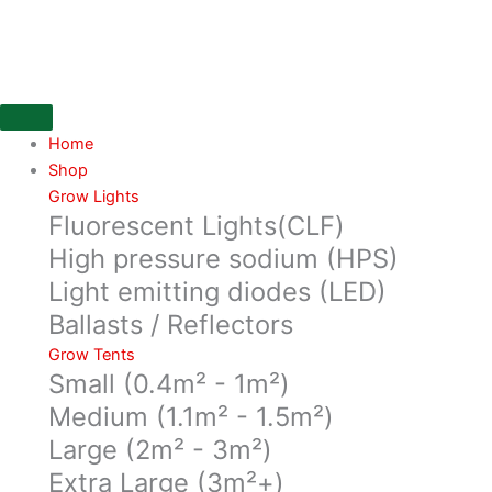
Skip
152mm
to
SONO
content
insulated
ducting,
10
mtr
Home
box,
Shop
with
Grow Lights
Fluorescent Lights(CLF)
Perfotated
innercore,
High pressure sodium (HPS)
protection
Light emitting diodes (LED)
foil,
Ballasts / Reflectors
insulation...
quantity
Grow Tents
Small (0.4m² - 1m²)
Medium (1.1m² - 1.5m²)
Large (2m² - 3m²)
Extra Large (3m²+)