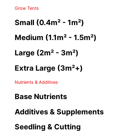
Grow Tents
Small (0.4m² - 1m²)
Medium (1.1m² - 1.5m²)
Large (2m² - 3m²)
Extra Large (3m²+)
Nutrients & Additives
Base Nutrients
Additives & Supplements
Seedling & Cutting