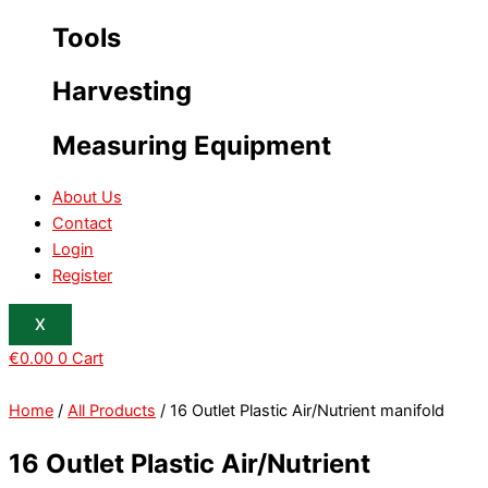
Tools
Harvesting
Measuring Equipment
About Us
Contact
Login
Register
X
€
0.00
0
Cart
Home
/
All Products
/ 16 Outlet Plastic Air/Nutrient manifold
16 Outlet Plastic Air/Nutrient