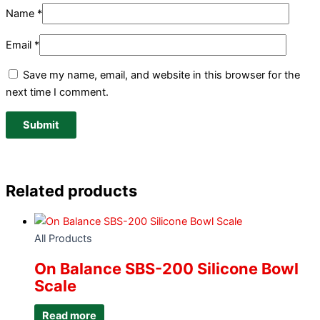
Name
*
Email
*
Save my name, email, and website in this browser for the
next time I comment.
Related products
All Products
On Balance SBS-200 Silicone Bowl
Scale
Read more