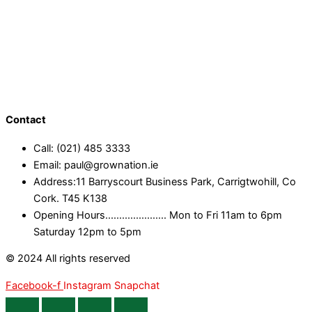
Contact
Call: (021) 485 3333
Email: paul@grownation.ie
Address:11 Barryscourt Business Park, Carrigtwohill, Co
Cork. T45 K138
Opening Hours...................... Mon to Fri 11am to 6pm
Saturday 12pm to 5pm
© 2024 All rights reserved
Facebook-f
Instagram
Snapchat