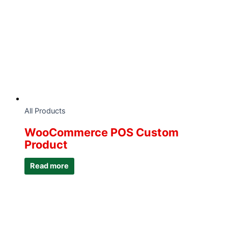
All Products
WooCommerce POS Custom
Product
Read more