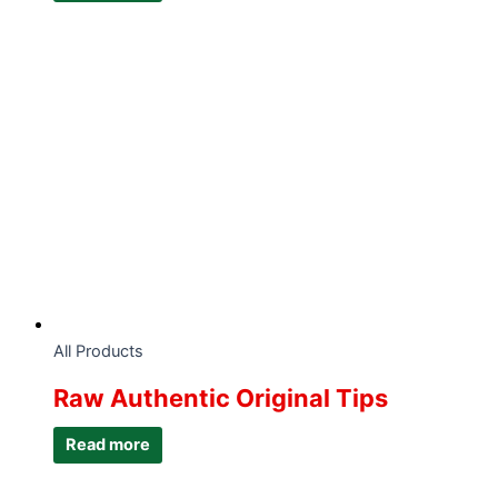
All Products
Raw Authentic Original Tips
Read more