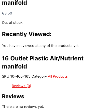
manifold
€
3.50
Out of stock
Recently Viewed:
You haven't viewed at any of the products yet.
16 Outlet Plastic Air/Nutrient
manifold
SKU
10-460-165
Category
All Products
Reviews (0)
Reviews
There are no reviews yet.