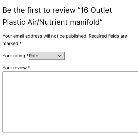
Be the first to review “16 Outlet
Plastic Air/Nutrient manifold”
Your email address will not be published.
Required fields are
marked
*
Your rating
*
Your review
*