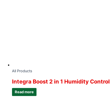
All Products
Integra Boost 2 in 1 Humidity Control
Read more