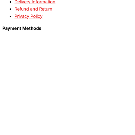
Delivery Information
Refund and Return
Privacy Policy
Payment Methods