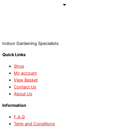
Indoor Gardening Specialists
Quick Links
Shop
My account
View Basket
Contact Us
About Us
Information
F.A.Q
Term and Conditions