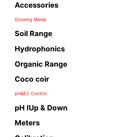
Accessories
Growing Media
Soil Range
Hydrophonics
Organic Range
Coco coir
pH&EC Control
pH IUp & Down
Meters