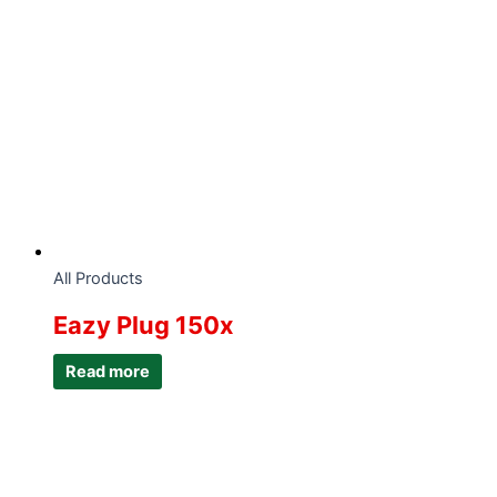
All Products
Eazy Plug 150x
Read more