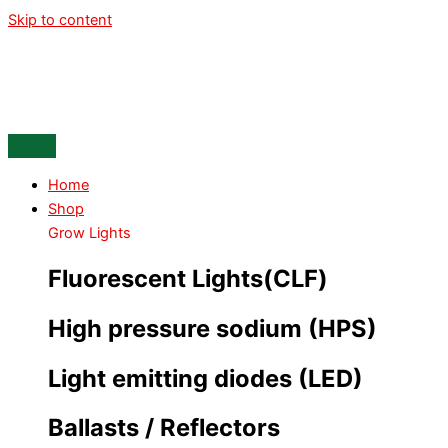
Skip to content
Home
Shop
Grow Lights
Fluorescent Lights(CLF)
High pressure sodium (HPS)
Light emitting diodes (LED)
Ballasts / Reflectors