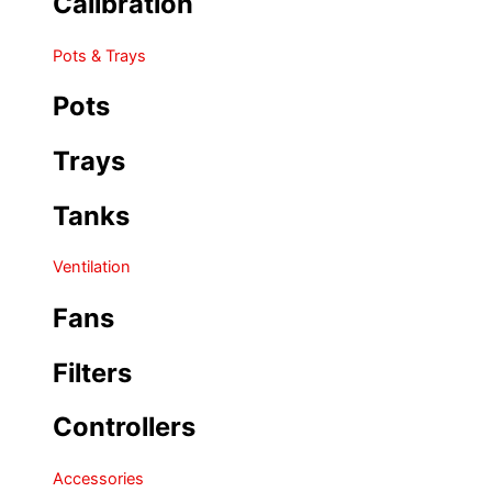
Calibration
Pots & Trays
Pots
Trays
Tanks
Ventilation
Fans
Filters
Controllers
Accessories