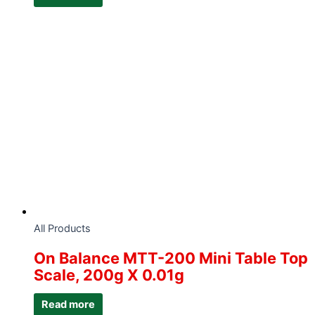
All Products
On Balance MTT-200 Mini Table Top
Scale, 200g X 0.01g
Read more