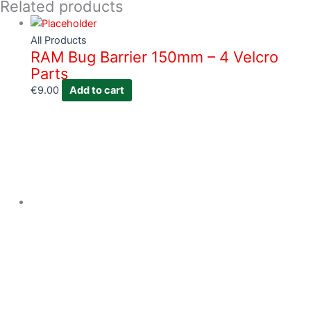
Related products
All Products
RAM Bug Barrier 150mm – 4 Velcro
Parts
€
9.00
Add to cart