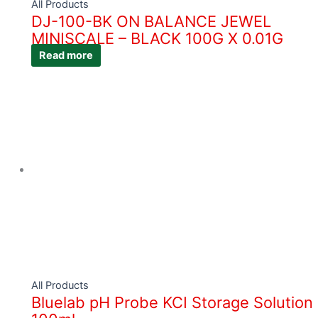
All Products
DJ-100-BK ON BALANCE JEWEL
MINISCALE – BLACK 100G X 0.01G
Read more
All Products
Bluelab pH Probe KCI Storage Solution