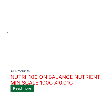
All Products
NUTRI-100 ON BALANCE NUTRIENT
MINISCALE 100G X 0.01G
Read more