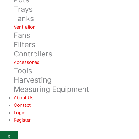
Trays
Tanks
Ventilation
Fans
Filters
Controllers
Accessories
Tools
Harvesting
Measuring Equipment
About Us
Contact
Login
Register
X