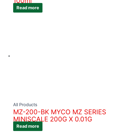
100ml
Read more
All Products
MZ-200-BK MYCO MZ SERIES
MINISCALE 200G X 0.01G
Read more