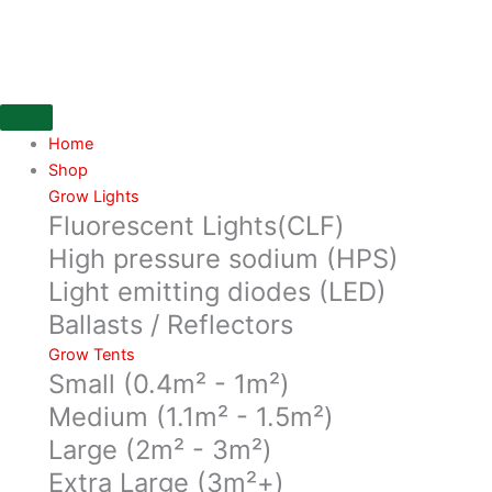
Skip
16mm
to
Pipe
content
Co-
Extruded
(Blue)
30
Home
metre
Shop
roll
Grow Lights
Fluorescent Lights(CLF)
quantity
High pressure sodium (HPS)
Light emitting diodes (LED)
Ballasts / Reflectors
Grow Tents
Small (0.4m² - 1m²)
Medium (1.1m² - 1.5m²)
Large (2m² - 3m²)
Extra Large (3m²+)