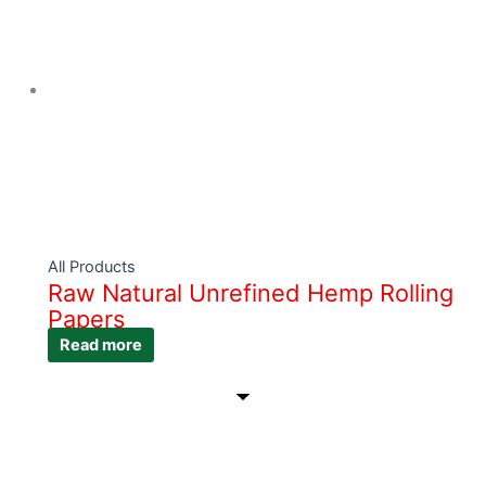
All Products
Raw Natural Unrefined Hemp Rolling
Papers
Read more