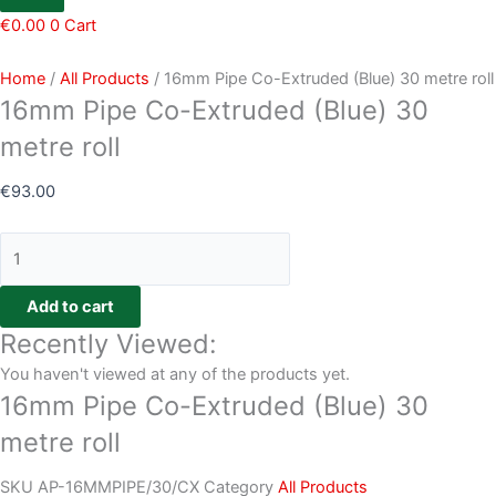
€
0.00
0
Cart
Home
/
All Products
/ 16mm Pipe Co-Extruded (Blue) 30 metre roll
16mm Pipe Co-Extruded (Blue) 30
metre roll
€
93.00
Add to cart
Recently Viewed:
You haven't viewed at any of the products yet.
16mm Pipe Co-Extruded (Blue) 30
metre roll
SKU
AP-16MMPIPE/30/CX
Category
All Products