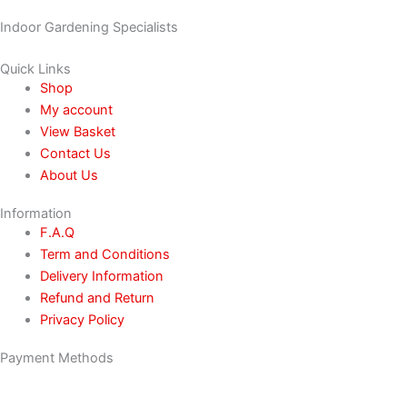
Indoor Gardening Specialists
Quick Links
Shop
My account
View Basket
Contact Us
About Us
Information
F.A.Q
Term and Conditions
Delivery Information
Refund and Return
Privacy Policy
Payment Methods