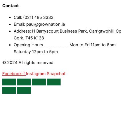
Contact
Call: (021) 485 3333
Email: paul@grownation.ie
Address:11 Barryscourt Business Park, Carrigtwohill, Co
Cork. T45 K138
Opening Hours...................... Mon to Fri 11am to 6pm
Saturday 12pm to 5pm
© 2024 All rights reserved
Facebook-f
Instagram
Snapchat