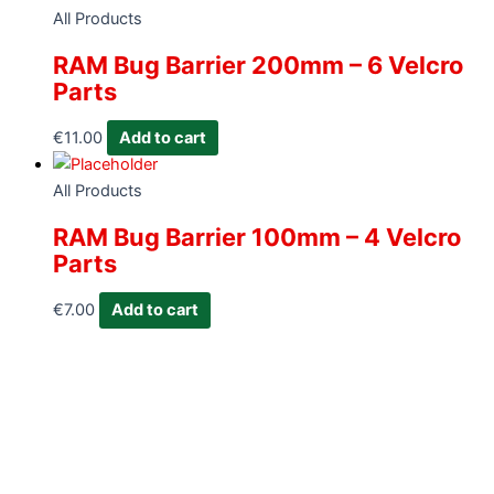
All Products
RAM Bug Barrier 200mm – 6 Velcro
Parts
€
11.00
Add to cart
All Products
RAM Bug Barrier 100mm – 4 Velcro
Parts
€
7.00
Add to cart