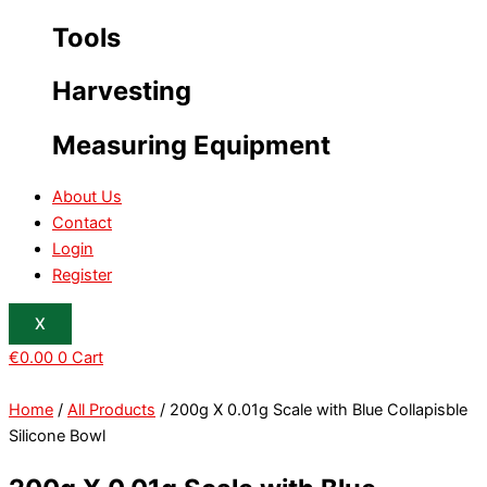
Tools
Harvesting
Measuring Equipment
About Us
Contact
Login
Register
X
€
0.00
0
Cart
Home
/
All Products
/ 200g X 0.01g Scale with Blue Collapisble
Silicone Bowl