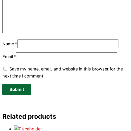
Name
*
Email
*
Save my name, email, and website in this browser for the
next time I comment.
Related products