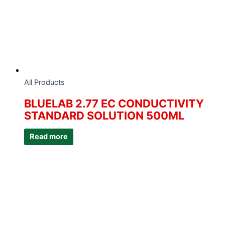
All Products
BLUELAB 2.77 EC CONDUCTIVITY
STANDARD SOLUTION 500ML
Read more