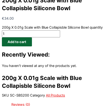
200g X 0.01g Scale with Blue
Collapisble Silicone Bowl
€
34.00
200g X 0.01g Scale with Blue Collapisble Silicone Bowl quantity
Add to cart
Recently Viewed:
You haven't viewed at any of the products yet.
200g X 0.01g Scale with Blue
Collapisble Silicone Bowl
SKU
SC-SBS200
Category
All Products
Reviews (0)