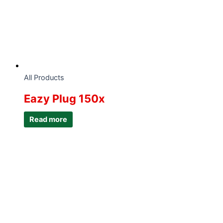
All Products
Eazy Plug 150x
Read more