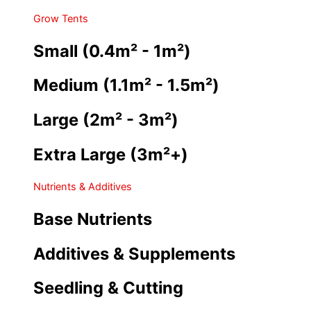
Grow Tents
Small (0.4m² - 1m²)
Medium (1.1m² - 1.5m²)
Large (2m² - 3m²)
Extra Large (3m²+)
Nutrients & Additives
Base Nutrients
Additives & Supplements
Seedling & Cutting