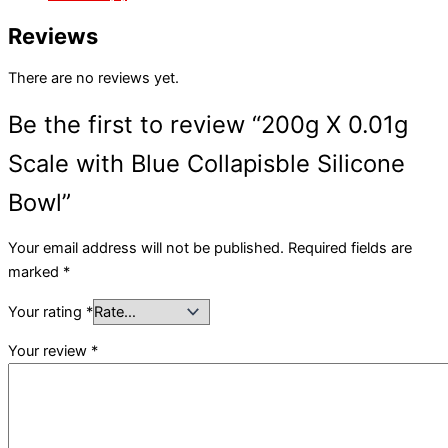
Reviews
There are no reviews yet.
Be the first to review “200g X 0.01g
Scale with Blue Collapisble Silicone
Bowl”
Your email address will not be published.
Required fields are
marked
*
Your rating
*
Your review
*