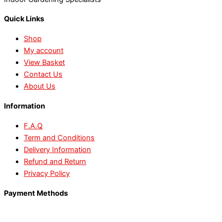
Quick Links
Shop
My account
View Basket
Contact Us
About Us
Information
F.A.Q
Term and Conditions
Delivery Information
Refund and Return
Privacy Policy
Payment Methods