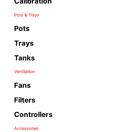
Calibration
Pots & Trays
Pots
Trays
Tanks
Ventilation
Fans
Filters
Controllers
Accessories