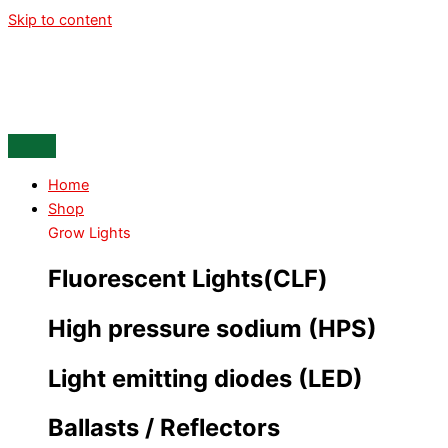
Skip to content
Home
Shop
Grow Lights
Fluorescent Lights(CLF)
High pressure sodium (HPS)
Light emitting diodes (LED)
Ballasts / Reflectors