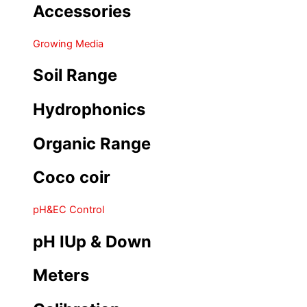
Accessories
Growing Media
Soil Range
Hydrophonics
Organic Range
Coco coir
pH&EC Control
pH IUp & Down
Meters