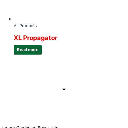
All Products
XL Propagator
Read more
Indoor Gardening Specialists