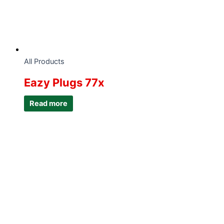
All Products
Eazy Plugs 77x
Read more