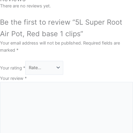
There are no reviews yet.
Be the first to review “5L Super Root
Air Pot, Red base 1 clips”
Your email address will not be published.
Required fields are
marked
*
Your rating
*
Your review
*