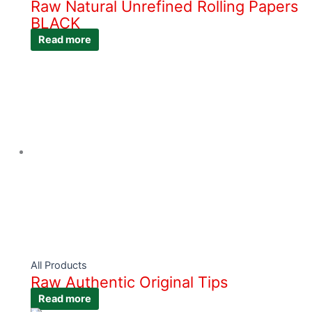
Raw Natural Unrefined Rolling Papers
BLACK
Read more
All Products
Raw Authentic Original Tips
Read more