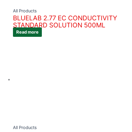
All Products
BLUELAB 2.77 EC CONDUCTIVITY
STANDARD SOLUTION 500ML
Read more
All Products