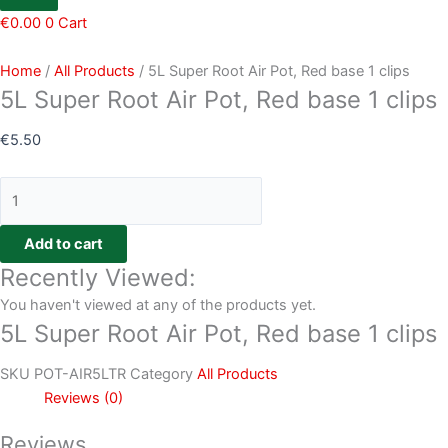
€
0.00
0
Cart
Home
/
All Products
/ 5L Super Root Air Pot, Red base 1 clips
5L Super Root Air Pot, Red base 1 clips
€
5.50
Add to cart
Recently Viewed:
You haven't viewed at any of the products yet.
5L Super Root Air Pot, Red base 1 clips
SKU
POT-AIR5LTR
Category
All Products
Reviews (0)
Reviews