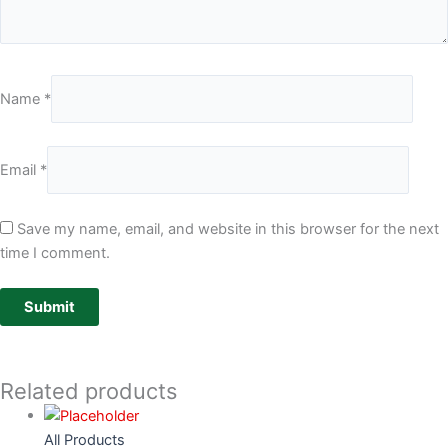
Name
*
Email
*
Save my name, email, and website in this browser for the next
time I comment.
Related products
All Products