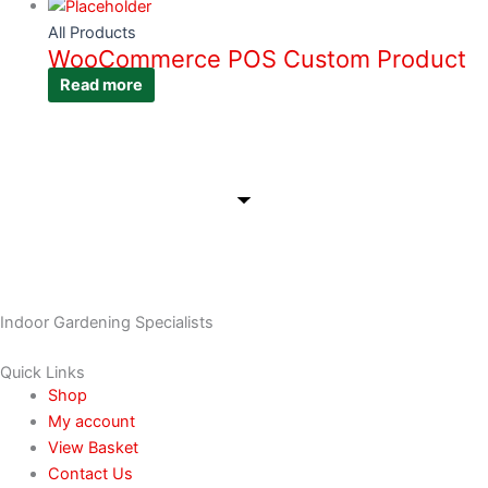
All Products
WooCommerce POS Custom Product
Read more
Indoor Gardening Specialists
Quick Links
Shop
My account
View Basket
Contact Us