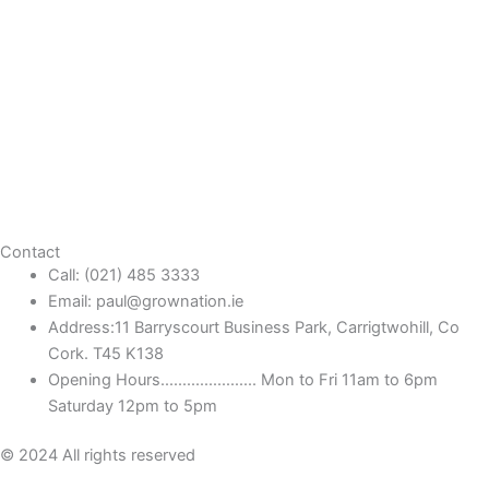
Contact
Call: (021) 485 3333
Email: paul@grownation.ie
Address:11 Barryscourt Business Park, Carrigtwohill, Co
Cork. T45 K138
Opening Hours...................... Mon to Fri 11am to 6pm
Saturday 12pm to 5pm
© 2024 All rights reserved