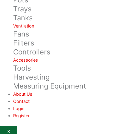
Trays
Tanks
Ventilation
Fans
Filters
Controllers
Accessories
Tools
Harvesting
Measuring Equipment
About Us
Contact
Login
Register
X