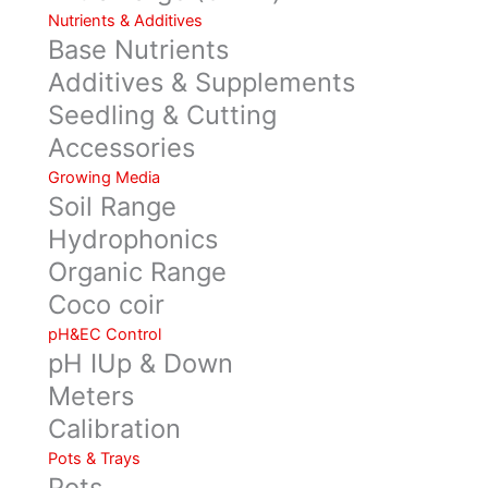
Nutrients & Additives
Base Nutrients
Additives & Supplements
Seedling & Cutting
Accessories
Growing Media
Soil Range
Hydrophonics
Organic Range
Coco coir
pH&EC Control
pH IUp & Down
Meters
Calibration
Pots & Trays
Pots