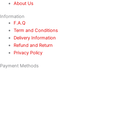
About Us
Information
F.A.Q
Term and Conditions
Delivery Information
Refund and Return
Privacy Policy
Payment Methods