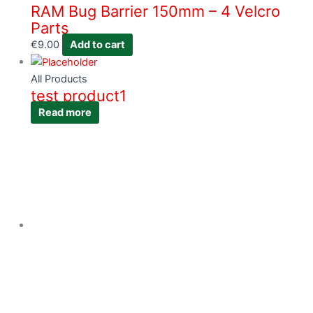
RAM Bug Barrier 150mm – 4 Velcro
Parts
€
9.00
Add to cart
All Products
test product1
Read more