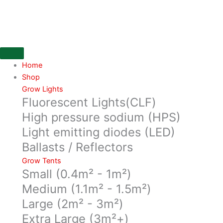
Skip
5L
to
Super
content
Root
Air
Pot,
Red
Home
base
Shop
1
Grow Lights
Fluorescent Lights(CLF)
clips
quantity
High pressure sodium (HPS)
Light emitting diodes (LED)
Ballasts / Reflectors
Grow Tents
Small (0.4m² - 1m²)
Medium (1.1m² - 1.5m²)
Large (2m² - 3m²)
Extra Large (3m²+)