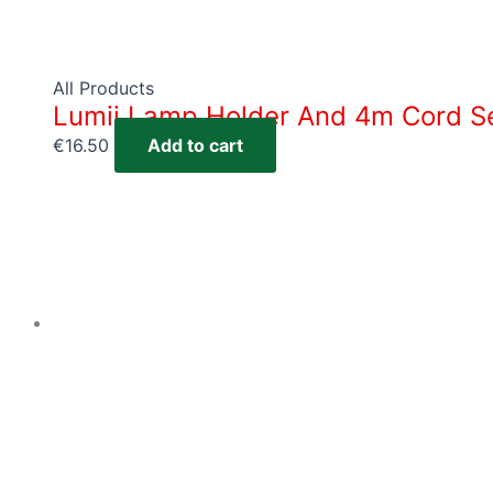
All Products
Lumii Lamp Holder And 4m Cord S
€
16.50
Add to cart