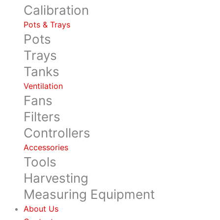
Calibration
Pots & Trays
Pots
Trays
Tanks
Ventilation
Fans
Filters
Controllers
Accessories
Tools
Harvesting
Measuring Equipment
About Us