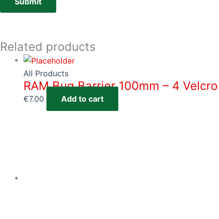
Related products
All Products
RAM Bug Barrier 100mm – 4 Velcro
€
7.00
Add to cart