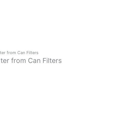
ter from Can Filters
ter from Can Filters