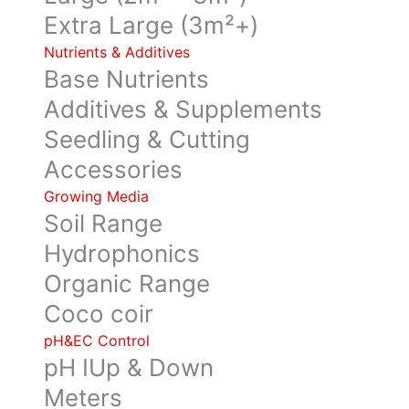
Extra Large (3m²+)
Nutrients & Additives
Base Nutrients
Additives & Supplements
Seedling & Cutting
Accessories
Growing Media
Soil Range
Hydrophonics
Organic Range
Coco coir
pH&EC Control
pH IUp & Down
Meters