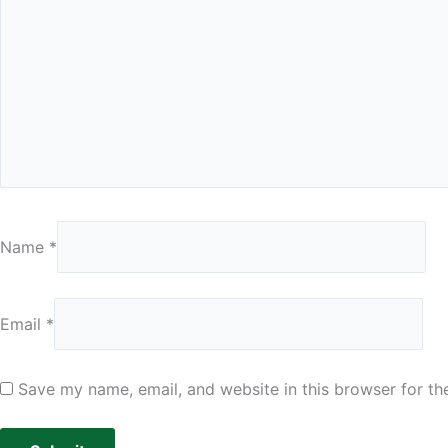
Name
*
Email
*
Save my name, email, and website in this browser for th