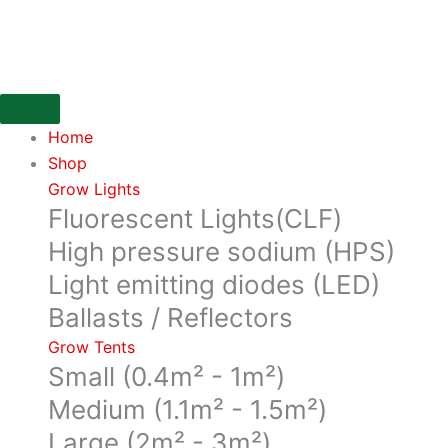
Skip
600m3/Hr,
to
160mm
content
Flange,
IN
Line
Home
Filter
Shop
from
Grow Lights
Can
Fluorescent Lights(CLF)
Filters
quantity
High pressure sodium (HPS)
Light emitting diodes (LED)
Ballasts / Reflectors
Grow Tents
Small (0.4m² - 1m²)
Medium (1.1m² - 1.5m²)
Large (2m² - 3m²)