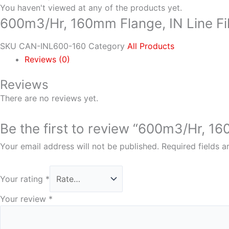
You haven't viewed at any of the products yet.
600m3/Hr, 160mm Flange, IN Line Fil
SKU
CAN-INL600-160
Category
All Products
Reviews (0)
Reviews
There are no reviews yet.
Be the first to review “600m3/Hr, 160
Your email address will not be published.
Required fields 
Your rating
*
Your review
*