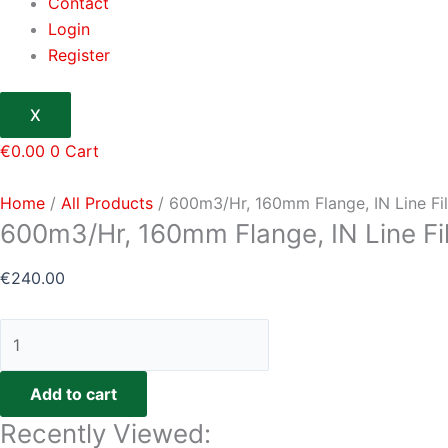
Contact
Login
Register
X
€
0.00
0
Cart
Home
/
All Products
/ 600m3/Hr, 160mm Flange, IN Line Fil
600m3/Hr, 160mm Flange, IN Line Fil
€
240.00
Add to cart
Recently Viewed: