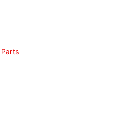
 Parts