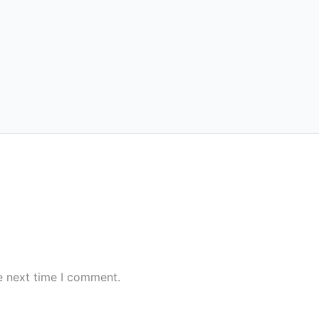
e next time I comment.