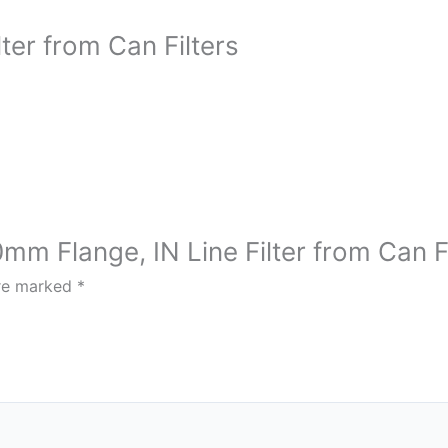
ter from Can Filters
mm Flange, IN Line Filter from Can Fi
are marked
*