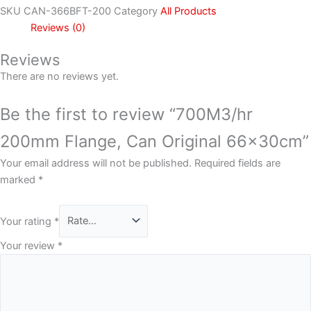
SKU
CAN-366BFT-200
Category
All Products
Reviews (0)
Reviews
There are no reviews yet.
Be the first to review “700M3/hr
200mm Flange, Can Original 66x30cm”
Your email address will not be published.
Required fields are
marked
*
Your rating
*
Your review
*