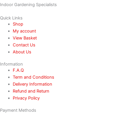
Indoor Gardening Specialists
Quick Links
Shop
My account
View Basket
Contact Us
About Us
Information
F.A.Q
Term and Conditions
Delivery Information
Refund and Return
Privacy Policy
Payment Methods