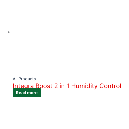
All Products
Integra Boost 2 in 1 Humidity Control
Read more