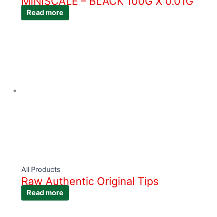
MINISCALE – BLACK 100G X 0.01G
Read more
All Products
Raw Authentic Original Tips
Read more