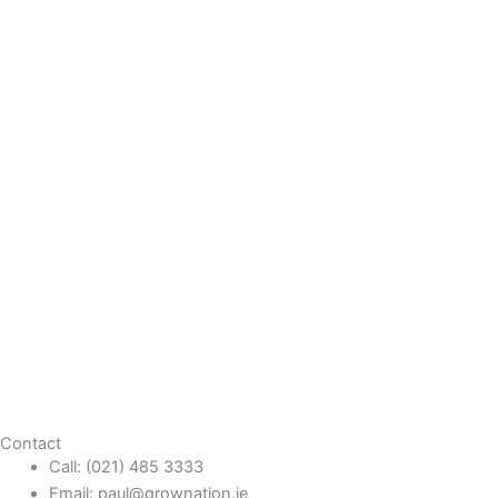
Contact
Call: (021) 485 3333
Email: paul@grownation.ie