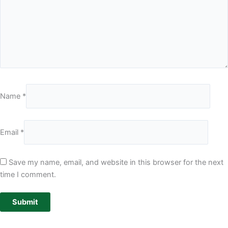
Name
*
Email
*
Save my name, email, and website in this browser for the next
time I comment.