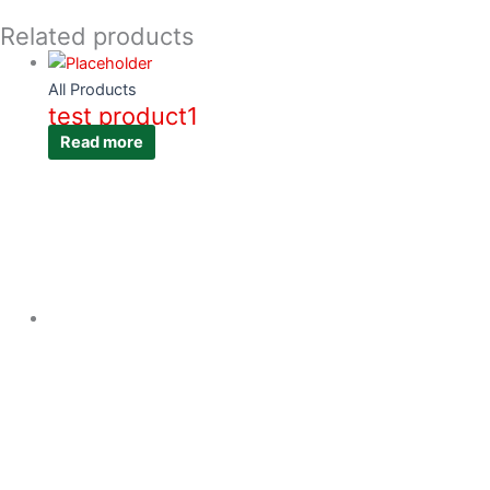
Related products
All Products
test product1
Read more