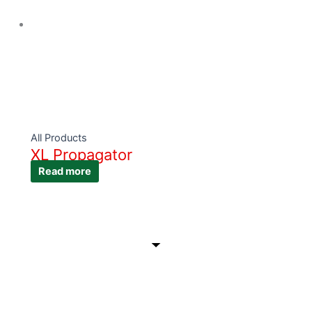
All Products
XL Propagator
Read more