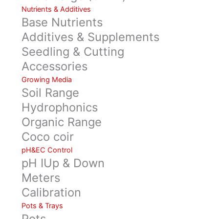
Nutrients & Additives
Base Nutrients
Additives & Supplements
Seedling & Cutting
Accessories
Growing Media
Soil Range
Hydrophonics
Organic Range
Coco coir
pH&EC Control
pH IUp & Down
Meters
Calibration
Pots & Trays
Pots