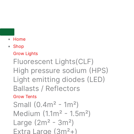
Skip
700M3/hr
to
200mm
content
Flange,
Can
Original
66x30cm
Home
quantity
Shop
Grow Lights
Fluorescent Lights(CLF)
High pressure sodium (HPS)
Light emitting diodes (LED)
Ballasts / Reflectors
Grow Tents
Small (0.4m² - 1m²)
Medium (1.1m² - 1.5m²)
Large (2m² - 3m²)
Extra Large (3m²+)