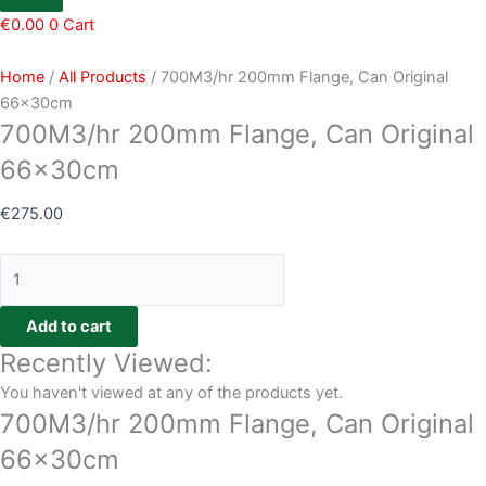
€
0.00
0
Cart
Home
/
All Products
/ 700M3/hr 200mm Flange, Can Original
66x30cm
700M3/hr 200mm Flange, Can Original
66x30cm
€
275.00
Add to cart
Recently Viewed:
You haven't viewed at any of the products yet.
700M3/hr 200mm Flange, Can Original
66x30cm