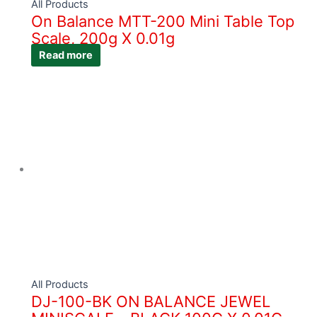
All Products
On Balance MTT-200 Mini Table Top
Scale, 200g X 0.01g
Read more
All Products
DJ-100-BK ON BALANCE JEWEL