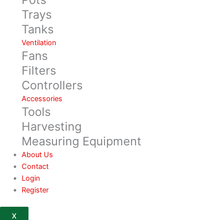
Trays
Tanks
Ventilation
Fans
Filters
Controllers
Accessories
Tools
Harvesting
Measuring Equipment
About Us
Contact
Login
Register
X