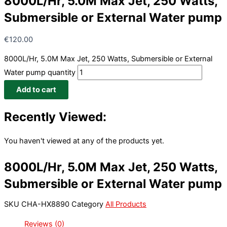
8000L/Hr, 5.0M Max Jet, 250 Watts,
Submersible or External Water pump
€
120.00
8000L/Hr, 5.0M Max Jet, 250 Watts, Submersible or External
Water pump quantity
Add to cart
Recently Viewed:
You haven't viewed at any of the products yet.
8000L/Hr, 5.0M Max Jet, 250 Watts,
Submersible or External Water pump
SKU
CHA-HX8890
Category
All Products
Reviews (0)