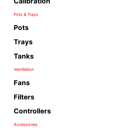
Calibration
Pots & Trays
Pots
Trays
Tanks
Ventilation
Fans
Filters
Controllers
Accessories