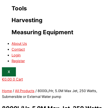
Tools
Harvesting
Measuring Equipment
About Us
Contact
Login
Register
X
€
0.00
0
Cart
Home
/
All Products
/ 8000L/Hr, 5.0M Max Jet, 250 Watts,
Submersible or External Water pump