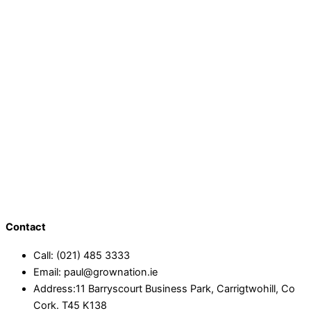
Contact
Call: (021) 485 3333
Email: paul@grownation.ie
Address:11 Barryscourt Business Park, Carrigtwohill, Co
Cork. T45 K138