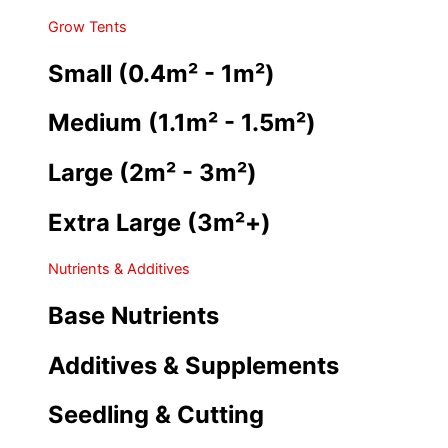
Grow Tents
Small (0.4m² - 1m²)
Medium (1.1m² - 1.5m²)
Large (2m² - 3m²)
Extra Large (3m²+)
Nutrients & Additives
Base Nutrients
Additives & Supplements
Seedling & Cutting