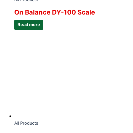
On Balance DY-100 Scale
Read more
All Products