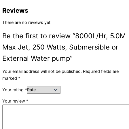
Reviews
There are no reviews yet.
Be the first to review “8000L/Hr, 5.0M
Max Jet, 250 Watts, Submersible or
External Water pump”
Your email address will not be published.
Required fields are
marked
*
Your rating
*
Your review
*