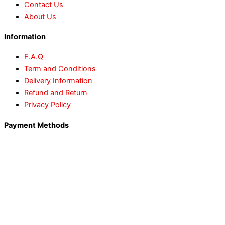
Contact Us
About Us
Information
F.A.Q
Term and Conditions
Delivery Information
Refund and Return
Privacy Policy
Payment Methods