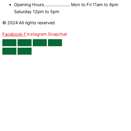
Opening Hours...................... Mon to Fri 11am to 6pm
Saturday 12pm to 5pm
© 2024 All rights reserved
Facebook-f
Instagram
Snapchat