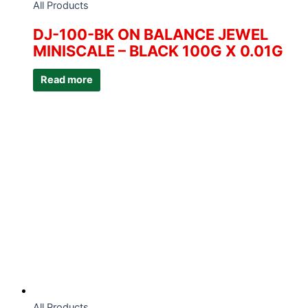
All Products
DJ-100-BK ON BALANCE JEWEL
MINISCALE – BLACK 100G X 0.01G
Read more
All Products