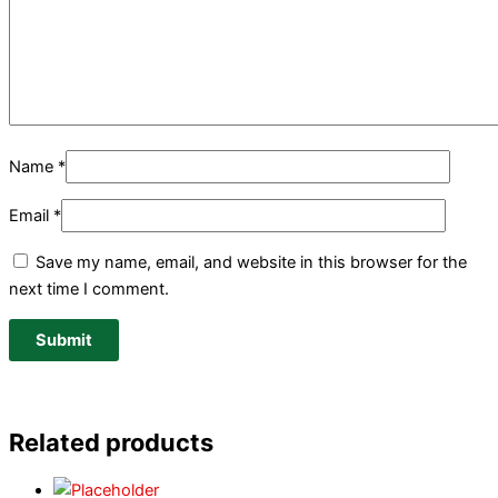
Name
*
Email
*
Save my name, email, and website in this browser for the
next time I comment.
Related products