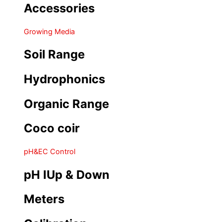
Accessories
Growing Media
Soil Range
Hydrophonics
Organic Range
Coco coir
pH&EC Control
pH IUp & Down
Meters