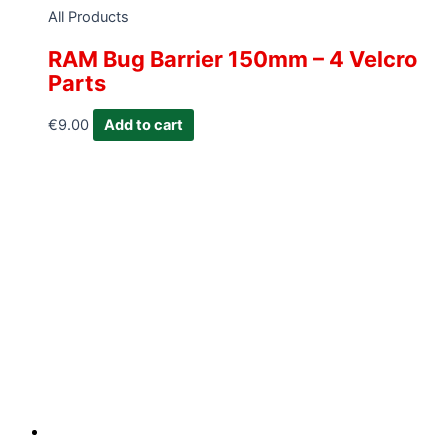
All Products
RAM Bug Barrier 150mm – 4 Velcro
Parts
€
9.00
Add to cart