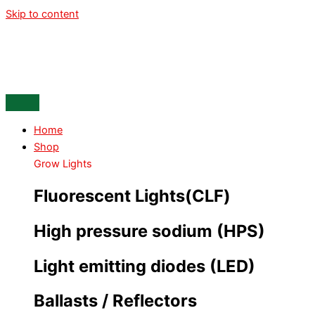
Skip to content
Home
Shop
Grow Lights
Fluorescent Lights(CLF)
High pressure sodium (HPS)
Light emitting diodes (LED)
Ballasts / Reflectors