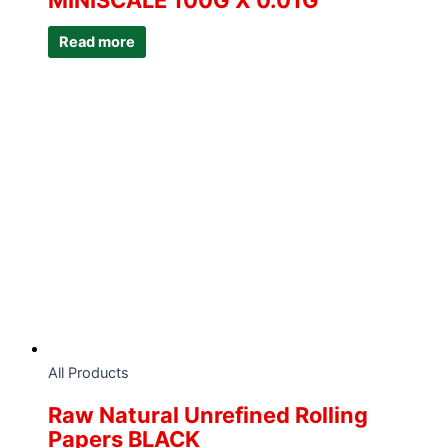
MINISCALE 100G X 0.01G
Read more
All Products
Raw Natural Unrefined Rolling
Papers BLACK