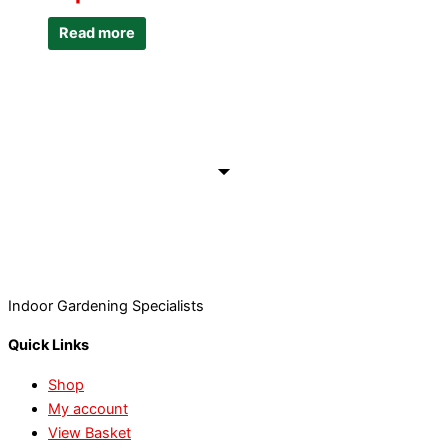
Read more
Indoor Gardening Specialists
Quick Links
Shop
My account
View Basket