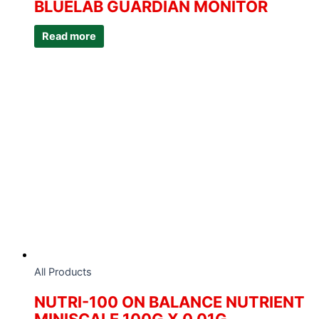
BLUELAB GUARDIAN MONITOR
Read more
All Products
NUTRI-100 ON BALANCE NUTRIENT