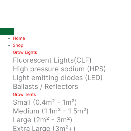
Skip
All
to
Mix
content
50
litre
bag,
fertilised
Home
soil
Shop
quantity
Grow Lights
Fluorescent Lights(CLF)
High pressure sodium (HPS)
Light emitting diodes (LED)
Ballasts / Reflectors
Grow Tents
Small (0.4m² - 1m²)
Medium (1.1m² - 1.5m²)
Large (2m² - 3m²)
Extra Large (3m²+)