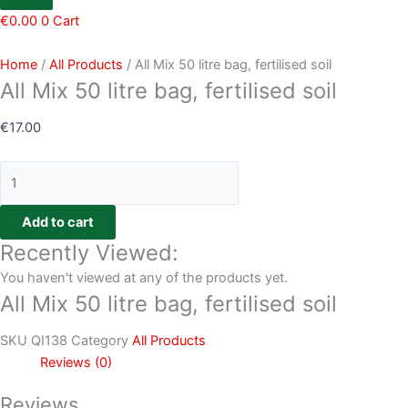
€
0.00
0
Cart
Home
/
All Products
/ All Mix 50 litre bag, fertilised soil
All Mix 50 litre bag, fertilised soil
€
17.00
Add to cart
Recently Viewed:
You haven't viewed at any of the products yet.
All Mix 50 litre bag, fertilised soil
SKU
QI138
Category
All Products
Reviews (0)
Reviews