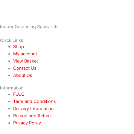
Indoor Gardening Specialists
Quick Links
Shop
My account
View Basket
Contact Us
About Us
Information
F.A.Q
Term and Conditions
Delivery Information
Refund and Return
Privacy Policy