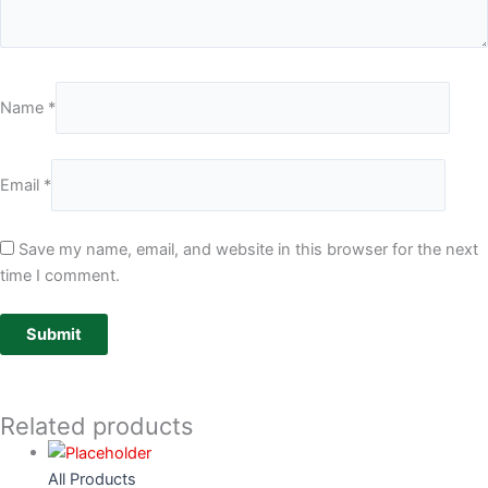
Name
*
Email
*
Save my name, email, and website in this browser for the next
time I comment.
Related products
All Products