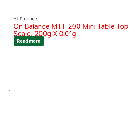
All Products
On Balance MTT-200 Mini Table Top
Scale, 200g X 0.01g
Read more