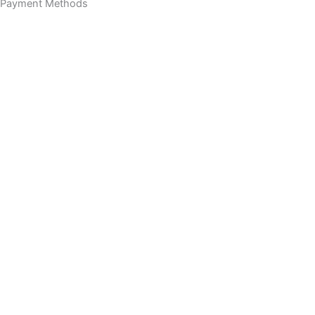
Payment Methods