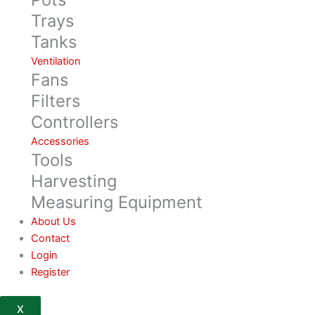
Trays
Tanks
Ventilation
Fans
Filters
Controllers
Accessories
Tools
Harvesting
Measuring Equipment
About Us
Contact
Login
Register
X