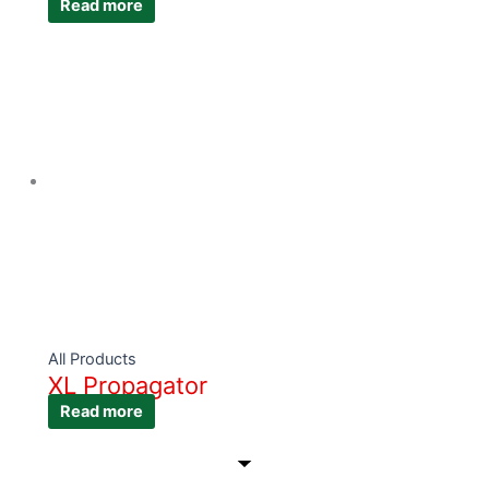
Read more
All Products
XL Propagator
Read more