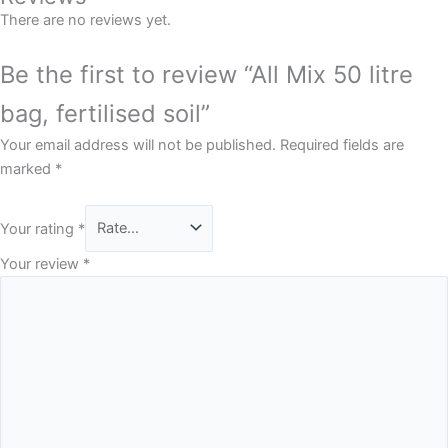
There are no reviews yet.
Be the first to review “All Mix 50 litre
bag, fertilised soil”
Your email address will not be published.
Required fields are
marked
*
Your rating
*
Your review
*