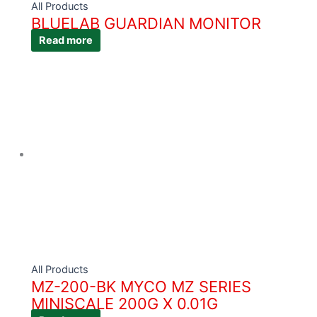
All Products
BLUELAB GUARDIAN MONITOR
Read more
All Products
MZ-200-BK MYCO MZ SERIES
MINISCALE 200G X 0.01G