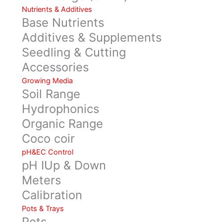
Nutrients & Additives
Base Nutrients
Additives & Supplements
Seedling & Cutting
Accessories
Growing Media
Soil Range
Hydrophonics
Organic Range
Coco coir
pH&EC Control
pH IUp & Down
Meters
Calibration
Pots & Trays
Pots