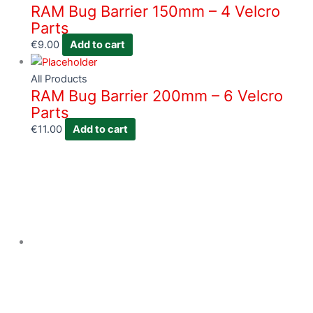
RAM Bug Barrier 150mm – 4 Velcro
Parts
€
9.00
Add to cart
All Products
RAM Bug Barrier 200mm – 6 Velcro
Parts
€
11.00
Add to cart