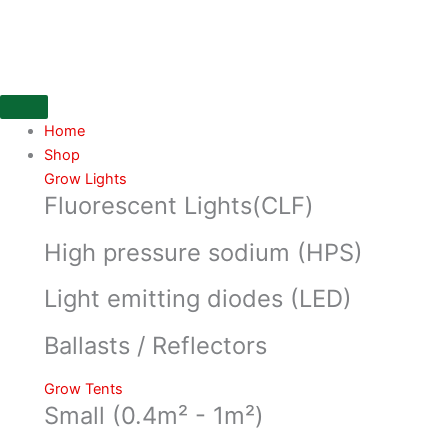
Skip
to
content
Home
Shop
Grow Lights
Fluorescent Lights(CLF)
High pressure sodium (HPS)
Light emitting diodes (LED)
Ballasts / Reflectors
Grow Tents
Small (0.4m² - 1m²)