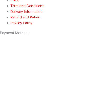
F.A.Q
Term and Conditions
Delivery Information
Refund and Return
Privacy Policy
Payment Methods