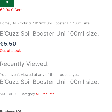
X
€
0.00
0
Cart
Home
/
All Products
/ B’Cuzz Soil Booster Uni 100ml size,
B’Cuzz Soil Booster Uni 100ml size,
€
5.50
Out of stock
Recently Viewed:
You haven't viewed at any of the products yet.
B’Cuzz Soil Booster Uni 100ml size,
SKU
BI110
Category
All Products
Reviews (0)