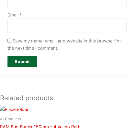
Email
*
Save my name, email, and website in this browser for
the next time I comment.
Related products
All Products
RAM Bug Barrier 150mm – 4 Velcro Parts