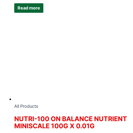
Read more
All Products
NUTRI-100 ON BALANCE NUTRIENT
MINISCALE 100G X 0.01G