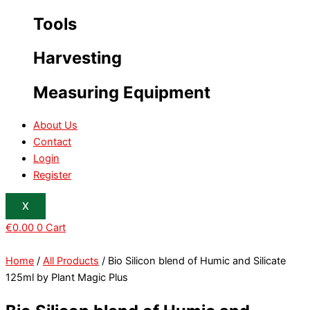
Tools
Harvesting
Measuring Equipment
About Us
Contact
Login
Register
X
€
0.00
0
Cart
Home
/
All Products
/ Bio Silicon blend of Humic and Silicate
125ml by Plant Magic Plus