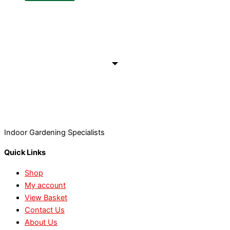
Indoor Gardening Specialists
Quick Links
Shop
My account
View Basket
Contact Us
About Us