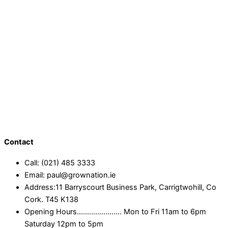
Contact
Call: (021) 485 3333
Email: paul@grownation.ie
Address:11 Barryscourt Business Park, Carrigtwohill, Co
Cork. T45 K138
Opening Hours...................... Mon to Fri 11am to 6pm
Saturday 12pm to 5pm