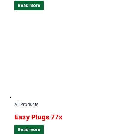
Read more
All Products
Eazy Plugs 77x
Read more