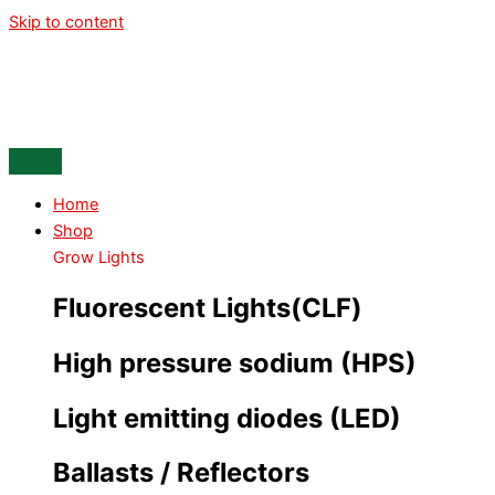
Skip to content
Home
Shop
Grow Lights
Fluorescent Lights(CLF)
High pressure sodium (HPS)
Light emitting diodes (LED)
Ballasts / Reflectors