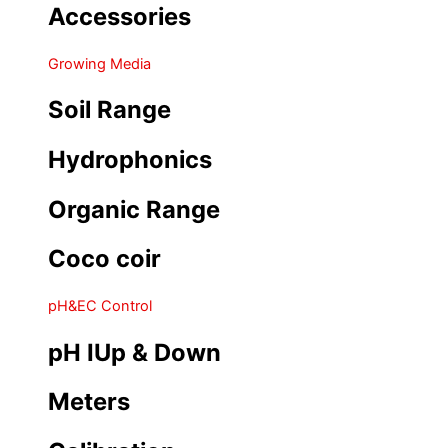
Accessories
Growing Media
Soil Range
Hydrophonics
Organic Range
Coco coir
pH&EC Control
pH IUp & Down
Meters