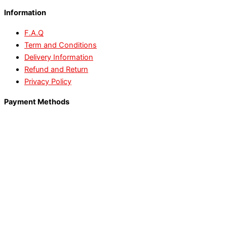
Information
F.A.Q
Term and Conditions
Delivery Information
Refund and Return
Privacy Policy
Payment Methods