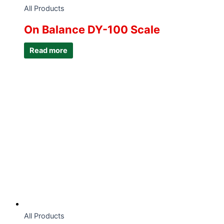
All Products
On Balance DY-100 Scale
Read more
All Products