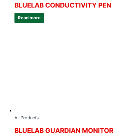
BLUELAB CONDUCTIVITY PEN
Read more
All Products
BLUELAB GUARDIAN MONITOR