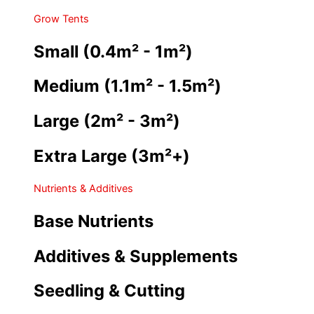
Grow Tents
Small (0.4m² - 1m²)
Medium (1.1m² - 1.5m²)
Large (2m² - 3m²)
Extra Large (3m²+)
Nutrients & Additives
Base Nutrients
Additives & Supplements
Seedling & Cutting