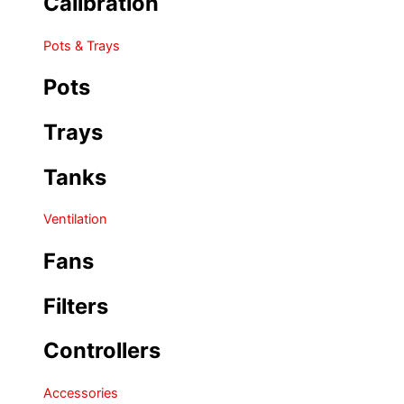
Calibration
Pots & Trays
Pots
Trays
Tanks
Ventilation
Fans
Filters
Controllers
Accessories