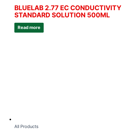
BLUELAB 2.77 EC CONDUCTIVITY
STANDARD SOLUTION 500ML
Read more
All Products