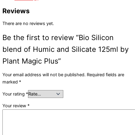
Reviews
There are no reviews yet.
Be the first to review “Bio Silicon
blend of Humic and Silicate 125ml by
Plant Magic Plus”
Your email address will not be published.
Required fields are
marked
*
Your rating
*
Your review
*