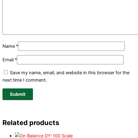
Name
*
Email
*
Save my name, email, and website in this browser for the
next time I comment.
Related products