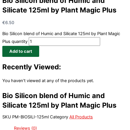
Bio Silicon blend of Humic and
Silicate 125ml by Plant Magic Plus
€
6.50
Bio Silicon blend of Humic and Silicate 125ml by Plant Magic
Plus quantity
Add to cart
Recently Viewed:
You haven't viewed at any of the products yet.
Bio Silicon blend of Humic and
Silicate 125ml by Plant Magic Plus
SKU
PM-BIOSILI-125ml
Category
All Products
Reviews (0)