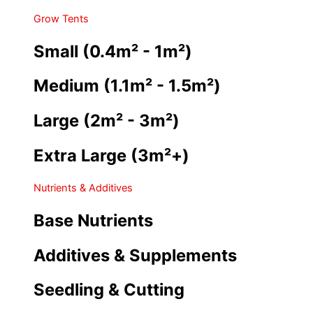
Grow Tents
Small (0.4m² - 1m²)
Medium (1.1m² - 1.5m²)
Large (2m² - 3m²)
Extra Large (3m²+)
Nutrients & Additives
Base Nutrients
Additives & Supplements
Seedling & Cutting