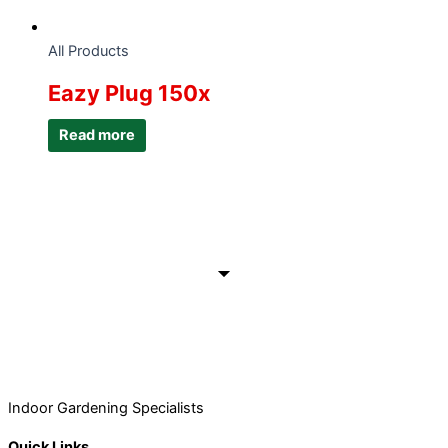
All Products
Eazy Plug 150x
Read more
Indoor Gardening Specialists
Quick Links