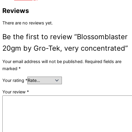
Reviews
There are no reviews yet.
Be the first to review “Blossomblaster
20gm by Gro-Tek, very concentrated”
Your email address will not be published.
Required fields are
marked
*
Your rating
*
Your review
*