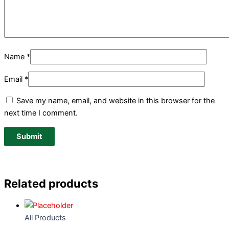
Name
*
Email
*
Save my name, email, and website in this browser for the
next time I comment.
Related products
All Products