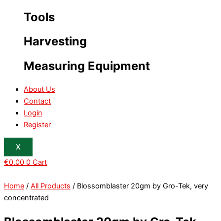
Tools
Harvesting
Measuring Equipment
About Us
Contact
Login
Register
X
€
0.00
0
Cart
Home
/
All Products
/ Blossomblaster 20gm by Gro-Tek, very
concentrated