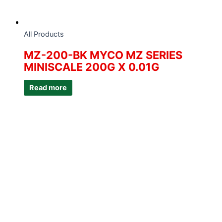
All Products
MZ-200-BK MYCO MZ SERIES
MINISCALE 200G X 0.01G
Read more