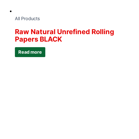
All Products
Raw Natural Unrefined Rolling
Papers BLACK
Read more