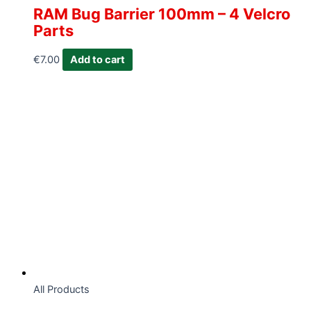
RAM Bug Barrier 100mm – 4 Velcro
Parts
€
7.00
Add to cart
All Products