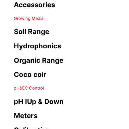
Accessories
Growing Media
Soil Range
Hydrophonics
Organic Range
Coco coir
pH&EC Control
pH IUp & Down
Meters