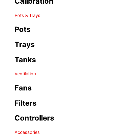
Calibration
Pots & Trays
Pots
Trays
Tanks
Ventilation
Fans
Filters
Controllers
Accessories