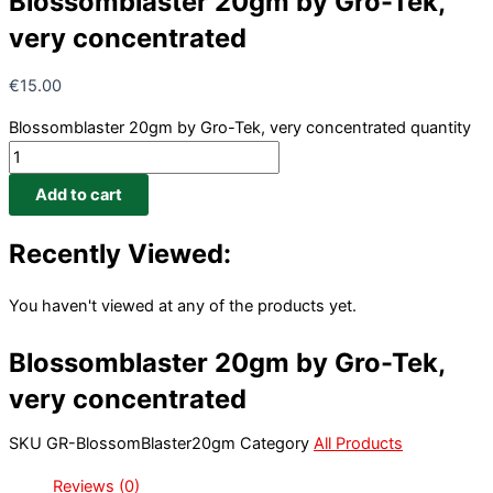
Blossomblaster 20gm by Gro-Tek,
very concentrated
€
15.00
Blossomblaster 20gm by Gro-Tek, very concentrated quantity
Add to cart
Recently Viewed:
You haven't viewed at any of the products yet.
Blossomblaster 20gm by Gro-Tek,
very concentrated
SKU
GR-BlossomBlaster20gm
Category
All Products
Reviews (0)