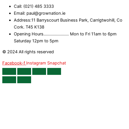
Call: (021) 485 3333
Email: paul@grownation.ie
Address:11 Barryscourt Business Park, Carrigtwohill, Co
Cork. T45 K138
Opening Hours...................... Mon to Fri 11am to 6pm
Saturday 12pm to 5pm
© 2024 All rights reserved
Facebook-f
Instagram
Snapchat