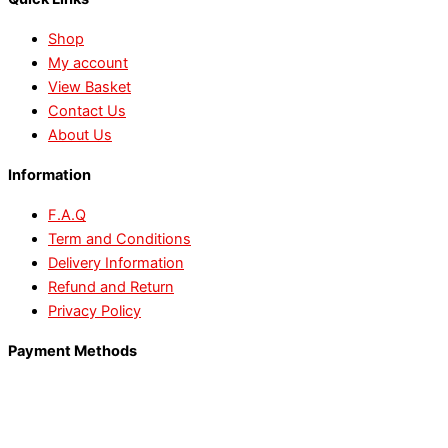
Shop
My account
View Basket
Contact Us
About Us
Information
F.A.Q
Term and Conditions
Delivery Information
Refund and Return
Privacy Policy
Payment Methods