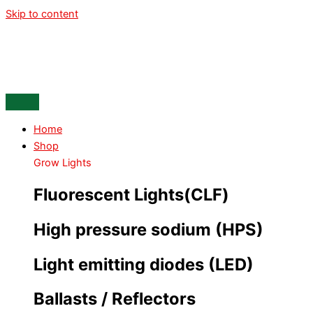
Skip to content
Home
Shop
Grow Lights
Fluorescent Lights(CLF)
High pressure sodium (HPS)
Light emitting diodes (LED)
Ballasts / Reflectors