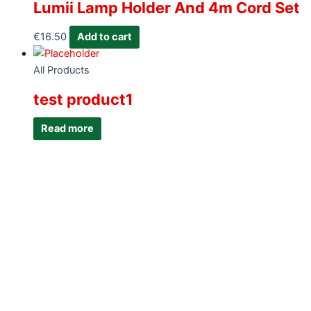
Lumii Lamp Holder And 4m Cord Set
€
16.50
Add to cart
All Products
test product1
Read more