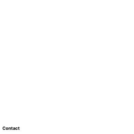
Contact