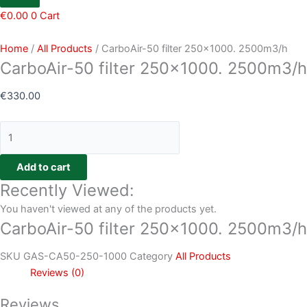
€
0.00
0
Cart
Home
/
All Products
/ CarboAir-50 filter 250×1000. 2500m3/h
CarboAir-50 filter 250×1000. 2500m3/h
€
330.00
Add to cart
Recently Viewed:
You haven't viewed at any of the products yet.
CarboAir-50 filter 250×1000. 2500m3/h
SKU
GAS-CA50-250-1000
Category
All Products
Reviews (0)
Reviews