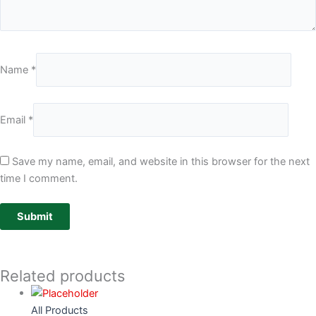
Name
*
Email
*
Save my name, email, and website in this browser for the next
time I comment.
Related products
All Products