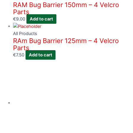
RAM Bug Barrier 150mm – 4 Velcro
Parts
€
9.00
Add to cart
All Products
RAm Bug Barrier 125mm – 4 Velcro
Parts
€
7.50
Add to cart