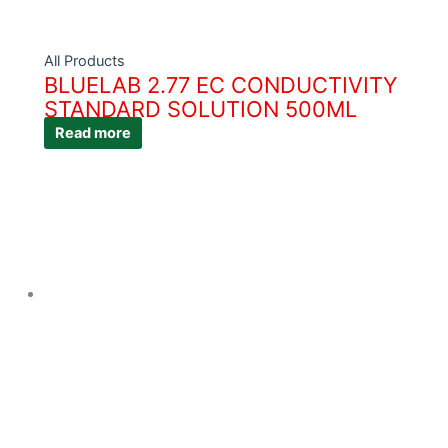
All Products
BLUELAB 2.77 EC CONDUCTIVITY
STANDARD SOLUTION 500ML
Read more