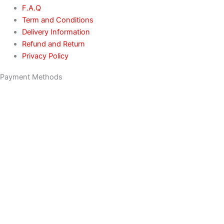
F.A.Q
Term and Conditions
Delivery Information
Refund and Return
Privacy Policy
Payment Methods