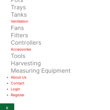
Trays
Tanks
Ventilation
Fans
Filters
Controllers
Accessories
Tools
Harvesting
Measuring Equipment
About Us
Contact
Login
Register
X