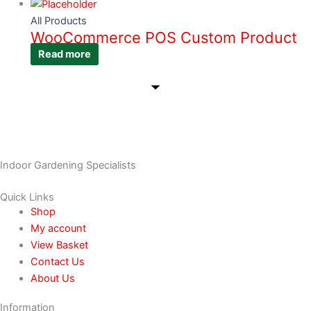
All Products
WooCommerce POS Custom Product
Read more
Indoor Gardening Specialists
Quick Links
Shop
My account
View Basket
Contact Us
About Us
Information