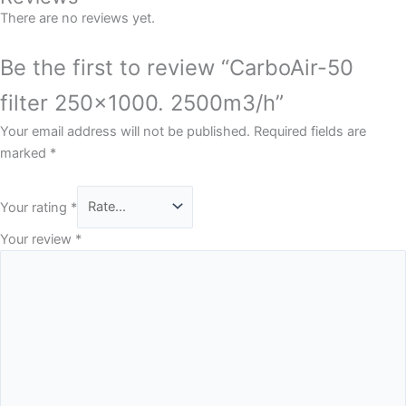
There are no reviews yet.
Be the first to review “CarboAir-50
filter 250×1000. 2500m3/h”
Your email address will not be published.
Required fields are
marked
*
Your rating
*
Your review
*