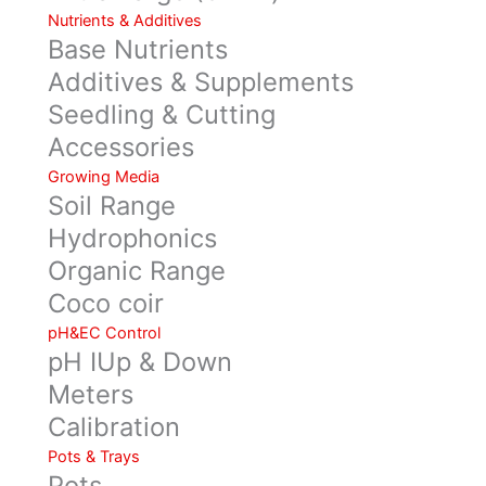
Nutrients & Additives
Base Nutrients
Additives & Supplements
Seedling & Cutting
Accessories
Growing Media
Soil Range
Hydrophonics
Organic Range
Coco coir
pH&EC Control
pH IUp & Down
Meters
Calibration
Pots & Trays
Pots