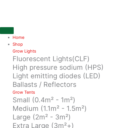
Skip
CarboAir-
to
50
content
filter
250x1000.
2500m3/h
quantity
Home
Shop
Grow Lights
Fluorescent Lights(CLF)
High pressure sodium (HPS)
Light emitting diodes (LED)
Ballasts / Reflectors
Grow Tents
Small (0.4m² - 1m²)
Medium (1.1m² - 1.5m²)
Large (2m² - 3m²)
Extra Large (3m²+)