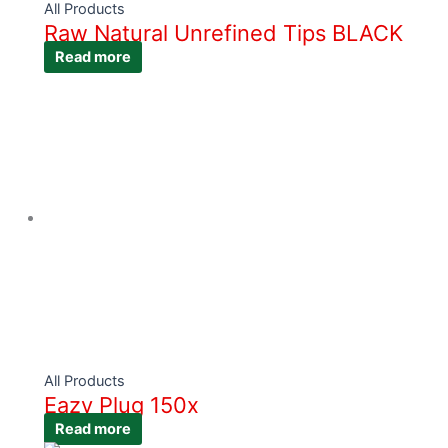
All Products
Raw Natural Unrefined Tips BLACK
Read more
All Products
Eazy Plug 150x
Read more