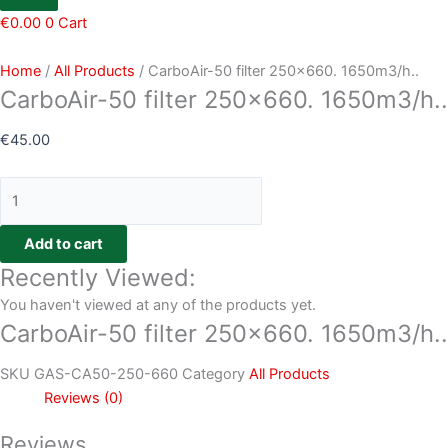
€
0.00
0
Cart
Home
/
All Products
/ CarboAir-50 filter 250×660. 1650m3/h..
CarboAir-50 filter 250×660. 1650m3/h..
€
45.00
Add to cart
Recently Viewed:
You haven't viewed at any of the products yet.
CarboAir-50 filter 250×660. 1650m3/h..
SKU
GAS-CA50-250-660
Category
All Products
Reviews (0)
Reviews