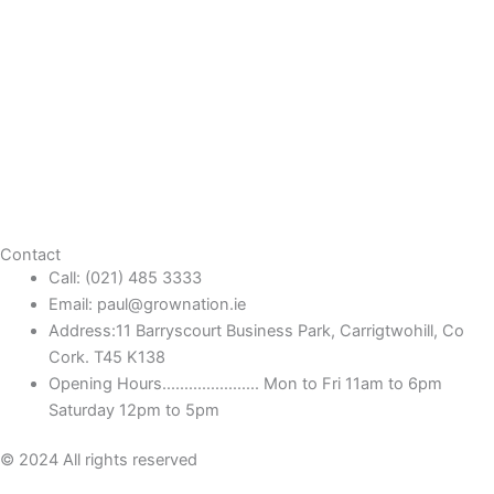
Contact
Call: (021) 485 3333
Email: paul@grownation.ie
Address:11 Barryscourt Business Park, Carrigtwohill, Co
Cork. T45 K138
Opening Hours...................... Mon to Fri 11am to 6pm
Saturday 12pm to 5pm
© 2024 All rights reserved