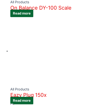
All Products
On Balance DY-100 Scale
Read more
All Products
Eazy Plug 150x
Read more