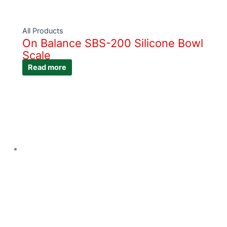
All Products
On Balance SBS-200 Silicone Bowl
Scale
Read more