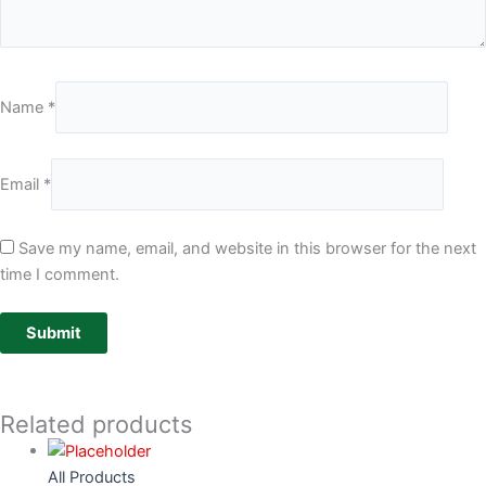
Name
*
Email
*
Save my name, email, and website in this browser for the next
time I comment.
Related products
All Products