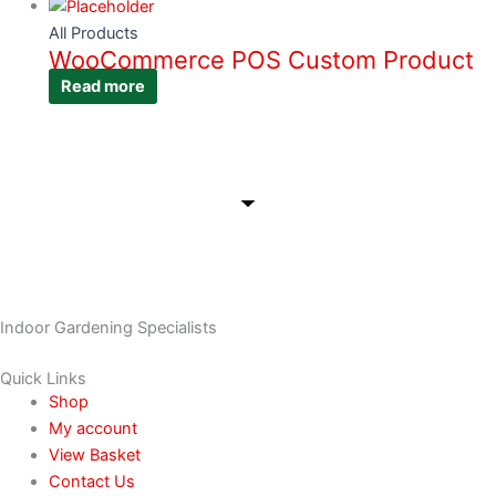
All Products
WooCommerce POS Custom Product
Read more
Indoor Gardening Specialists
Quick Links
Shop
My account
View Basket
Contact Us