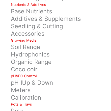
Nutrients & Additives
Base Nutrients
Additives & Supplements
Seedling & Cutting
Accessories
Growing Media
Soil Range
Hydrophonics
Organic Range
Coco coir
pH&EC Control
pH IUp & Down
Meters
Calibration
Pots & Trays
Pots