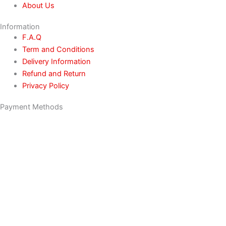
About Us
Information
F.A.Q
Term and Conditions
Delivery Information
Refund and Return
Privacy Policy
Payment Methods