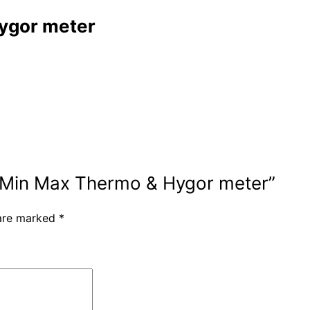
Hygor meter
ies Min Max Thermo & Hygor meter”
 are marked
*