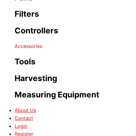
Filters
Controllers
Accessories
Tools
Harvesting
Measuring Equipment
About Us
Contact
Login
Register