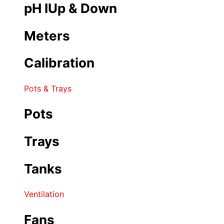
pH IUp & Down
Meters
Calibration
Pots & Trays
Pots
Trays
Tanks
Ventilation
Fans