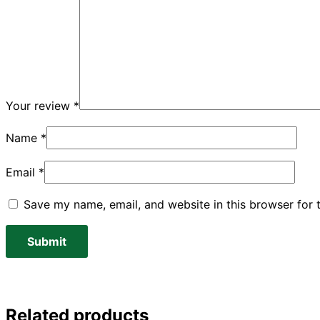
Your review
*
Name
*
Email
*
Save my name, email, and website in this browser for 
Related products