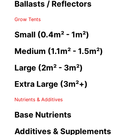
Ballasts / Reflectors
Grow Tents
Small (0.4m² - 1m²)
Medium (1.1m² - 1.5m²)
Large (2m² - 3m²)
Extra Large (3m²+)
Nutrients & Additives
Base Nutrients
Additives & Supplements