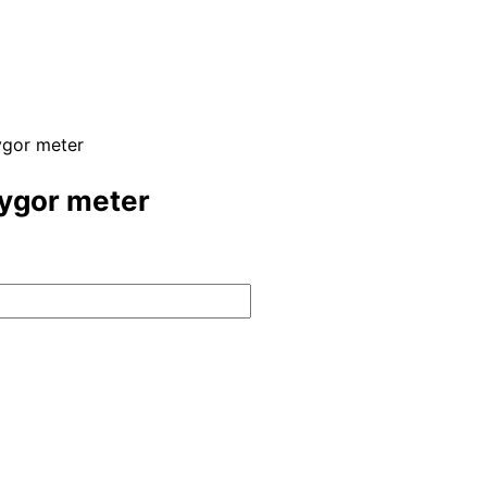
ygor meter
Hygor meter