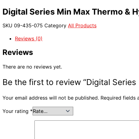
Digital Series Min Max Thermo & 
SKU
09-435-075
Category
All Products
Reviews (0)
Reviews
There are no reviews yet.
Be the first to review “Digital Ser
Your email address will not be published.
Required fields
Your rating
*