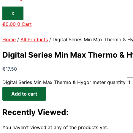
X
€
0.00
0
Cart
Home
/
All Products
/ Digital Series Min Max Thermo & H
Digital Series Min Max Thermo & 
€
17.50
Digital Series Min Max Thermo & Hygor meter quantity
Add to cart
Recently Viewed:
You haven't viewed at any of the products yet.