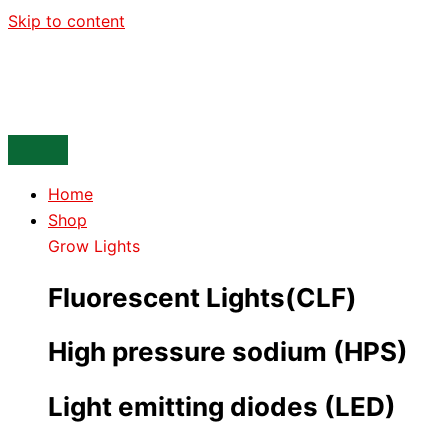
Skip to content
Home
Shop
Grow Lights
Fluorescent Lights(CLF)
High pressure sodium (HPS)
Light emitting diodes (LED)