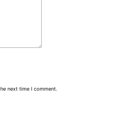
the next time I comment.