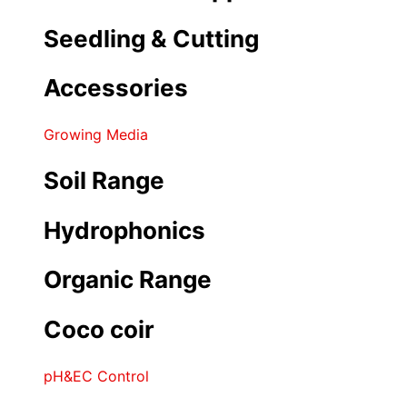
Seedling & Cutting
Accessories
Growing Media
Soil Range
Hydrophonics
Organic Range
Coco coir
pH&EC Control