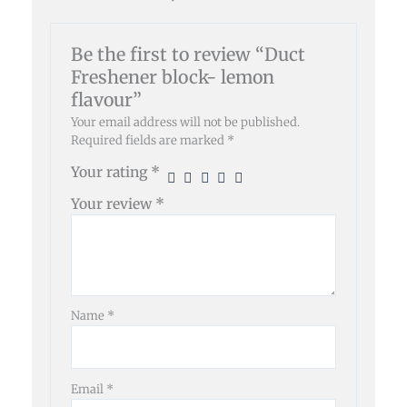
Be the first to review “Duct
Freshener block- lemon
flavour”
Your email address will not be published.
Required fields are marked
*
Your rating
*
Your review
*
Name
*
Email
*