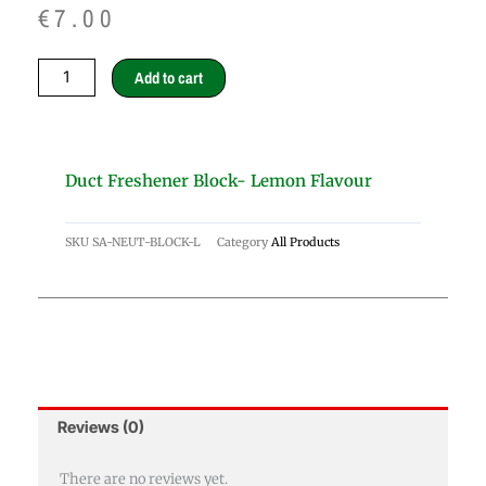
€
7.00
Duct
Add to cart
Freshener
block-
lemon
flavour
Duct Freshener Block- Lemon Flavour
quantity
SKU
SA-NEUT-BLOCK-L
Category
All Products
Reviews (0)
There are no reviews yet.