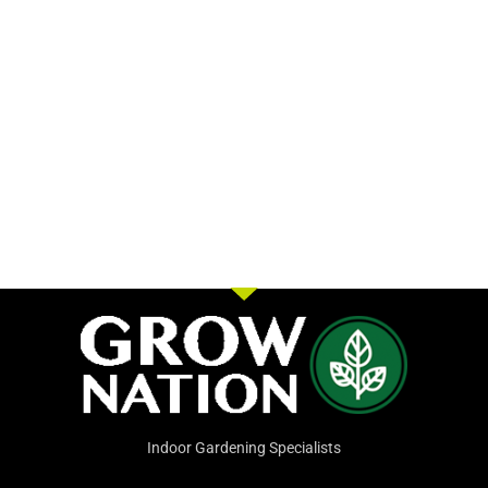
Indoor Gardening Specialists