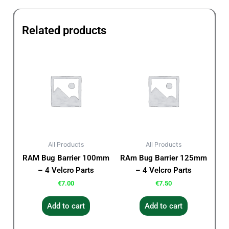
Related products
All Products
All Products
RAM Bug Barrier 100mm
RAm Bug Barrier 125mm
– 4 Velcro Parts
– 4 Velcro Parts
€
7.00
€
7.50
Add to cart
Add to cart