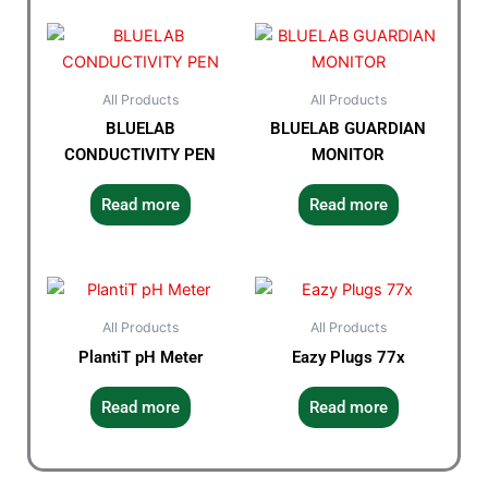
All Products
All Products
BLUELAB
BLUELAB GUARDIAN
CONDUCTIVITY PEN
MONITOR
Read more
Read more
All Products
All Products
PlantiT pH Meter
Eazy Plugs 77x
Read more
Read more