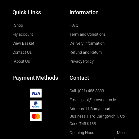
Quick Links
Information
Shop
F.A.Q
My account
Term and Conditions
View Basket
Delivery Information
Contact Us
Refund and Return
About Us
Privacy Policy
Payment Methods
Contact
Call: (021) 485 3333
Email: paul@grownation.ie
Address:11 Barryscourt
Business Park, Carrigtwohill, Co
Cork. T45 K138
Opening Hours...................... Mon