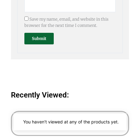
Save my name, email, and website in this
browser for the next time I comment.
Recently Viewed:
You haven't viewed at any of the products yet.