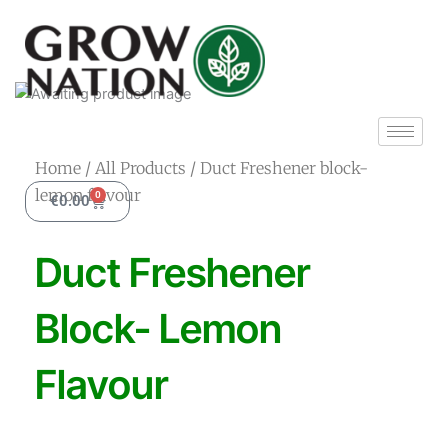
Skip
to
content
Home
/
All Products
/ Duct Freshener block-
lemon flavour
0
Cart
€
0.00
Duct Freshener
Block- Lemon
Flavour