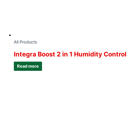
All Products
Integra Boost 2 in 1 Humidity Control
Read more