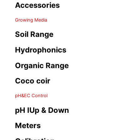
Accessories
Growing Media
Soil Range
Hydrophonics
Organic Range
Coco coir
pH&EC Control
pH IUp & Down
Meters