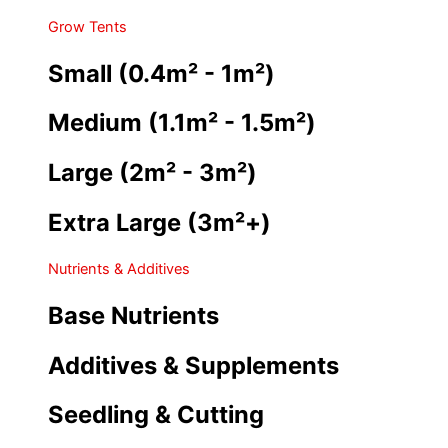
Grow Tents
Small (0.4m² - 1m²)
Medium (1.1m² - 1.5m²)
Large (2m² - 3m²)
Extra Large (3m²+)
Nutrients & Additives
Base Nutrients
Additives & Supplements
Seedling & Cutting