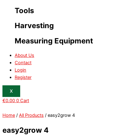
Tools
Harvesting
Measuring Equipment
About Us
Contact
Login
Register
X
€
0.00
0
Cart
Home
/
All Products
/ easy2grow 4
easy2grow 4