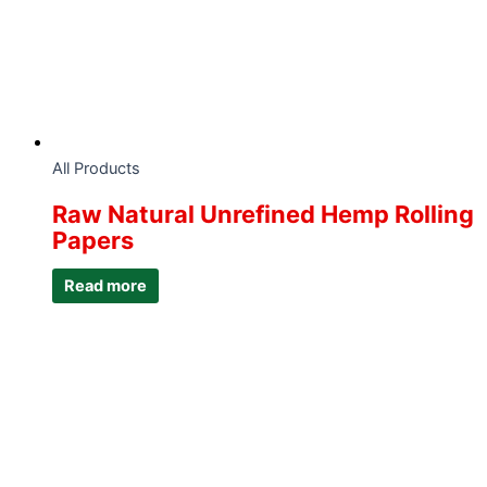
All Products
Raw Natural Unrefined Hemp Rolling
Papers
Read more