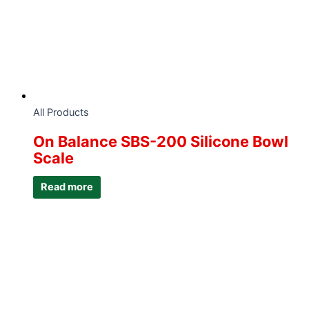
All Products
On Balance SBS-200 Silicone Bowl
Scale
Read more