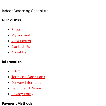
Indoor Gardening Specialists
Quick Links
Shop
My account
View Basket
Contact Us
About Us
Information
F.A.Q
Term and Conditions
Delivery Information
Refund and Return
Privacy Policy
Payment Methods