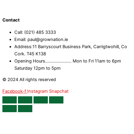
Contact
Call: (021) 485 3333
Email: paul@grownation.ie
Address:11 Barryscourt Business Park, Carrigtwohill, Co
Cork. T45 K138
Opening Hours...................... Mon to Fri 11am to 6pm
Saturday 12pm to 5pm
© 2024 All rights reserved
Facebook-f
Instagram
Snapchat