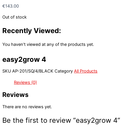
€
143.00
Out of stock
Recently Viewed:
You haven't viewed at any of the products yet.
easy2grow 4
SKU
AP-201/SQ/4/BLACK
Category
All Products
Reviews (0)
Reviews
There are no reviews yet.
Be the first to review “easy2grow 4”