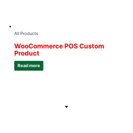
All Products
WooCommerce POS Custom
Product
Read more