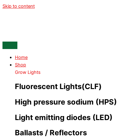
Skip to content
Home
Shop
Grow Lights
Fluorescent Lights(CLF)
High pressure sodium (HPS)
Light emitting diodes (LED)
Ballasts / Reflectors