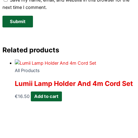
Save my name, email, and website in this browser for the
next time I comment.
Related products
All Products
Lumii Lamp Holder And 4m Cord Set
€
16.50
Add to cart