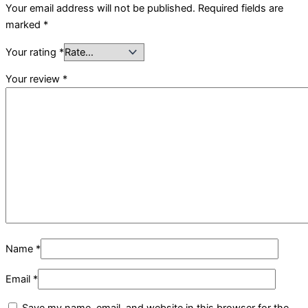
Your email address will not be published.
Required fields are
marked
*
Your rating
*
Your review
*
Name
*
Email
*