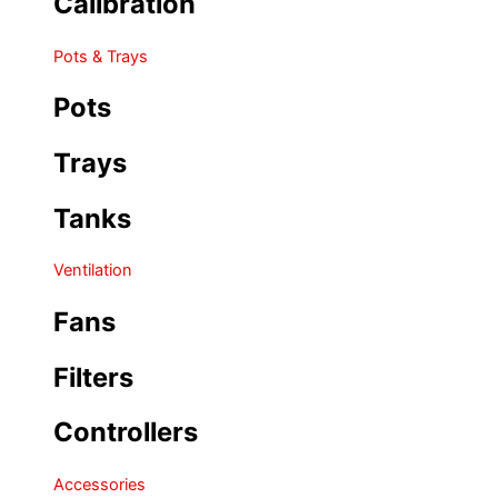
Calibration
Pots & Trays
Pots
Trays
Tanks
Ventilation
Fans
Filters
Controllers
Accessories