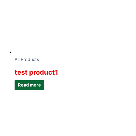
All Products
test product1
Read more