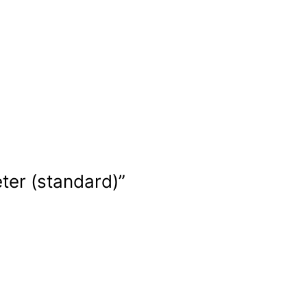
ter (standard)”