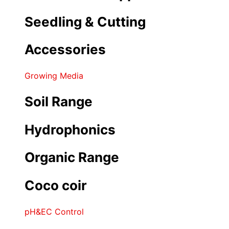
Seedling & Cutting
Accessories
Growing Media
Soil Range
Hydrophonics
Organic Range
Coco coir
pH&EC Control