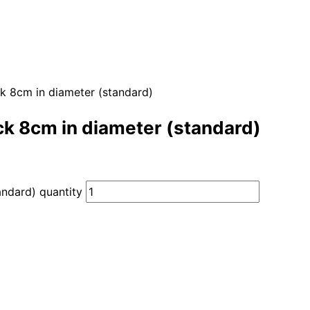
k 8cm in diameter (standard)
ck 8cm in diameter (standard)
ndard) quantity