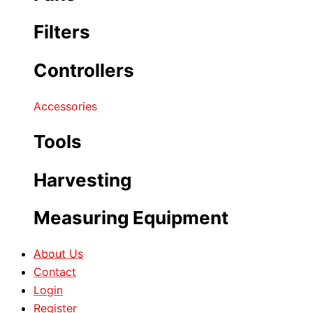
Filters
Controllers
Accessories
Tools
Harvesting
Measuring Equipment
About Us
Contact
Login
Register