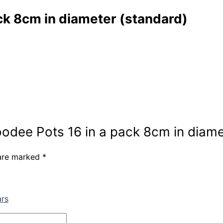
ck 8cm in diameter (standard)
oodee Pots 16 in a pack 8cm in diame
 are marked
*
ars