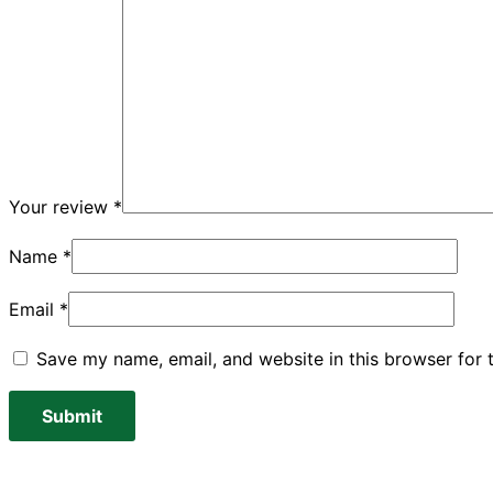
Your review
*
Name
*
Email
*
Save my name, email, and website in this browser for 