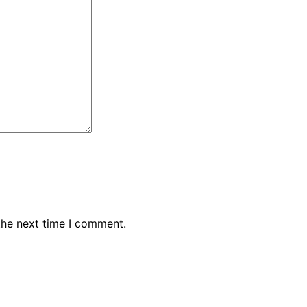
the next time I comment.