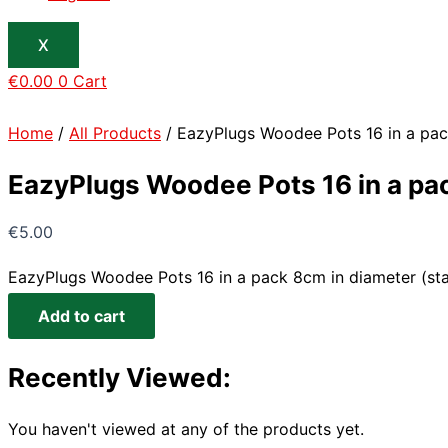
X
€
0.00
0
Cart
Home
/
All Products
/ EazyPlugs Woodee Pots 16 in a pac
EazyPlugs Woodee Pots 16 in a pa
€
5.00
EazyPlugs Woodee Pots 16 in a pack 8cm in diameter (sta
Add to cart
Recently Viewed:
You haven't viewed at any of the products yet.