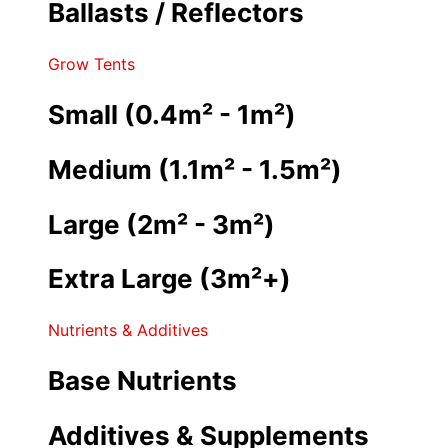
Ballasts / Reflectors
Grow Tents
Small (0.4m² - 1m²)
Medium (1.1m² - 1.5m²)
Large (2m² - 3m²)
Extra Large (3m²+)
Nutrients & Additives
Base Nutrients
Additives & Supplements