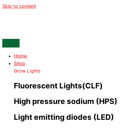
Skip to content
Home
Shop
Grow Lights
Fluorescent Lights(CLF)
High pressure sodium (HPS)
Light emitting diodes (LED)