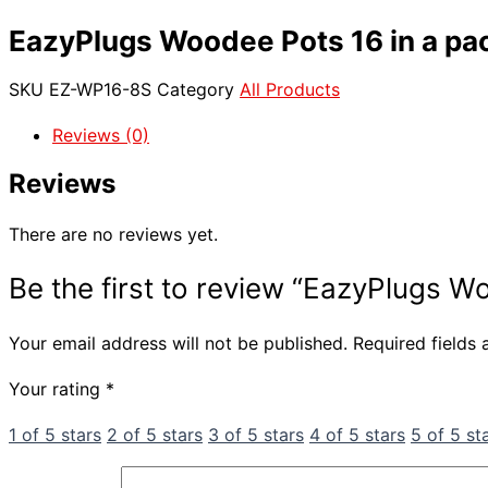
EazyPlugs Woodee Pots 16 in a pa
SKU
EZ-WP16-8S
Category
All Products
Reviews (0)
Reviews
There are no reviews yet.
Be the first to review “EazyPlugs W
Your email address will not be published.
Required fields
Your rating
*
1 of 5 stars
2 of 5 stars
3 of 5 stars
4 of 5 stars
5 of 5 st