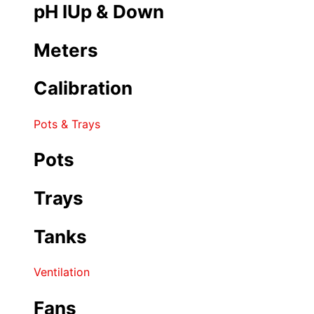
pH IUp & Down
Meters
Calibration
Pots & Trays
Pots
Trays
Tanks
Ventilation
Fans