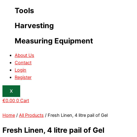
Tools
Harvesting
Measuring Equipment
About Us
Contact
Login
Register
X
€
0.00
0
Cart
Home
/
All Products
/ Fresh Linen, 4 litre pail of Gel
Fresh Linen, 4 litre pail of Gel