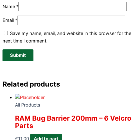
Name
*
Email
*
Save my name, email, and website in this browser for the
next time I comment.
Related products
All Products
RAM Bug Barrier 200mm – 6 Velcro
Parts
€
11.00
Add to cart