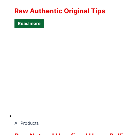
Raw Authentic Original Tips
Read more
All Products