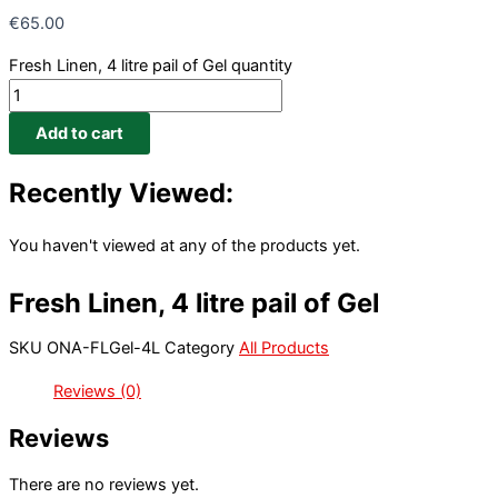
€
65.00
Fresh Linen, 4 litre pail of Gel quantity
Add to cart
Recently Viewed:
You haven't viewed at any of the products yet.
Fresh Linen, 4 litre pail of Gel
SKU
ONA-FLGel-4L
Category
All Products
Reviews (0)
Reviews
There are no reviews yet.