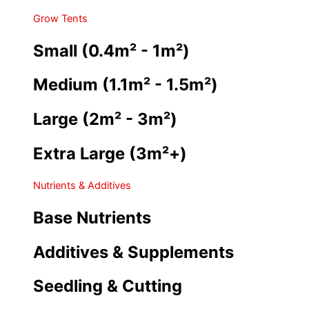
Grow Tents
Small (0.4m² - 1m²)
Medium (1.1m² - 1.5m²)
Large (2m² - 3m²)
Extra Large (3m²+)
Nutrients & Additives
Base Nutrients
Additives & Supplements
Seedling & Cutting