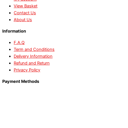
View Basket
Contact Us
About Us
Information
F.A.Q
Term and Conditions
Delivery Information
Refund and Return
Privacy Policy
Payment Methods