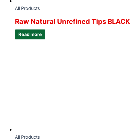
All Products
Raw Natural Unrefined Tips BLACK
Read more
All Products