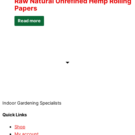
Raw Natural Unrefined Hemp Rolling
Papers
Read more
Indoor Gardening Specialists
Quick Links
Shop
My account