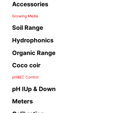
Accessories
Growing Media
Soil Range
Hydrophonics
Organic Range
Coco coir
pH&EC Control
pH IUp & Down
Meters