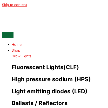
Skip to content
Home
Shop
Grow Lights
Fluorescent Lights(CLF)
High pressure sodium (HPS)
Light emitting diodes (LED)
Ballasts / Reflectors