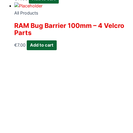
All Products
RAM Bug Barrier 100mm – 4 Velcro
Parts
€
7.00
Add to cart