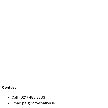
Contact
Call: (021) 485 3333
Email: paul@grownation.ie