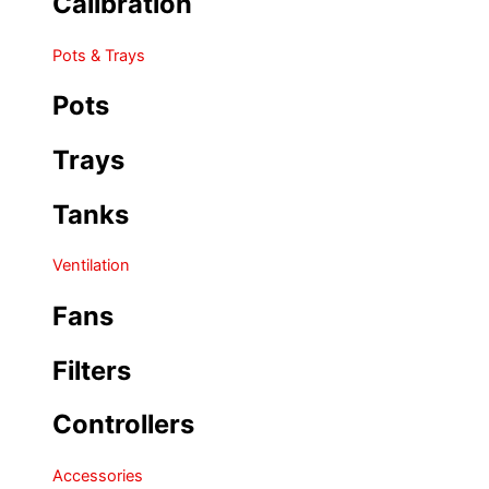
Calibration
Pots & Trays
Pots
Trays
Tanks
Ventilation
Fans
Filters
Controllers
Accessories