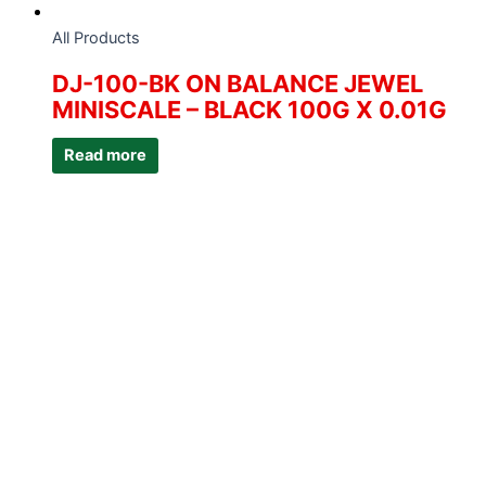
All Products
DJ-100-BK ON BALANCE JEWEL
MINISCALE – BLACK 100G X 0.01G
Read more