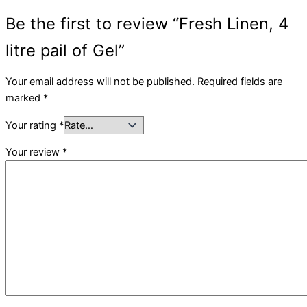
Be the first to review “Fresh Linen, 4
litre pail of Gel”
Your email address will not be published.
Required fields are
marked
*
Your rating
*
Your review
*