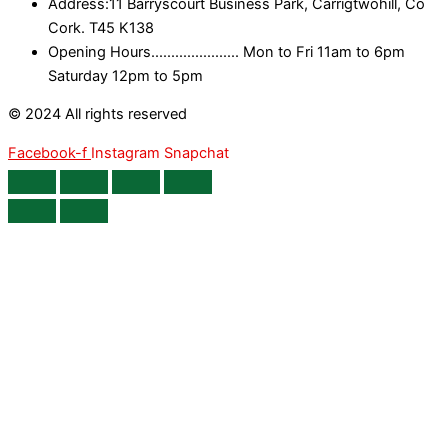
Address:11 Barryscourt Business Park, Carrigtwohill, Co
Cork. T45 K138
Opening Hours...................... Mon to Fri 11am to 6pm
Saturday 12pm to 5pm
© 2024 All rights reserved
Facebook-f
Instagram
Snapchat