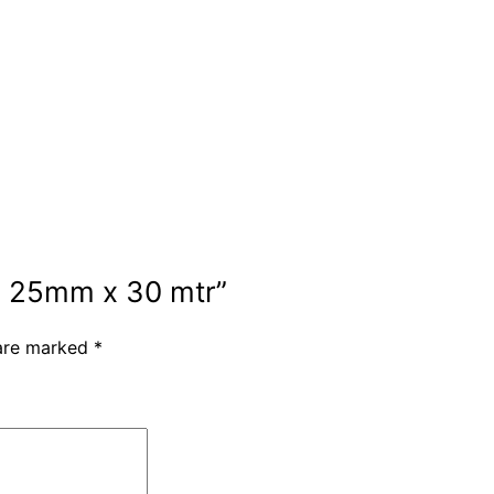
ng 25mm x 30 mtr”
 are marked
*