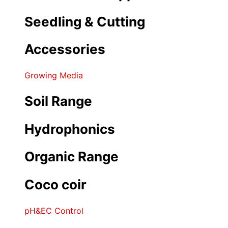
Seedling & Cutting
Accessories
Growing Media
Soil Range
Hydrophonics
Organic Range
Coco coir
pH&EC Control