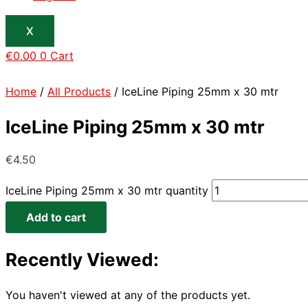
X
€
0.00
0
Cart
Home
/
All Products
/ IceLine Piping 25mm x 30 mtr
IceLine Piping 25mm x 30 mtr
€
4.50
IceLine Piping 25mm x 30 mtr quantity
Add to cart
Recently Viewed:
You haven't viewed at any of the products yet.