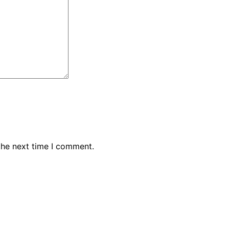
the next time I comment.