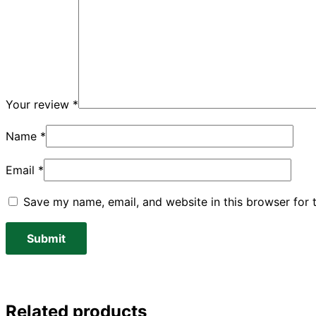
Your review
*
Name
*
Email
*
Save my name, email, and website in this browser for 
Related products