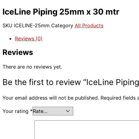
IceLine Piping 25mm x 30 mtr
SKU
ICELINE-25mm
Category
All Products
Reviews (0)
Reviews
There are no reviews yet.
Be the first to review “IceLine Pipi
Your email address will not be published.
Required fields
Your rating
*