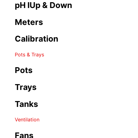
pH IUp & Down
Meters
Calibration
Pots & Trays
Pots
Trays
Tanks
Ventilation
Fans