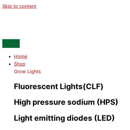
Skip to content
Home
Shop
Grow Lights
Fluorescent Lights(CLF)
High pressure sodium (HPS)
Light emitting diodes (LED)