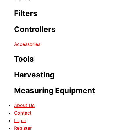
Filters
Controllers
Accessories
Tools
Harvesting
Measuring Equipment
About Us
Contact
Login
Register