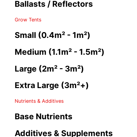
Ballasts / Reflectors
Grow Tents
Small (0.4m² - 1m²)
Medium (1.1m² - 1.5m²)
Large (2m² - 3m²)
Extra Large (3m²+)
Nutrients & Additives
Base Nutrients
Additives & Supplements