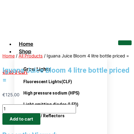
Skip
Iguana
to
Juice
content
Bloom
4
litre
bottle
Home
priced
Shop
=
Home
/
All Products
/ Iguana Juice Bloom 4 litre bottle priced =
quantity
Iguana Juice Bloom 4 litre bottle priced
Grow Lights
€
0.00
0
Cart
=
Fluorescent Lights(CLF)
High pressure sodium (HPS)
€
125.00
Light emitting diodes (LED)
Ballasts / Reflectors
Add to cart