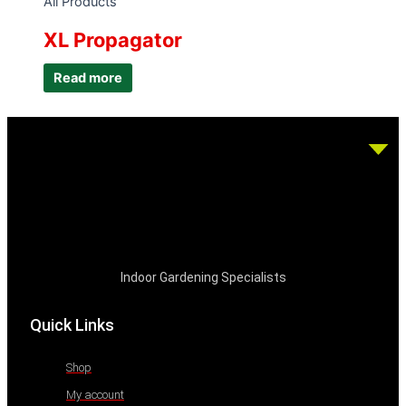
All Products
XL Propagator
Read more
Indoor Gardening Specialists
Quick Links
Shop
My account