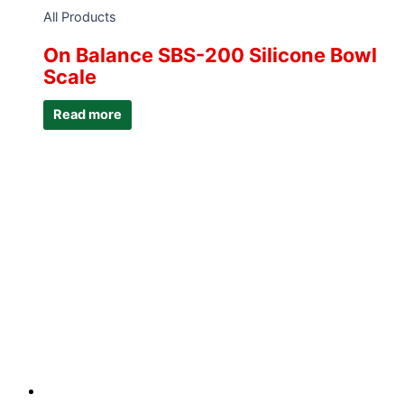
All Products
On Balance SBS-200 Silicone Bowl
Scale
Read more