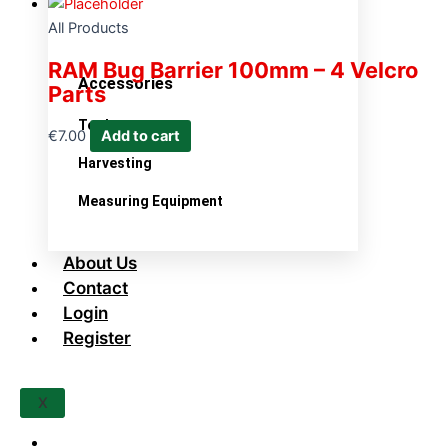
All Products
RAM Bug Barrier 100mm – 4 Velcro
Accessories
Parts
Tools
€
7.00
Add to cart
Harvesting
Measuring Equipment
About Us
Contact
Login
Register
X