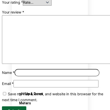
Your rating
*
Your review
*
Growing Media
Soil Range
Hydrophonics
Organic Range
Coco coir
Name
*
pH&EC Control
Email
*
Save my name, email, and website in this browser for the
pH IUp & Down
next time I comment.
Meters