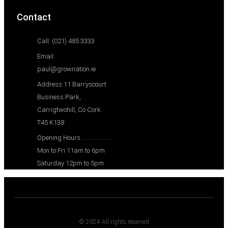
Contact
Call: (021) 485 3333
Email:
paul@grownation.ie
Address:11 Barryscourt
Business Park,
Carrigtwohill, Co Cork.
T45 K138
Opening Hours......................
Mon to Fri 11am to 6pm
Saturday 12pm to 5pm
© 2024 All rights reserved