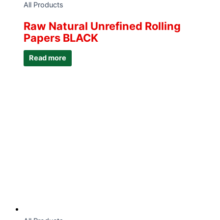
All Products
Raw Natural Unrefined Rolling
Papers BLACK
Read more