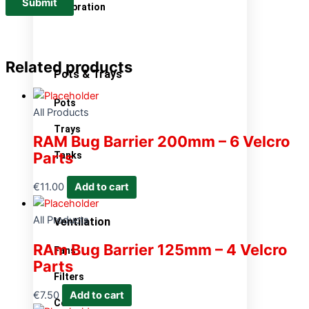
Calibration
Related products
Pots & Trays
Pots
All Products
Trays
RAM Bug Barrier 200mm – 6 Velcro
Parts
Tanks
€
11.00
Add to cart
All Products
Ventilation
RAm Bug Barrier 125mm – 4 Velcro
Fans
Parts
Filters
€
7.50
Add to cart
Controllers