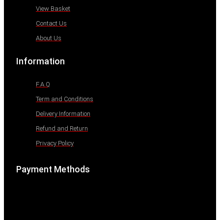
View Basket
Contact Us
About Us
Information
F.A.Q
Term and Conditions
Delivery Information
Refund and Return
Privacy Policy
Payment Methods