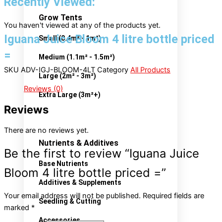
Recently Viewed:
Grow Tents
You haven't viewed at any of the products yet.
Iguana Juice Bloom 4 litre bottle priced
Small (0.4m² - 1m²)
=
Medium (1.1m² - 1.5m²)
SKU
ADV-IGJ-BLOOM-4LT
Category
All Products
Large (2m² - 3m²)
Reviews (0)
Extra Large (3m²+)
Reviews
There are no reviews yet.
Nutrients & Additives
Be the first to review “Iguana Juice
Base Nutrients
Bloom 4 litre bottle priced =”
Additives & Supplements
Your email address will not be published.
Required fields are
Seedling & Cutting
marked
*
Accessories