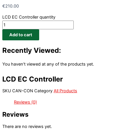
€
210.00
LCD EC Controller quantity
Add to cart
Recently Viewed:
You haven't viewed at any of the products yet.
LCD EC Controller
SKU
CAN-CON
Category
All Products
Reviews (0)
Reviews
There are no reviews yet.