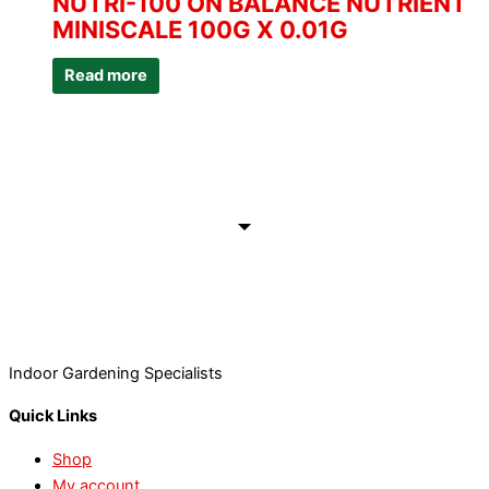
NUTRI-100 ON BALANCE NUTRIENT
MINISCALE 100G X 0.01G
Read more
Indoor Gardening Specialists
Quick Links
Shop
My account