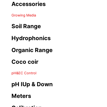
Accessories
Growing Media
Soil Range
Hydrophonics
Organic Range
Coco coir
pH&EC Control
pH IUp & Down
Meters