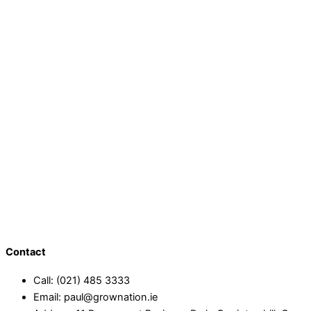
Contact
Call: (021) 485 3333
Email: paul@grownation.ie