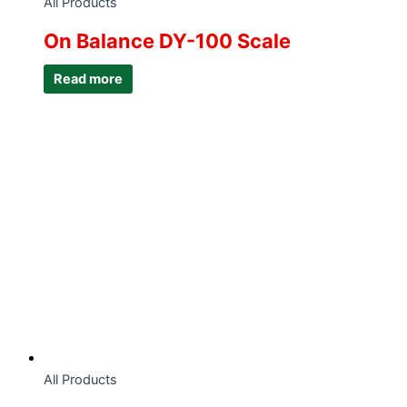
All Products
On Balance DY-100 Scale
Read more
All Products