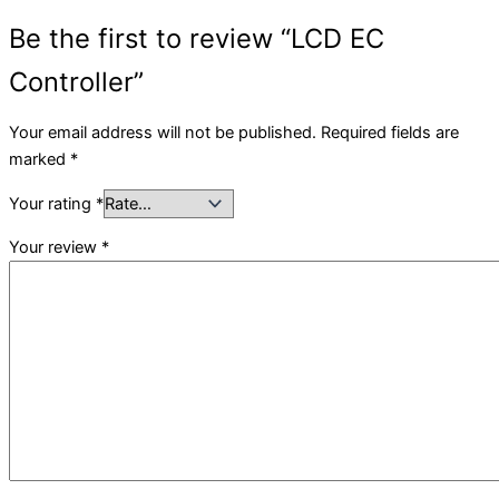
Be the first to review “LCD EC
Controller”
Your email address will not be published.
Required fields are
marked
*
Your rating
*
Your review
*