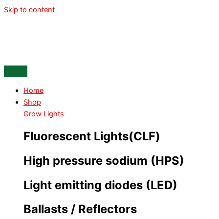
Skip to content
Home
Shop
Grow Lights
Fluorescent Lights(CLF)
High pressure sodium (HPS)
Light emitting diodes (LED)
Ballasts / Reflectors