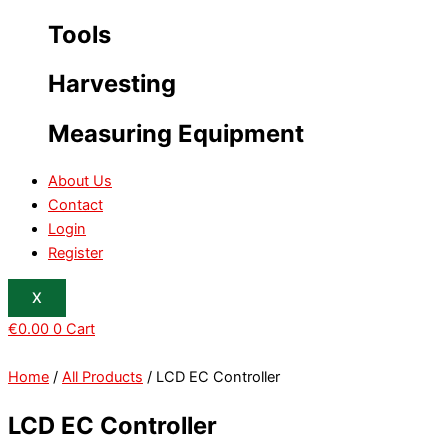
Tools
Harvesting
Measuring Equipment
About Us
Contact
Login
Register
X
€
0.00
0
Cart
Home
/
All Products
/ LCD EC Controller
LCD EC Controller