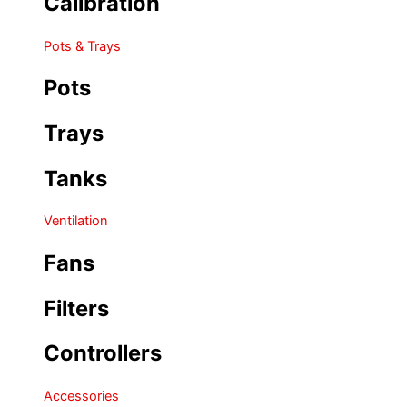
Calibration
Pots & Trays
Pots
Trays
Tanks
Ventilation
Fans
Filters
Controllers
Accessories