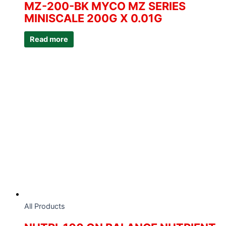
MZ-200-BK MYCO MZ SERIES
MINISCALE 200G X 0.01G
Read more
All Products