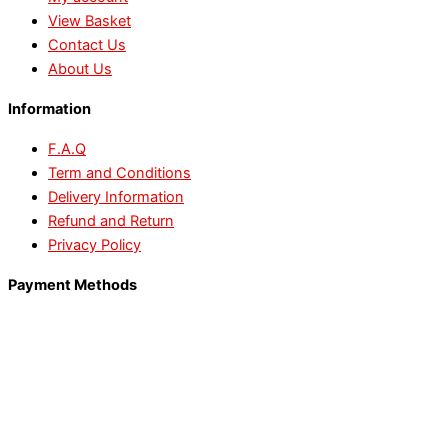
View Basket
Contact Us
About Us
Information
F.A.Q
Term and Conditions
Delivery Information
Refund and Return
Privacy Policy
Payment Methods