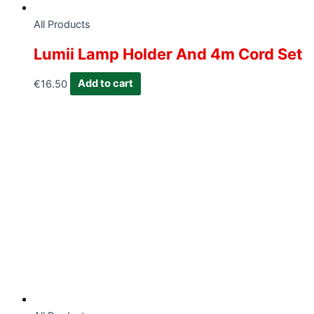
All Products
Lumii Lamp Holder And 4m Cord Set
€
16.50
Add to cart