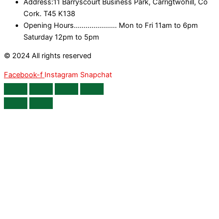
Address:11 Barryscourt Business Park, Carrigtwohill, Co
Cork. T45 K138
Opening Hours...................... Mon to Fri 11am to 6pm
Saturday 12pm to 5pm
© 2024 All rights reserved
Facebook-f
Instagram
Snapchat