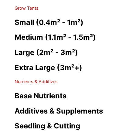
Grow Tents
Small (0.4m² - 1m²)
Medium (1.1m² - 1.5m²)
Large (2m² - 3m²)
Extra Large (3m²+)
Nutrients & Additives
Base Nutrients
Additives & Supplements
Seedling & Cutting