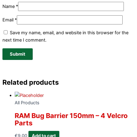
Name
*
Email
*
Save my name, email, and website in this browser for the
next time I comment.
Related products
All Products
RAM Bug Barrier 150mm – 4 Velcro
Parts
€
9.00
Add to cart