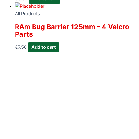
All Products
RAm Bug Barrier 125mm – 4 Velcro
Parts
€
7.50
Add to cart