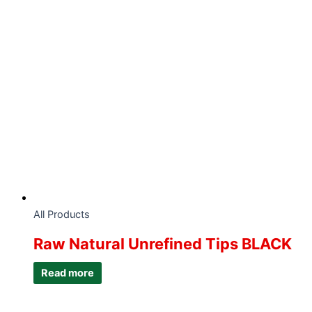
All Products
Raw Natural Unrefined Tips BLACK
Read more