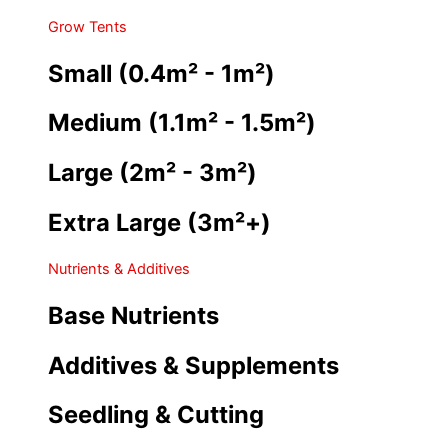
Grow Tents
Small (0.4m² - 1m²)
Medium (1.1m² - 1.5m²)
Large (2m² - 3m²)
Extra Large (3m²+)
Nutrients & Additives
Base Nutrients
Additives & Supplements
Seedling & Cutting