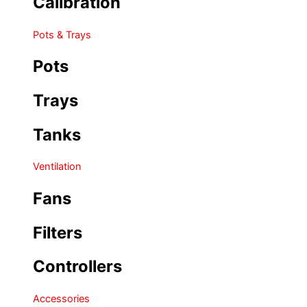
Calibration
Pots & Trays
Pots
Trays
Tanks
Ventilation
Fans
Filters
Controllers
Accessories