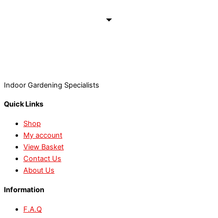
Indoor Gardening Specialists
Quick Links
Shop
My account
View Basket
Contact Us
About Us
Information
F.A.Q