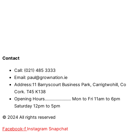
Contact
Call: (021) 485 3333
Email: paul@grownation.ie
Address:11 Barryscourt Business Park, Carrigtwohill, Co
Cork. T45 K138
Opening Hours...................... Mon to Fri 11am to 6pm
Saturday 12pm to 5pm
© 2024 All rights reserved
Facebook-f
Instagram
Snapchat