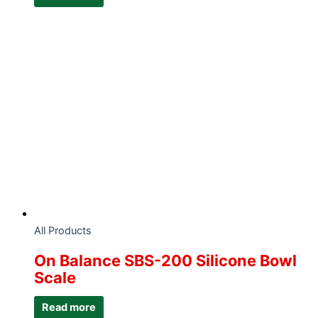
All Products
On Balance SBS-200 Silicone Bowl
Scale
Read more