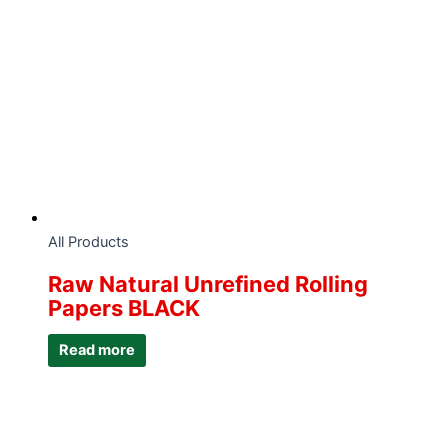
All Products
Raw Natural Unrefined Rolling
Papers BLACK
Read more