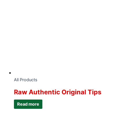
All Products
Raw Authentic Original Tips
Read more