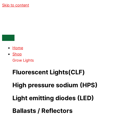
Skip to content
Home
Shop
Grow Lights
Fluorescent Lights(CLF)
High pressure sodium (HPS)
Light emitting diodes (LED)
Ballasts / Reflectors