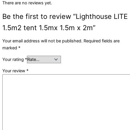
There are no reviews yet.
Be the first to review “Lighthouse LITE
1.5m2 tent 1.5mx 1.5m x 2m”
Your email address will not be published.
Required fields are
marked
*
Your rating
*
Your review
*