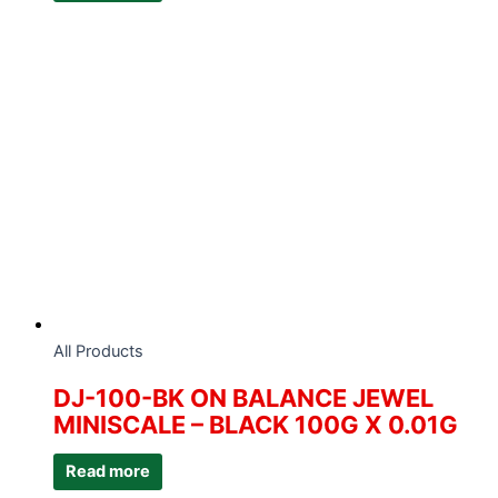
All Products
DJ-100-BK ON BALANCE JEWEL
MINISCALE – BLACK 100G X 0.01G
Read more