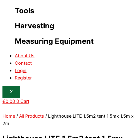
Tools
Harvesting
Measuring Equipment
About Us
Contact
Login
Register
X
€
0.00
0
Cart
Home
/
All Products
/ Lighthouse LITE 1.5m2 tent 1.5mx 1.5m x
2m