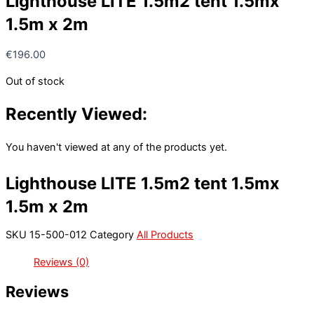
Lighthouse LITE 1.5m2 tent 1.5mx
1.5m x 2m
€
196.00
Out of stock
Recently Viewed:
You haven't viewed at any of the products yet.
Lighthouse LITE 1.5m2 tent 1.5mx
1.5m x 2m
SKU
15-500-012
Category
All Products
Reviews (0)
Reviews