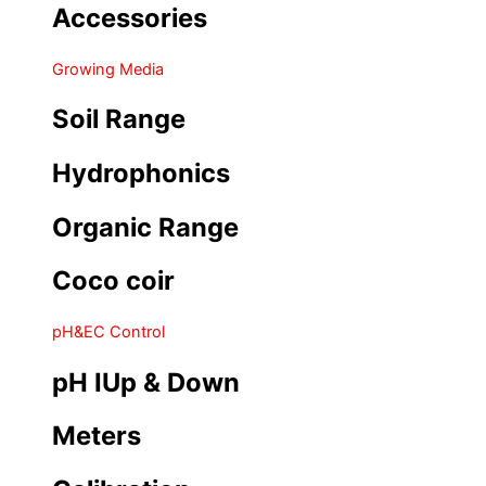
Accessories
Growing Media
Soil Range
Hydrophonics
Organic Range
Coco coir
pH&EC Control
pH IUp & Down
Meters