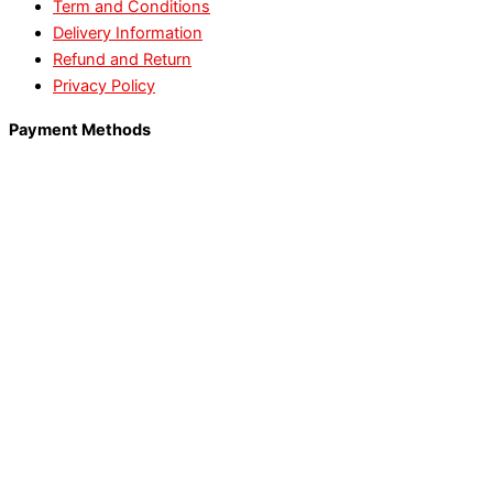
Term and Conditions
Delivery Information
Refund and Return
Privacy Policy
Payment Methods