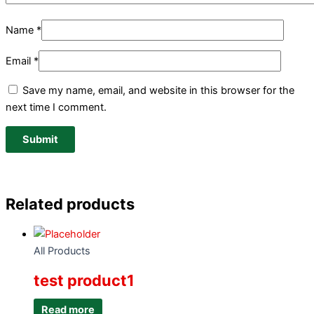
Name
*
Email
*
Save my name, email, and website in this browser for the
next time I comment.
Related products
All Products
test product1
Read more