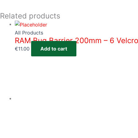
Related products
All Products
RAM Bug Barrier 200mm – 6 Velcro
€
11.00
Add to cart