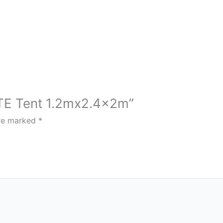
LITE Tent 1.2mx2.4x2m”
are marked
*