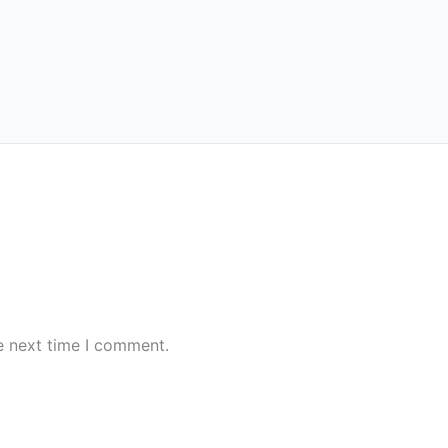
e next time I comment.