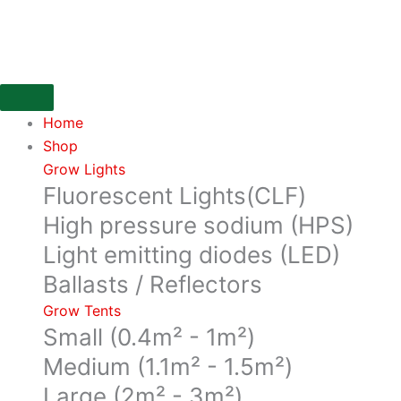
Skip
to
content
Home
Shop
Grow Lights
Fluorescent Lights(CLF)
High pressure sodium (HPS)
Light emitting diodes (LED)
Ballasts / Reflectors
Grow Tents
Small (0.4m² - 1m²)
Medium (1.1m² - 1.5m²)
Large (2m² - 3m²)