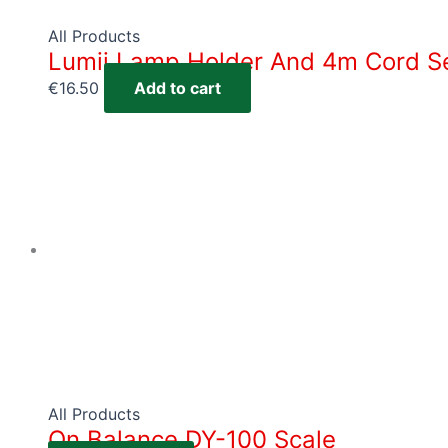
All Products
Lumii Lamp Holder And 4m Cord S
€
16.50
Add to cart
All Products
On Balance DY-100 Scale