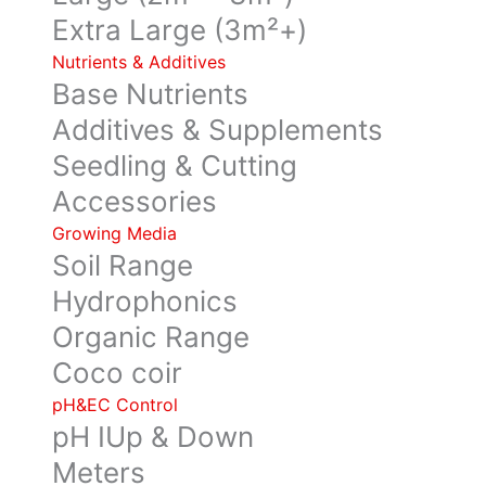
Extra Large (3m²+)
Nutrients & Additives
Base Nutrients
Additives & Supplements
Seedling & Cutting
Accessories
Growing Media
Soil Range
Hydrophonics
Organic Range
Coco coir
pH&EC Control
pH IUp & Down
Meters