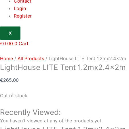
Contact
Login
Register
X
€
0.00
0
Cart
Home
/
All Products
/ LightHouse LITE Tent 1.2mx2.4x2m
LightHouse LITE Tent 1.2mx2.4x2m
€
265.00
Out of stock
Recently Viewed:
You haven't viewed at any of the products yet.