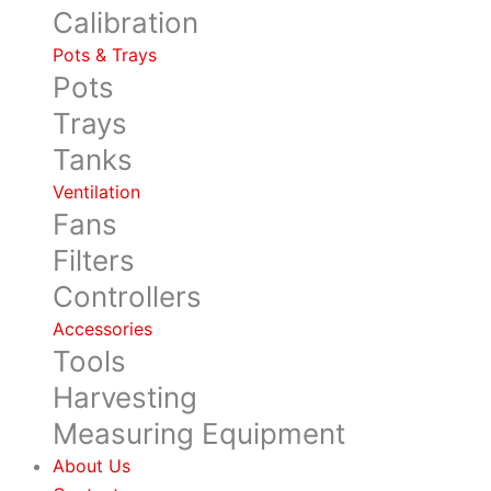
Calibration
Pots & Trays
Pots
Trays
Tanks
Ventilation
Fans
Filters
Controllers
Accessories
Tools
Harvesting
Measuring Equipment
About Us