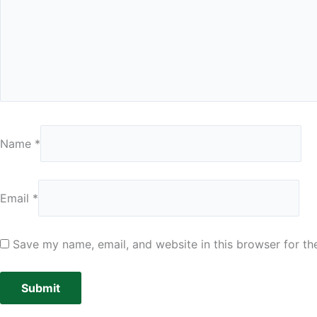
Name
*
Email
*
Save my name, email, and website in this browser for th