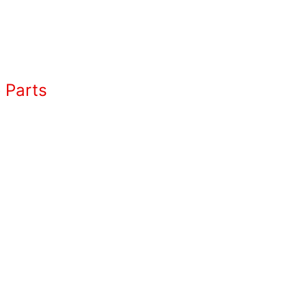
 Parts