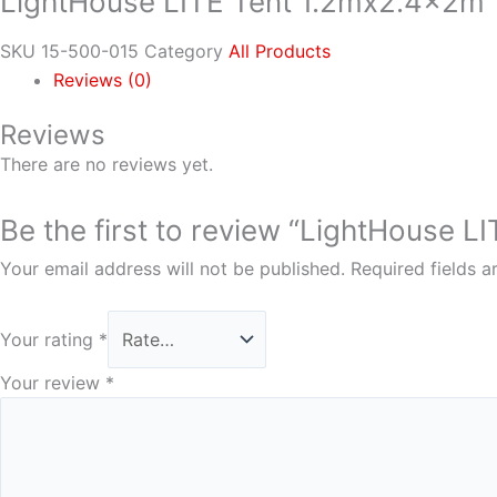
LightHouse LITE Tent 1.2mx2.4x2m
SKU
15-500-015
Category
All Products
Reviews (0)
Reviews
There are no reviews yet.
Be the first to review “LightHouse 
Your email address will not be published.
Required fields 
Your rating
*
Your review
*