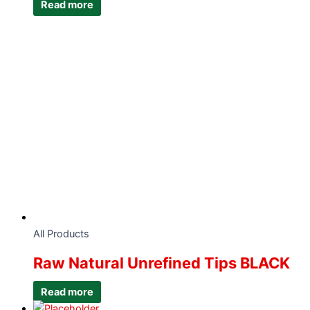
Read more
All Products
Raw Natural Unrefined Tips BLACK
Read more