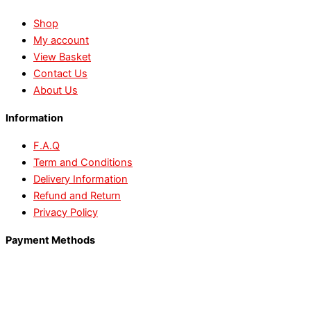
Shop
My account
View Basket
Contact Us
About Us
Information
F.A.Q
Term and Conditions
Delivery Information
Refund and Return
Privacy Policy
Payment Methods