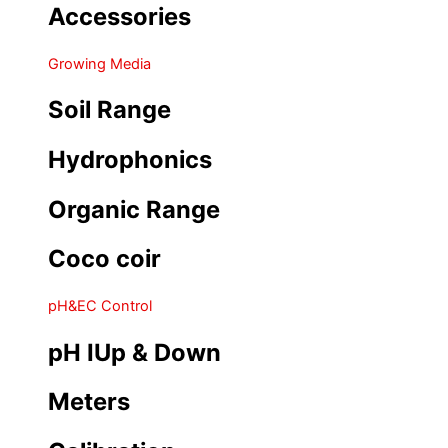
Accessories
Growing Media
Soil Range
Hydrophonics
Organic Range
Coco coir
pH&EC Control
pH IUp & Down
Meters