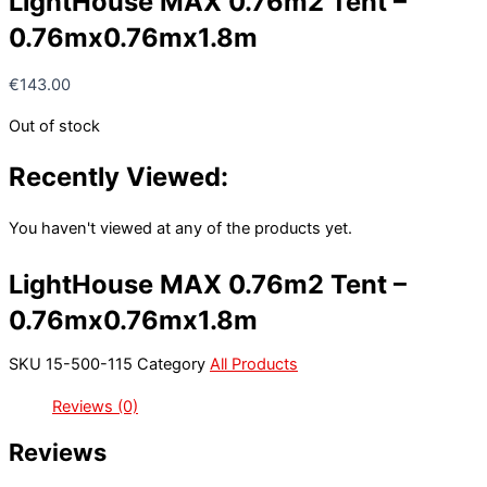
LightHouse MAX 0.76m2 Tent –
0.76mx0.76mx1.8m
€
143.00
Out of stock
Recently Viewed:
You haven't viewed at any of the products yet.
LightHouse MAX 0.76m2 Tent –
0.76mx0.76mx1.8m
SKU
15-500-115
Category
All Products
Reviews (0)
Reviews