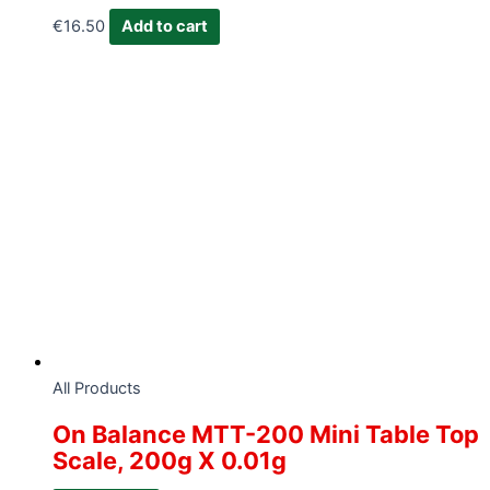
€
16.50
Add to cart
All Products
On Balance MTT-200 Mini Table Top
Scale, 200g X 0.01g