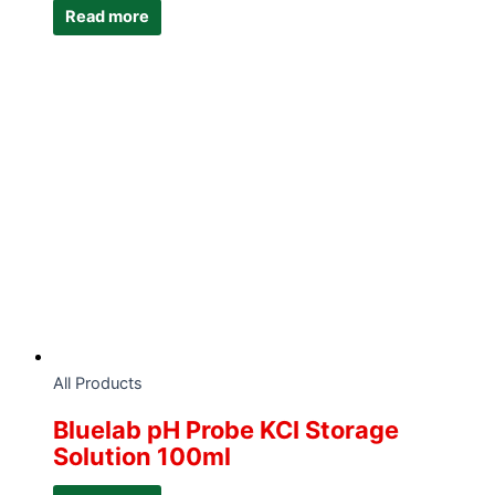
Read more
All Products
Bluelab pH Probe KCI Storage
Solution 100ml