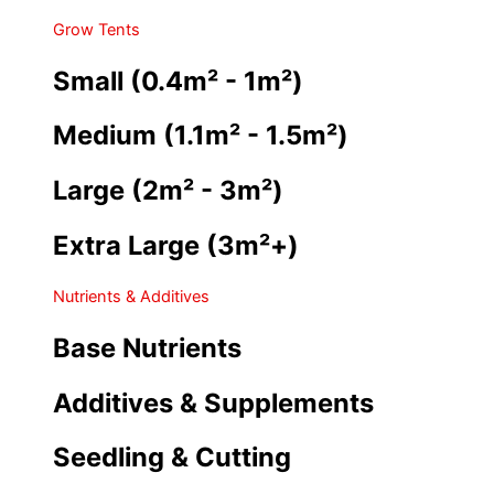
Grow Tents
Small (0.4m² - 1m²)
Medium (1.1m² - 1.5m²)
Large (2m² - 3m²)
Extra Large (3m²+)
Nutrients & Additives
Base Nutrients
Additives & Supplements
Seedling & Cutting