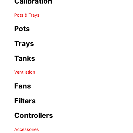
Calibration
Pots & Trays
Pots
Trays
Tanks
Ventilation
Fans
Filters
Controllers
Accessories