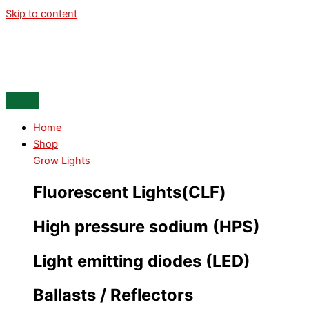
Skip to content
Home
Shop
Grow Lights
Fluorescent Lights(CLF)
High pressure sodium (HPS)
Light emitting diodes (LED)
Ballasts / Reflectors