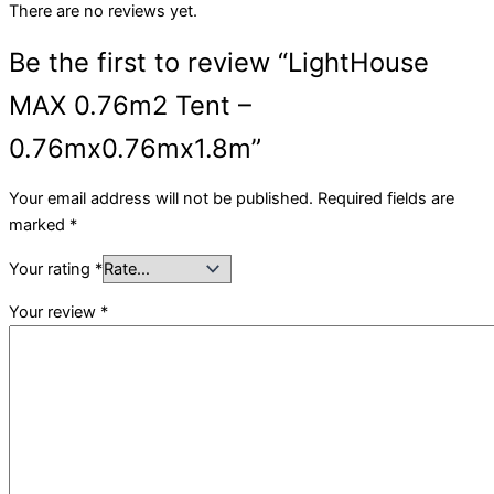
There are no reviews yet.
Be the first to review “LightHouse
MAX 0.76m2 Tent –
0.76mx0.76mx1.8m”
Your email address will not be published.
Required fields are
marked
*
Your rating
*
Your review
*