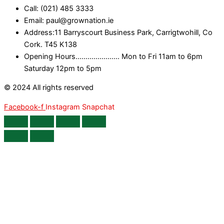
Call: (021) 485 3333
Email: paul@grownation.ie
Address:11 Barryscourt Business Park, Carrigtwohill, Co
Cork. T45 K138
Opening Hours...................... Mon to Fri 11am to 6pm
Saturday 12pm to 5pm
© 2024 All rights reserved
Facebook-f
Instagram
Snapchat