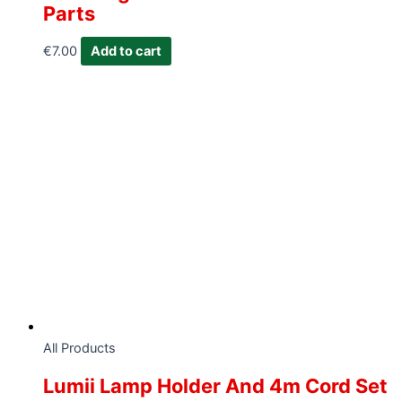
Parts
€
7.00
Add to cart
All Products
Lumii Lamp Holder And 4m Cord Set