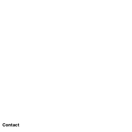
Contact