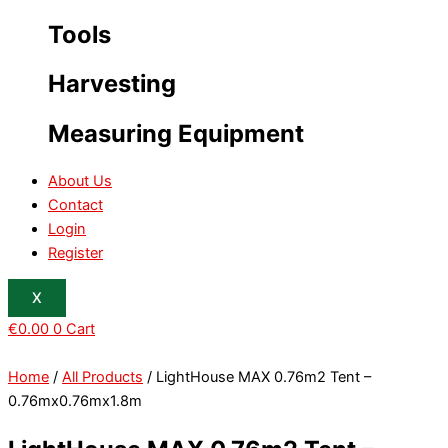
Tools
Harvesting
Measuring Equipment
About Us
Contact
Login
Register
X
€
0.00
0
Cart
Home
/
All Products
/ LightHouse MAX 0.76m2 Tent –
0.76mx0.76mx1.8m