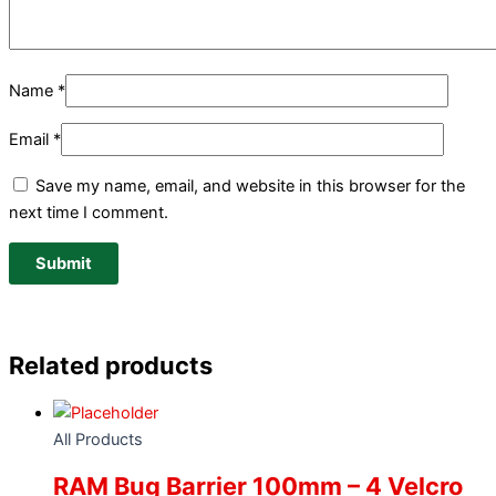
Name
*
Email
*
Save my name, email, and website in this browser for the
next time I comment.
Related products
All Products
RAM Bug Barrier 100mm – 4 Velcro