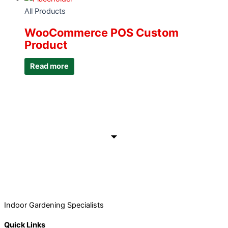
All Products
WooCommerce POS Custom
Product
Read more
Indoor Gardening Specialists
Quick Links