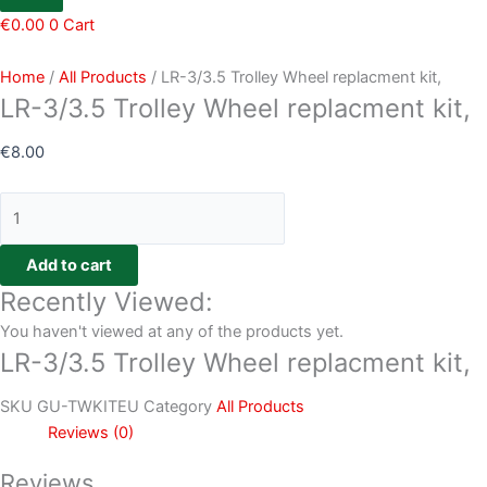
€
0.00
0
Cart
Home
/
All Products
/ LR-3/3.5 Trolley Wheel replacment kit,
LR-3/3.5 Trolley Wheel replacment kit,
€
8.00
Add to cart
Recently Viewed:
You haven't viewed at any of the products yet.
LR-3/3.5 Trolley Wheel replacment kit,
SKU
GU-TWKITEU
Category
All Products
Reviews (0)
Reviews