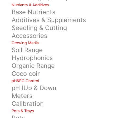
Nutrients & Additives
Base Nutrients
Additives & Supplements
Seedling & Cutting
Accessories
Growing Media
Soil Range
Hydrophonics
Organic Range
Coco coir
pH&EC Control
pH IUp & Down
Meters
Calibration
Pots & Trays
Pots