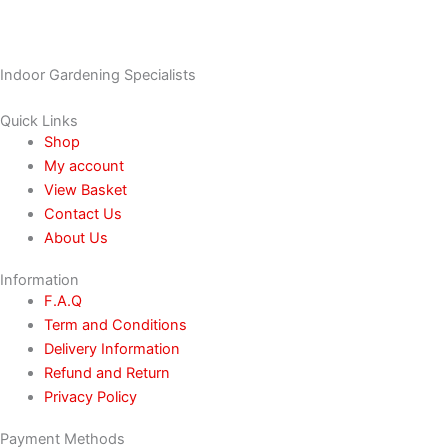
Indoor Gardening Specialists
Quick Links
Shop
My account
View Basket
Contact Us
About Us
Information
F.A.Q
Term and Conditions
Delivery Information
Refund and Return
Privacy Policy
Payment Methods