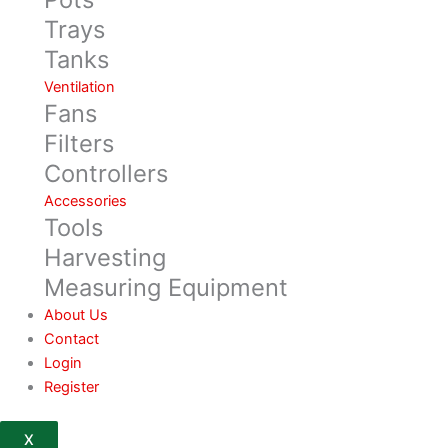
Trays
Tanks
Ventilation
Fans
Filters
Controllers
Accessories
Tools
Harvesting
Measuring Equipment
About Us
Contact
Login
Register
X