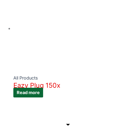
All Products
Eazy Plug 150x
Read more