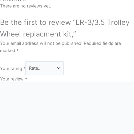
There are no reviews yet.
Be the first to review “LR-3/3.5 Trolley
Wheel replacment kit,”
Your email address will not be published.
Required fields are
marked
*
Your rating
*
Your review
*