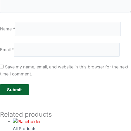
Name
*
Email
*
Save my name, email, and website in this browser for the next
time I comment.
Related products
All Products