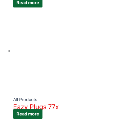
Read more
All Products
Eazy Plugs 77x
Read more