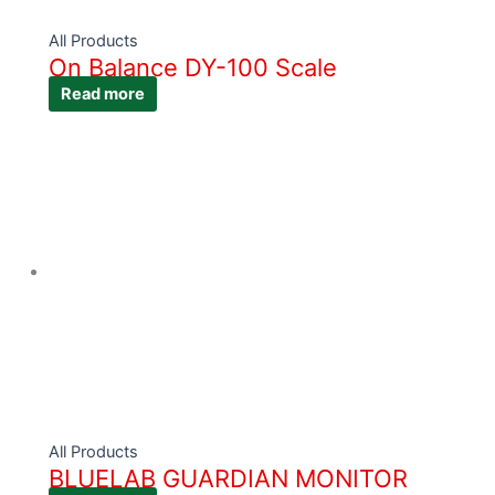
All Products
On Balance DY-100 Scale
Read more
All Products
BLUELAB GUARDIAN MONITOR