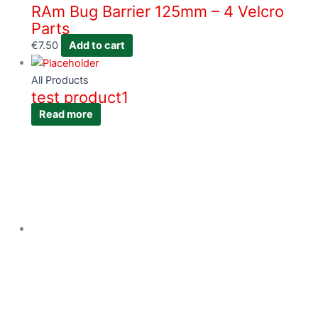
RAm Bug Barrier 125mm – 4 Velcro
Parts
€
7.50
Add to cart
All Products
test product1
Read more