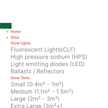
Skip
LR-
to
3/3.5
content
Trolley
Wheel
replacment
kit,
Home
quantity
Shop
Grow Lights
Fluorescent Lights(CLF)
High pressure sodium (HPS)
Light emitting diodes (LED)
Ballasts / Reflectors
Grow Tents
Small (0.4m² - 1m²)
Medium (1.1m² - 1.5m²)
Large (2m² - 3m²)
Extra Large (3m²+)