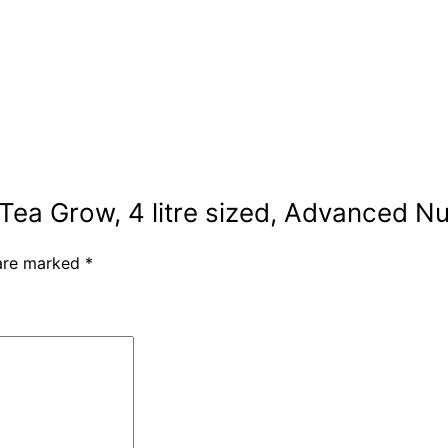
 Tea Grow, 4 litre sized, Advanced Nu
 are marked
*