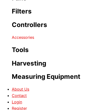
Filters
Controllers
Accessories
Tools
Harvesting
Measuring Equipment
About Us
Contact
Login
Register