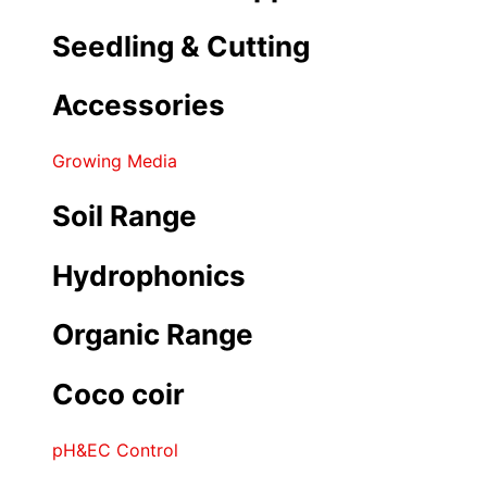
Seedling & Cutting
Accessories
Growing Media
Soil Range
Hydrophonics
Organic Range
Coco coir
pH&EC Control