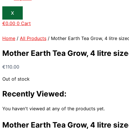
X
€
0.00
0
Cart
Home
/
All Products
/ Mother Earth Tea Grow, 4 litre size
Mother Earth Tea Grow, 4 litre siz
€
110.00
Out of stock
Recently Viewed:
You haven't viewed at any of the products yet.
Mother Earth Tea Grow, 4 litre siz