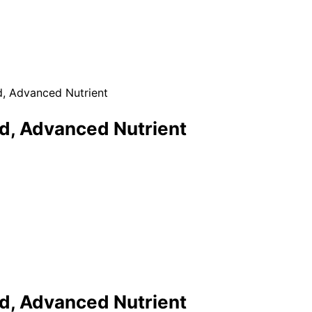
d, Advanced Nutrient
ed, Advanced Nutrient
ed, Advanced Nutrient