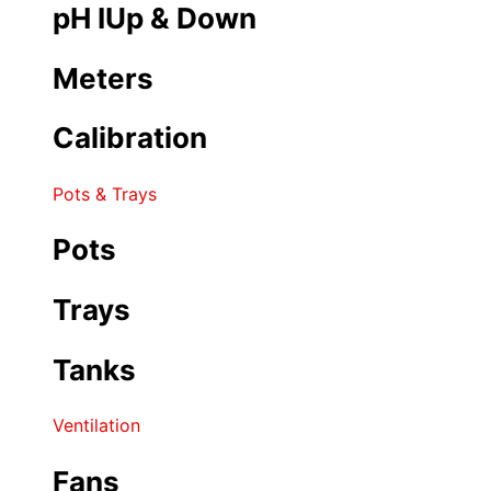
pH IUp & Down
Meters
Calibration
Pots & Trays
Pots
Trays
Tanks
Ventilation
Fans