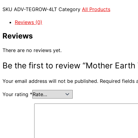
SKU
ADV-TEGROW-4LT
Category
All Products
Reviews (0)
Reviews
There are no reviews yet.
Be the first to review “Mother Earth
Your email address will not be published.
Required fields
Your rating
*