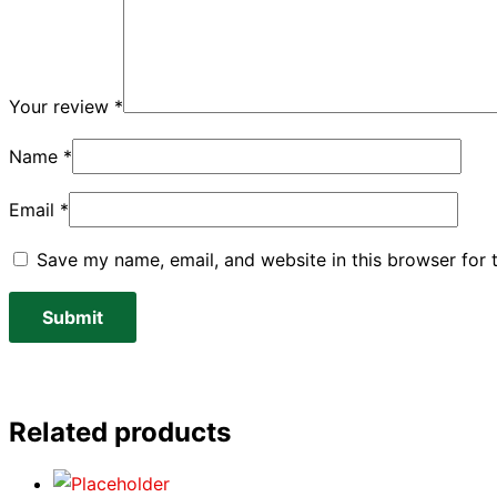
Your review
*
Name
*
Email
*
Save my name, email, and website in this browser for 
Related products