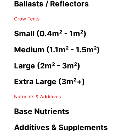
Ballasts / Reflectors
Grow Tents
Small (0.4m² - 1m²)
Medium (1.1m² - 1.5m²)
Large (2m² - 3m²)
Extra Large (3m²+)
Nutrients & Additives
Base Nutrients
Additives & Supplements