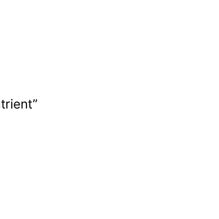
trient”