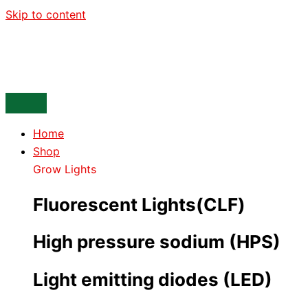
Skip to content
Home
Shop
Grow Lights
Fluorescent Lights(CLF)
High pressure sodium (HPS)
Light emitting diodes (LED)