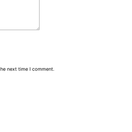
the next time I comment.