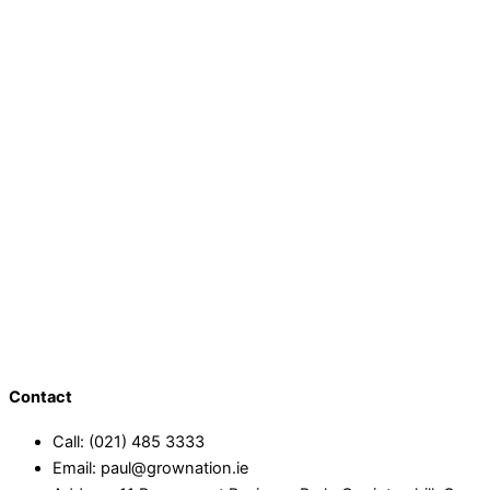
Contact
Call: (021) 485 3333
Email: paul@grownation.ie