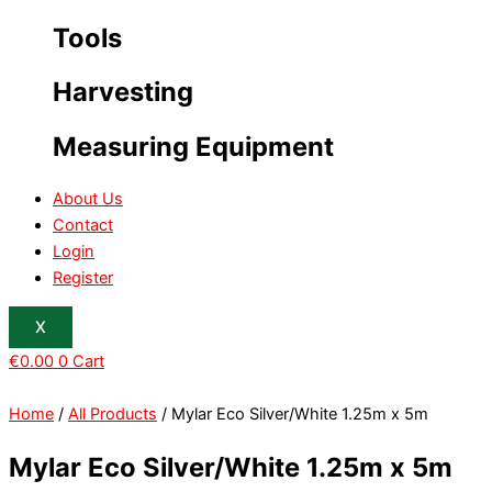
Tools
Harvesting
Measuring Equipment
About Us
Contact
Login
Register
X
€
0.00
0
Cart
Home
/
All Products
/ Mylar Eco Silver/White 1.25m x 5m
Mylar Eco Silver/White 1.25m x 5m