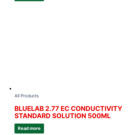
All Products
BLUELAB 2.77 EC CONDUCTIVITY
STANDARD SOLUTION 500ML
Read more