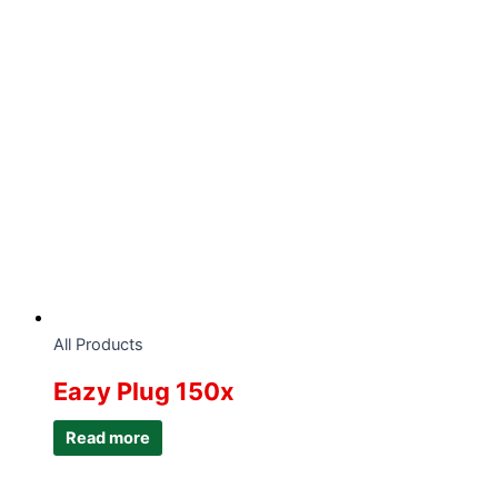
All Products
Eazy Plug 150x
Read more