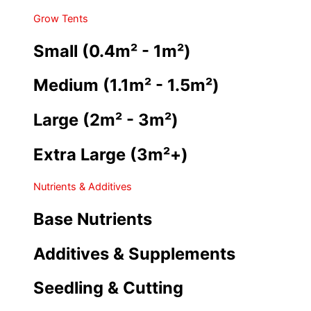
Grow Tents
Small (0.4m² - 1m²)
Medium (1.1m² - 1.5m²)
Large (2m² - 3m²)
Extra Large (3m²+)
Nutrients & Additives
Base Nutrients
Additives & Supplements
Seedling & Cutting