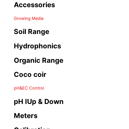
Accessories
Growing Media
Soil Range
Hydrophonics
Organic Range
Coco coir
pH&EC Control
pH IUp & Down
Meters