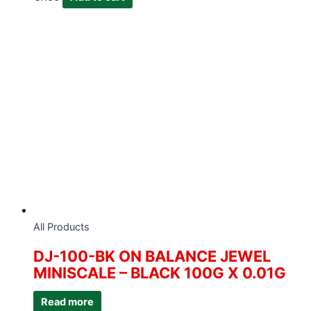
All Products
DJ-100-BK ON BALANCE JEWEL
MINISCALE – BLACK 100G X 0.01G
Read more