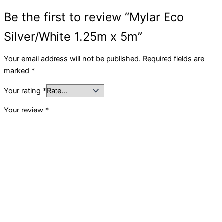
Be the first to review “Mylar Eco
Silver/White 1.25m x 5m”
Your email address will not be published.
Required fields are
marked
*
Your rating
*
Your review
*