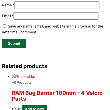
Name
*
Email
*
Save my name, email, and website in this browser for the
next time I comment.
Related products
All Products
RAM Bug Barrier 100mm – 4 Velcro
Parts
€
7.00
Add to cart