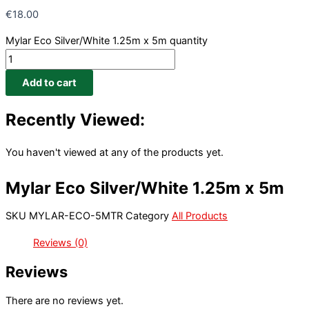
€
18.00
Mylar Eco Silver/White 1.25m x 5m quantity
Add to cart
Recently Viewed:
You haven't viewed at any of the products yet.
Mylar Eco Silver/White 1.25m x 5m
SKU
MYLAR-ECO-5MTR
Category
All Products
Reviews (0)
Reviews
There are no reviews yet.