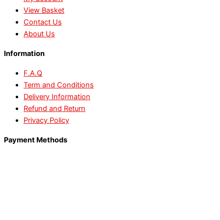
View Basket
Contact Us
About Us
Information
F.A.Q
Term and Conditions
Delivery Information
Refund and Return
Privacy Policy
Payment Methods