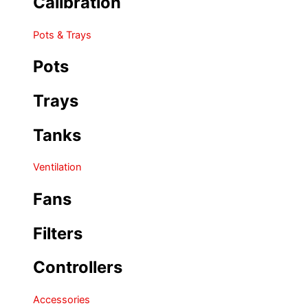
Calibration
Pots & Trays
Pots
Trays
Tanks
Ventilation
Fans
Filters
Controllers
Accessories