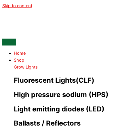
Skip to content
Home
Shop
Grow Lights
Fluorescent Lights(CLF)
High pressure sodium (HPS)
Light emitting diodes (LED)
Ballasts / Reflectors