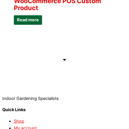
WooCommerce POS Custom
Product
Read more
Indoor Gardening Specialists
Quick Links
Shop
My account