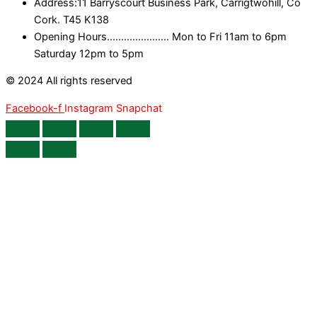
Address:11 Barryscourt Business Park, Carrigtwohill, Co
Cork. T45 K138
Opening Hours...................... Mon to Fri 11am to 6pm
Saturday 12pm to 5pm
© 2024 All rights reserved
Facebook-f
Instagram
Snapchat