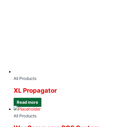
All Products
XL Propagator
Read more
All Products