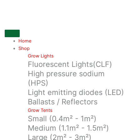
Skip
On
to
Balance
content
Truweight
200
gm
x
Home
0.01g
Shop
quantity
Grow Lights
Fluorescent Lights(CLF)
High pressure sodium
(HPS)
Light emitting diodes (LED)
Ballasts / Reflectors
Grow Tents
Small (0.4m² - 1m²)
Medium (1.1m² - 1.5m²)
Large (2m² - 3m²)