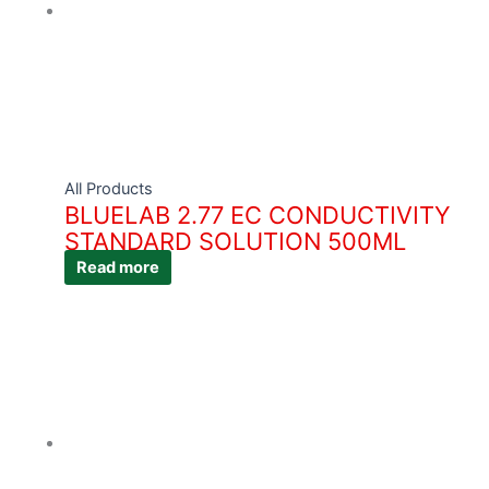
All Products
BLUELAB 2.77 EC CONDUCTIVITY
STANDARD SOLUTION 500ML
Read more