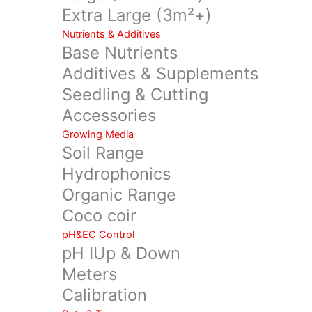
Extra Large (3m²+)
Nutrients & Additives
Base Nutrients
Additives & Supplements
Seedling & Cutting
Accessories
Growing Media
Soil Range
Hydrophonics
Organic Range
Coco coir
pH&EC Control
pH IUp & Down
Meters
Calibration