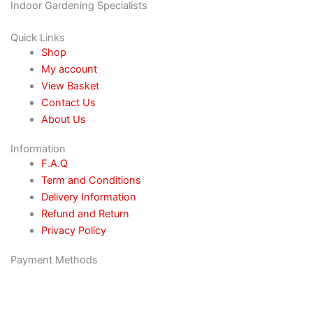
Indoor Gardening Specialists
Quick Links
Shop
My account
View Basket
Contact Us
About Us
Information
F.A.Q
Term and Conditions
Delivery Information
Refund and Return
Privacy Policy
Payment Methods