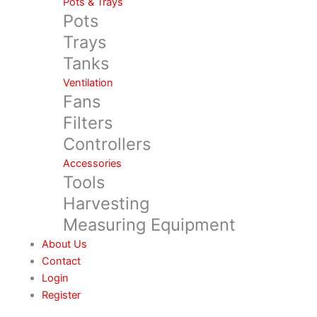
Pots & Trays
Pots
Trays
Tanks
Ventilation
Fans
Filters
Controllers
Accessories
Tools
Harvesting
Measuring Equipment
About Us
Contact
Login
Register