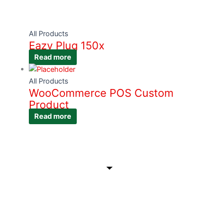
All Products
Eazy Plug 150x
Read more
All Products
WooCommerce POS Custom
Product
Read more