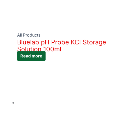
All Products
Bluelab pH Probe KCI Storage
Solution 100ml
Read more