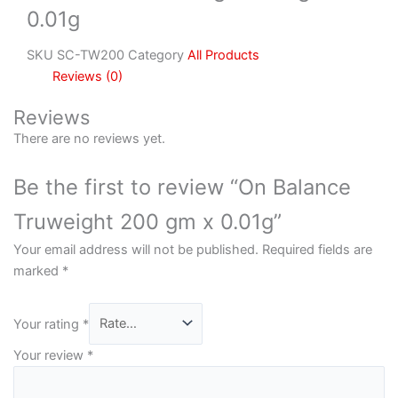
0.01g
SKU
SC-TW200
Category
All Products
Reviews (0)
Reviews
There are no reviews yet.
Be the first to review “On Balance
Truweight 200 gm x 0.01g”
Your email address will not be published.
Required fields are
marked
*
Your rating
*
Your review
*