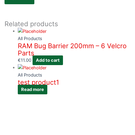
Related products
All Products
RAM Bug Barrier 200mm – 6 Velcro
Parts
€
11.00
Add to cart
All Products
test product1
Read more