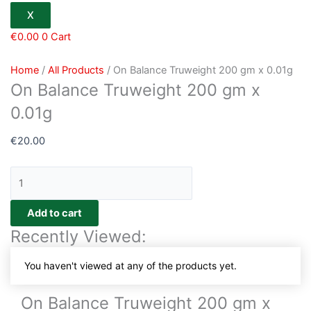
X
€
0.00
0
Cart
Home
/
All Products
/ On Balance Truweight 200 gm x 0.01g
On Balance Truweight 200 gm x
0.01g
€
20.00
Add to cart
Recently Viewed:
You haven't viewed at any of the products yet.
On Balance Truweight 200 gm x