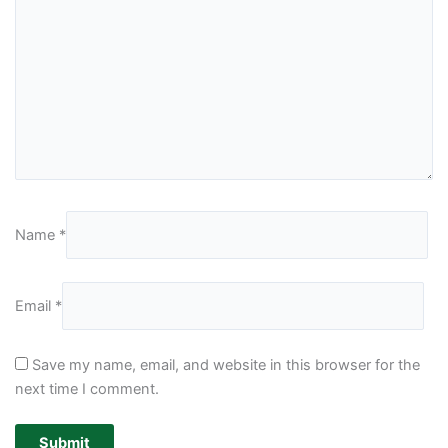
Name
*
Email
*
Save my name, email, and website in this browser for the
next time I comment.