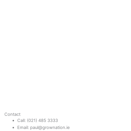
Contact
Call: (021) 485 3333
Email: paul@grownation.ie