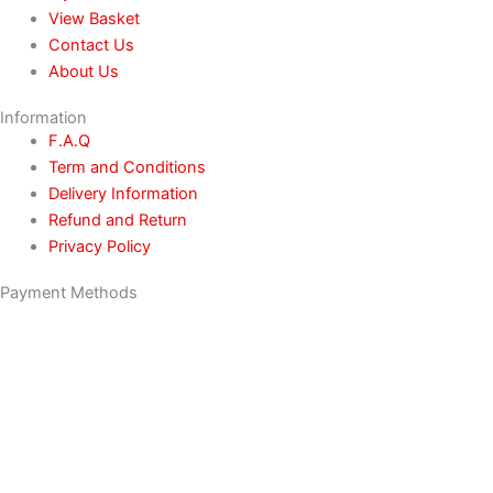
View Basket
Contact Us
About Us
Information
F.A.Q
Term and Conditions
Delivery Information
Refund and Return
Privacy Policy
Payment Methods