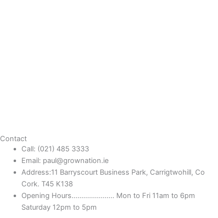
Contact
Call: (021) 485 3333
Email: paul@grownation.ie
Address:11 Barryscourt Business Park, Carrigtwohill, Co
Cork. T45 K138
Opening Hours...................... Mon to Fri 11am to 6pm
Saturday 12pm to 5pm