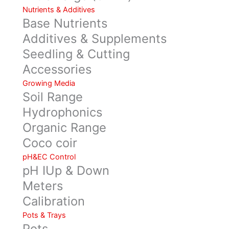
Nutrients & Additives
Base Nutrients
Additives & Supplements
Seedling & Cutting
Accessories
Growing Media
Soil Range
Hydrophonics
Organic Range
Coco coir
pH&EC Control
pH IUp & Down
Meters
Calibration
Pots & Trays
Pots