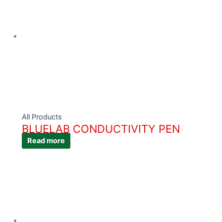
All Products
BLUELAB CONDUCTIVITY PEN
Read more