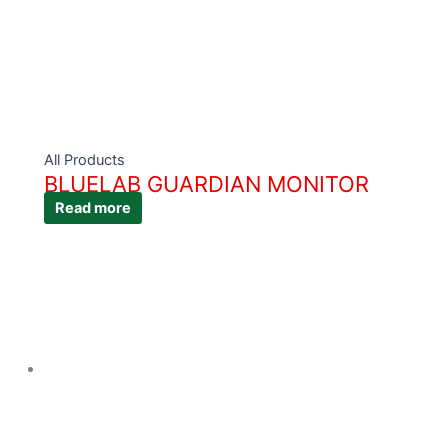
All Products
BLUELAB GUARDIAN MONITOR
Read more