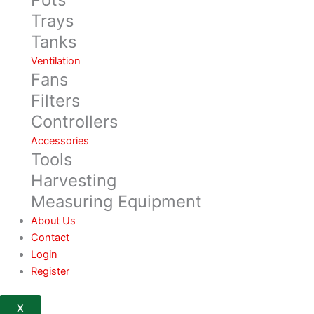
Trays
Tanks
Ventilation
Fans
Filters
Controllers
Accessories
Tools
Harvesting
Measuring Equipment
About Us
Contact
Login
Register
X