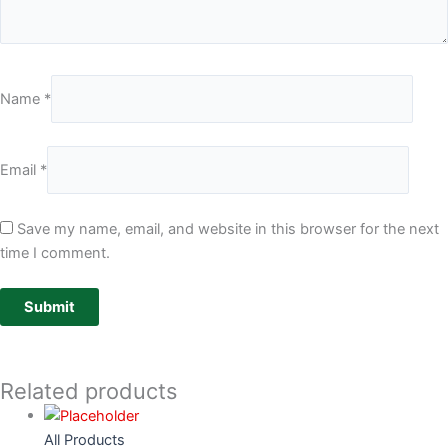
Name
*
Email
*
Save my name, email, and website in this browser for the next
time I comment.
Related products
All Products