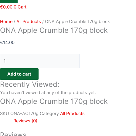
€
0.00
0
Cart
Home
/
All Products
/ ONA Apple Crumble 170g block
ONA Apple Crumble 170g block
€
14.00
Add to cart
Recently Viewed:
You haven't viewed at any of the products yet.
ONA Apple Crumble 170g block
SKU
ONA-AC170g
Category
All Products
Reviews (0)
Reviews