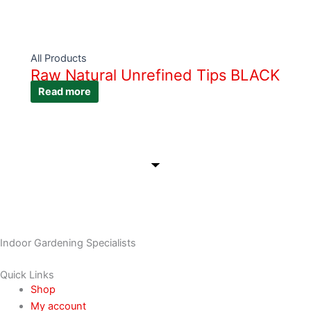
All Products
Raw Natural Unrefined Tips BLACK
Read more
Indoor Gardening Specialists
Quick Links
Shop
My account