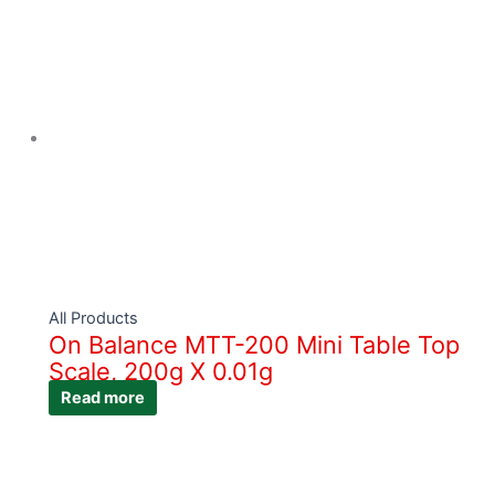
All Products
On Balance MTT-200 Mini Table Top
Scale, 200g X 0.01g
Read more