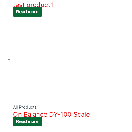
test product1
Read more
All Products
On Balance DY-100 Scale
Read more