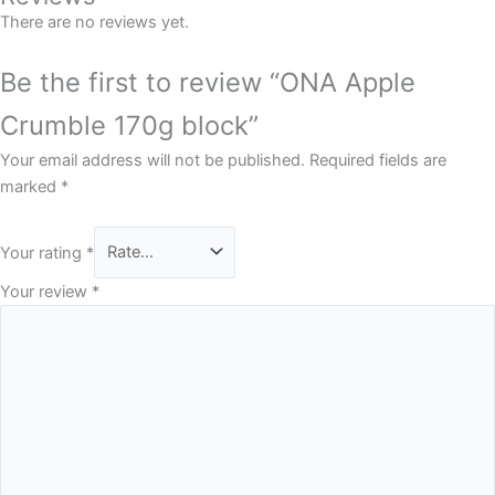
There are no reviews yet.
Be the first to review “ONA Apple
Crumble 170g block”
Your email address will not be published.
Required fields are
marked
*
Your rating
*
Your review
*