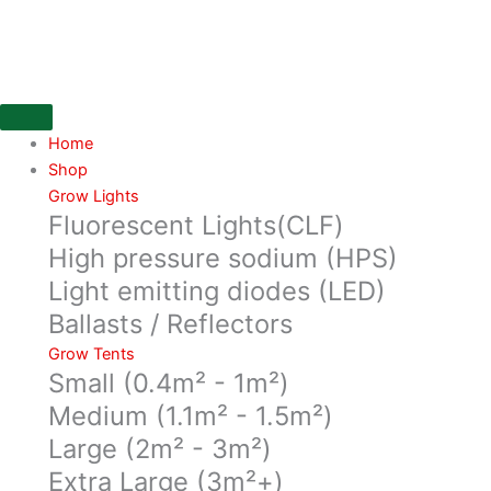
Skip
ONA
to
Apple
content
Crumble
170g
block
quantity
Home
Shop
Grow Lights
Fluorescent Lights(CLF)
High pressure sodium (HPS)
Light emitting diodes (LED)
Ballasts / Reflectors
Grow Tents
Small (0.4m² - 1m²)
Medium (1.1m² - 1.5m²)
Large (2m² - 3m²)
Extra Large (3m²+)