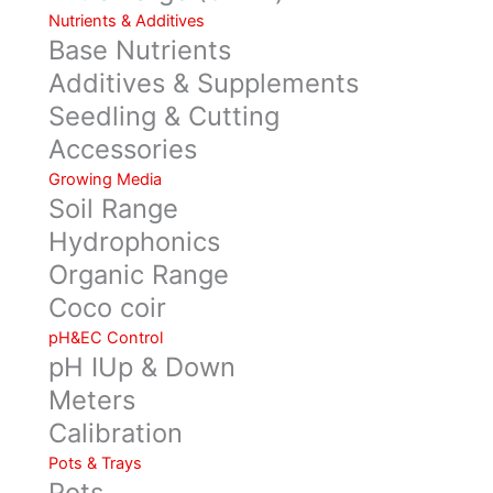
Nutrients & Additives
Base Nutrients
Additives & Supplements
Seedling & Cutting
Accessories
Growing Media
Soil Range
Hydrophonics
Organic Range
Coco coir
pH&EC Control
pH IUp & Down
Meters
Calibration
Pots & Trays
Pots