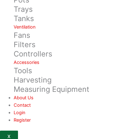
Trays
Tanks
Ventilation
Fans
Filters
Controllers
Accessories
Tools
Harvesting
Measuring Equipment
About Us
Contact
Login
Register
X