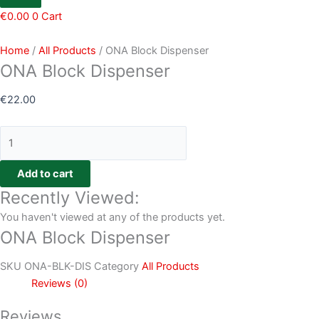
€
0.00
0
Cart
Home
/
All Products
/ ONA Block Dispenser
ONA Block Dispenser
€
22.00
Add to cart
Recently Viewed:
You haven't viewed at any of the products yet.
ONA Block Dispenser
SKU
ONA-BLK-DIS
Category
All Products
Reviews (0)
Reviews