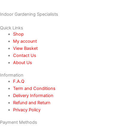
Indoor Gardening Specialists
Quick Links
Shop
My account
View Basket
Contact Us
About Us
Information
F.A.Q
Term and Conditions
Delivery Information
Refund and Return
Privacy Policy
Payment Methods