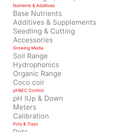
Nutrients & Additives
Base Nutrients
Additives & Supplements
Seedling & Cutting
Accessories
Growing Media
Soil Range
Hydrophonics
Organic Range
Coco coir
pH&EC Control
pH IUp & Down
Meters
Calibration
Pots & Trays
Pots