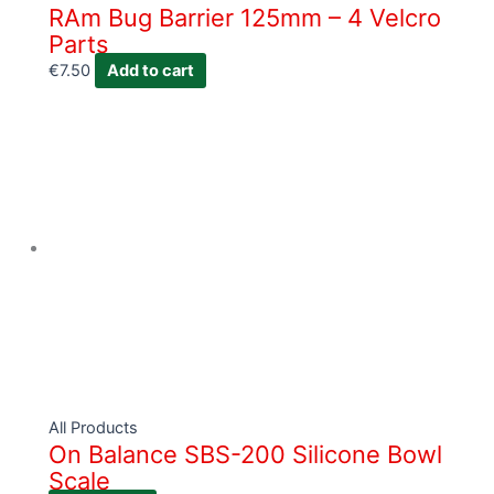
RAm Bug Barrier 125mm – 4 Velcro
Parts
€
7.50
Add to cart
All Products
On Balance SBS-200 Silicone Bowl
Scale