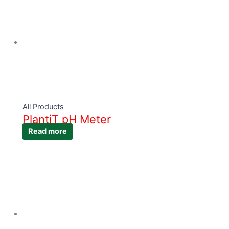
All Products
PlantiT pH Meter
Read more