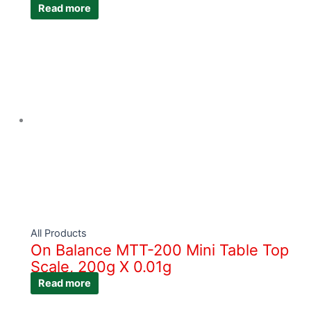
Read more
All Products
On Balance MTT-200 Mini Table Top
Scale, 200g X 0.01g
Read more