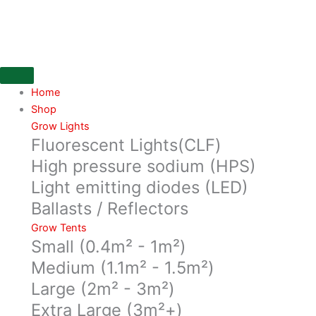
Skip
ONA
to
Block
content
Dispenser
quantity
Home
Shop
Grow Lights
Fluorescent Lights(CLF)
High pressure sodium (HPS)
Light emitting diodes (LED)
Ballasts / Reflectors
Grow Tents
Small (0.4m² - 1m²)
Medium (1.1m² - 1.5m²)
Large (2m² - 3m²)
Extra Large (3m²+)