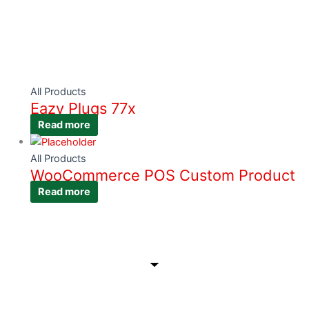
All Products
Eazy Plugs 77x
Read more
All Products
WooCommerce POS Custom Product
Read more