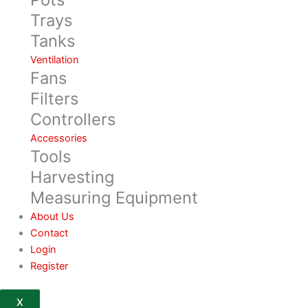
Trays
Tanks
Ventilation
Fans
Filters
Controllers
Accessories
Tools
Harvesting
Measuring Equipment
About Us
Contact
Login
Register
X