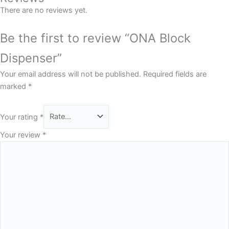
There are no reviews yet.
Be the first to review “ONA Block
Dispenser”
Your email address will not be published.
Required fields are
marked
*
Your rating
*
Your review
*