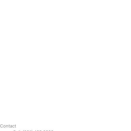
Contact