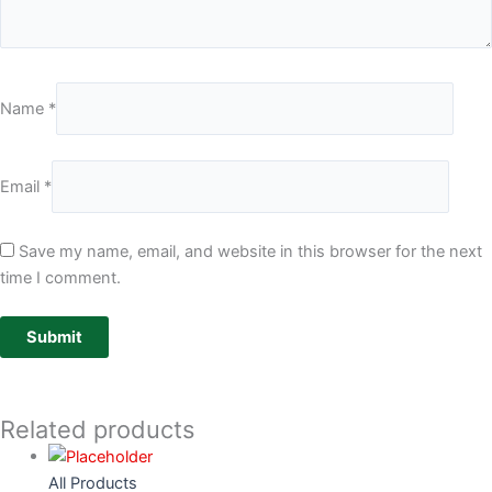
Name
*
Email
*
Save my name, email, and website in this browser for the next
time I comment.
Related products
All Products