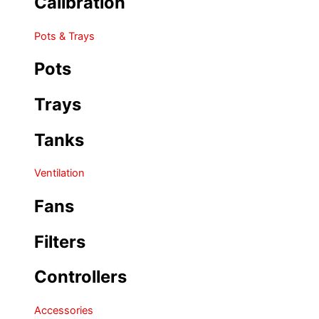
Calibration
Pots & Trays
Pots
Trays
Tanks
Ventilation
Fans
Filters
Controllers
Accessories