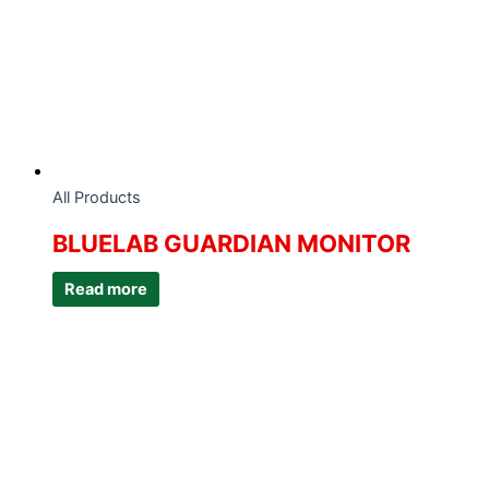
All Products
BLUELAB GUARDIAN MONITOR
Read more