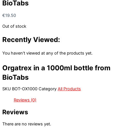
BioTabs
€
19.50
Out of stock
Recently Viewed:
You haven't viewed at any of the products yet.
Orgatrex in a 1000ml bottle from
BioTabs
SKU
BOT-OX1000
Category
All Products
Reviews (0)
Reviews
There are no reviews yet.