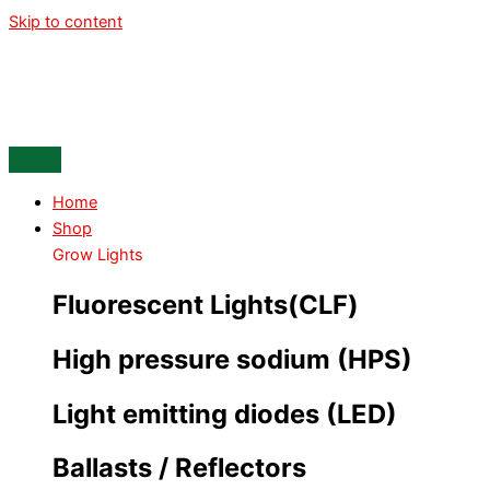
Skip to content
Home
Shop
Grow Lights
Fluorescent Lights(CLF)
High pressure sodium (HPS)
Light emitting diodes (LED)
Ballasts / Reflectors