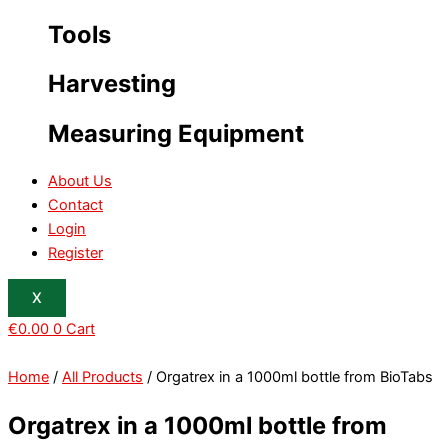
Tools
Harvesting
Measuring Equipment
About Us
Contact
Login
Register
X
€
0.00
0
Cart
Home
/
All Products
/ Orgatrex in a 1000ml bottle from BioTabs
Orgatrex in a 1000ml bottle from