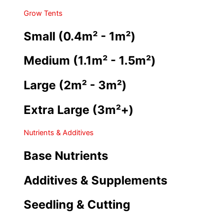
Grow Tents
Small (0.4m² - 1m²)
Medium (1.1m² - 1.5m²)
Large (2m² - 3m²)
Extra Large (3m²+)
Nutrients & Additives
Base Nutrients
Additives & Supplements
Seedling & Cutting