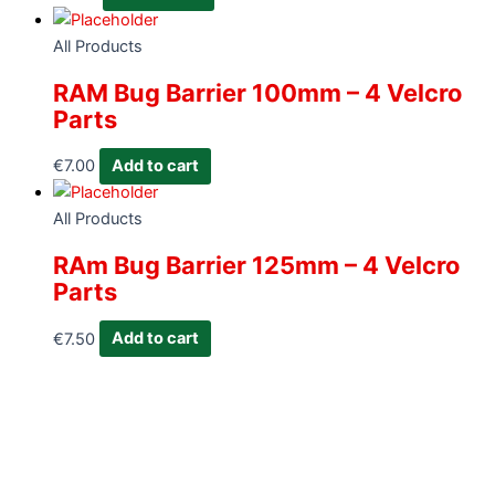
All Products
RAM Bug Barrier 100mm – 4 Velcro
Parts
€
7.00
Add to cart
All Products
RAm Bug Barrier 125mm – 4 Velcro
Parts
€
7.50
Add to cart