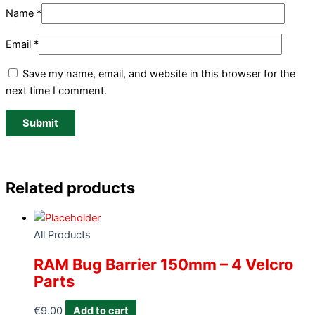
Name
*
Email
*
Save my name, email, and website in this browser for the
next time I comment.
Related products
All Products
RAM Bug Barrier 150mm – 4 Velcro
Parts
€
9.00
Add to cart