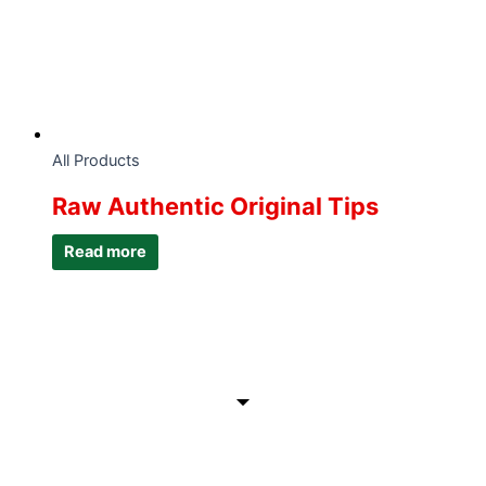
All Products
Raw Authentic Original Tips
Read more