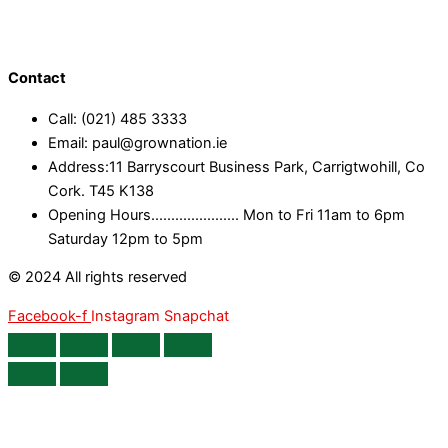
Contact
Call: (021) 485 3333
Email: paul@grownation.ie
Address:11 Barryscourt Business Park, Carrigtwohill, Co
Cork. T45 K138
Opening Hours...................... Mon to Fri 11am to 6pm
Saturday 12pm to 5pm
© 2024 All rights reserved
Facebook-f
Instagram
Snapchat