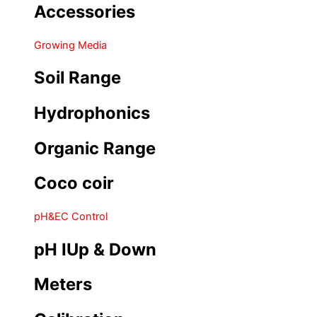
Accessories
Growing Media
Soil Range
Hydrophonics
Organic Range
Coco coir
pH&EC Control
pH IUp & Down
Meters