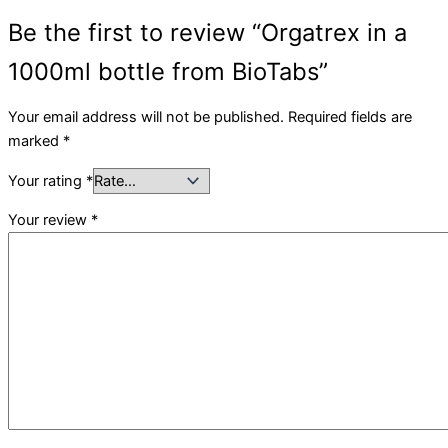
Be the first to review “Orgatrex in a
1000ml bottle from BioTabs”
Your email address will not be published.
Required fields are
marked
*
Your rating
*
Your review
*