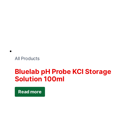
All Products
Bluelab pH Probe KCI Storage
Solution 100ml
Read more