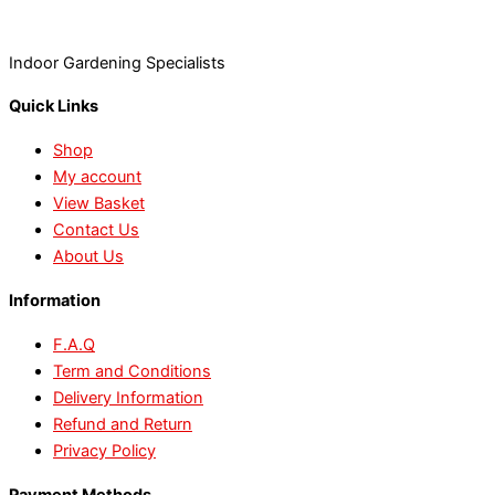
Indoor Gardening Specialists
Quick Links
Shop
My account
View Basket
Contact Us
About Us
Information
F.A.Q
Term and Conditions
Delivery Information
Refund and Return
Privacy Policy
Payment Methods