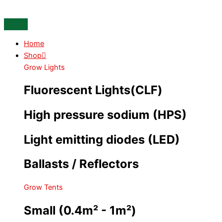
Skip
Oxy
to
pot
content
XL
with
Home
6.5L
Shop
Basket
Grow Lights
quantity
Fluorescent Lights(CLF)
High pressure sodium (HPS)
Light emitting diodes (LED)
Ballasts / Reflectors
Grow Tents
Small (0.4m² - 1m²)