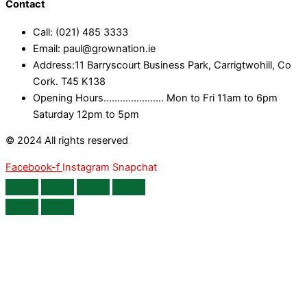
Contact
Call: (021) 485 3333
Email: paul@grownation.ie
Address:11 Barryscourt Business Park, Carrigtwohill, Co
Cork. T45 K138
Opening Hours...................... Mon to Fri 11am to 6pm
Saturday 12pm to 5pm
© 2024 All rights reserved
Facebook-f
Instagram
Snapchat