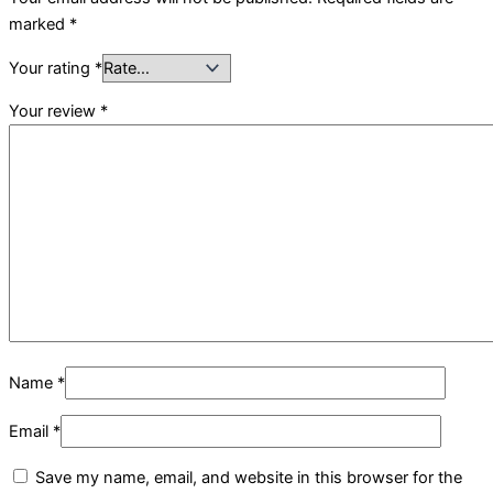
marked
*
Your rating
*
Your review
*
Name
*
Email
*
Save my name, email, and website in this browser for the