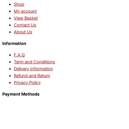
Shop
My account
View Basket
Contact Us
About Us
Information
F.A.Q
Term and Conditions
Delivery Information
Refund and Return
Privacy Policy
Payment Methods