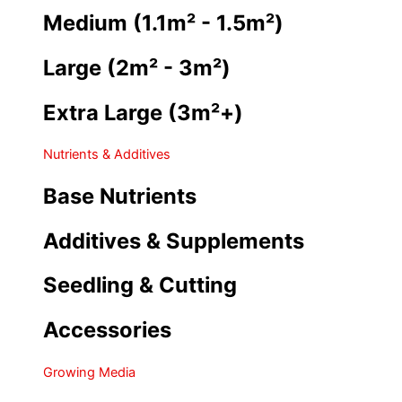
Medium (1.1m² - 1.5m²)
Large (2m² - 3m²)
Extra Large (3m²+)
Nutrients & Additives
Base Nutrients
Additives & Supplements
Seedling & Cutting
Accessories
Growing Media