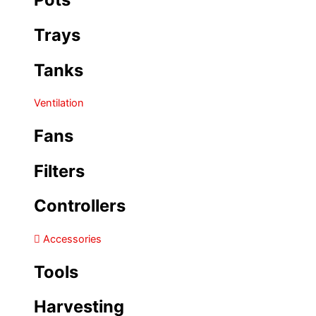
Trays
Tanks
Ventilation
Fans
Filters
Controllers
Accessories
Tools
Harvesting