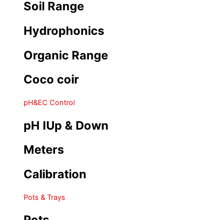
Soil Range
Hydrophonics
Organic Range
Coco coir
pH&EC Control
pH IUp & Down
Meters
Calibration
Pots & Trays
Pots