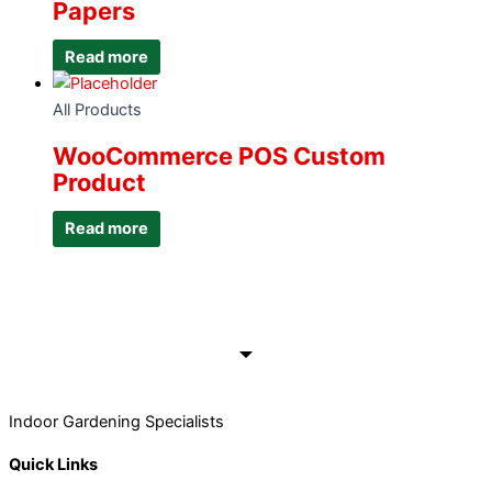
Papers
Read more
All Products
WooCommerce POS Custom
Product
Read more
Indoor Gardening Specialists
Quick Links