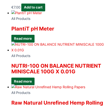
€
7.00
Add to cart
All Products
PlantiT pH Meter
Read more
All Products
NUTRI-100 ON BALANCE NUTRIENT
MINISCALE 100G X 0.01G
Read more
All Products
Raw Natural Unrefined Hemp Rolling