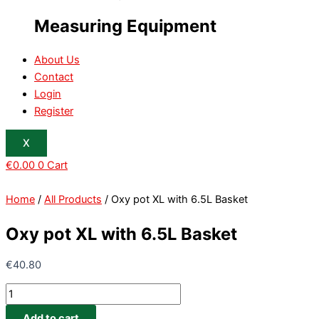
Measuring Equipment
About Us
Contact
Login
Register
X
€
0.00
0
Cart
Home
/
All Products
/ Oxy pot XL with 6.5L Basket
Oxy pot XL with 6.5L Basket
€
40.80
Add to cart