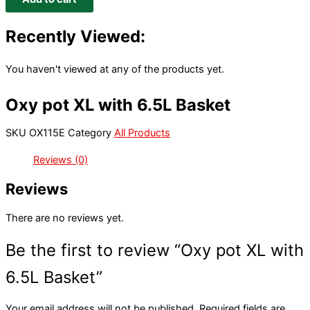
Recently Viewed:
You haven't viewed at any of the products yet.
Oxy pot XL with 6.5L Basket
SKU
OX115E
Category
All Products
Reviews (0)
Reviews
There are no reviews yet.
Be the first to review “Oxy pot XL with
6.5L Basket”
Your email address will not be published.
Required fields are