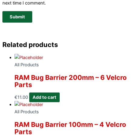
next time I comment.
Related products
All Products
RAM Bug Barrier 200mm – 6 Velcro
Parts
€
11.00
Add to cart
All Products
RAM Bug Barrier 100mm – 4 Velcro
Parts