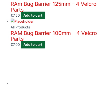
RAm Bug Barrier 125mm – 4 Velcro
Parts
€
7.50
Add to cart
All Products
RAM Bug Barrier 100mm – 4 Velcro
Parts
€
7.00
Add to cart