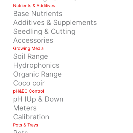
Nutrients & Additives
Base Nutrients
Additives & Supplements
Seedling & Cutting
Accessories
Growing Media
Soil Range
Hydrophonics
Organic Range
Coco coir
pH&EC Control
pH IUp & Down
Meters
Calibration
Pots & Trays
Pots