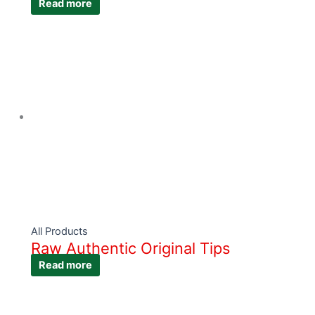
Read more
All Products
Raw Authentic Original Tips
Read more