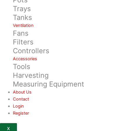
Trays
Tanks
Ventilation
Fans
Filters
Controllers
Accessories
Tools
Harvesting
Measuring Equipment
About Us
Contact
Login
Register
X