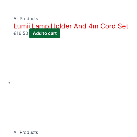
All Products
Lumii Lamp Holder And 4m Cord Set
€
16.50
Add to cart
All Products