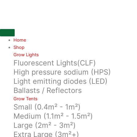
Skip
pack
to
of
content
10
yoyo's,
with
white
Home
hooks,
Shop
quantity
Grow Lights
Fluorescent Lights(CLF)
High pressure sodium (HPS)
Light emitting diodes (LED)
Ballasts / Reflectors
Grow Tents
Small (0.4m² - 1m²)
Medium (1.1m² - 1.5m²)
Large (2m² - 3m²)
Extra Large (3m²+)