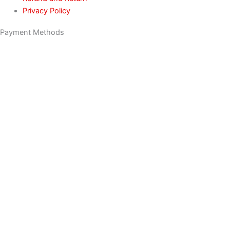
Privacy Policy
Payment Methods