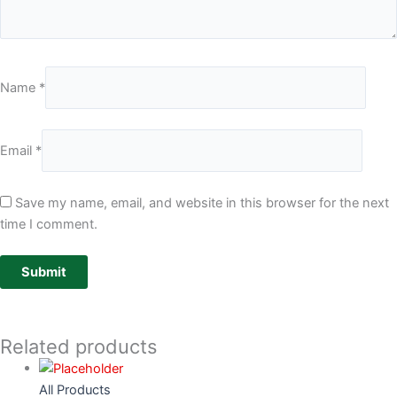
Name
*
Email
*
Save my name, email, and website in this browser for the next
time I comment.
Related products
All Products