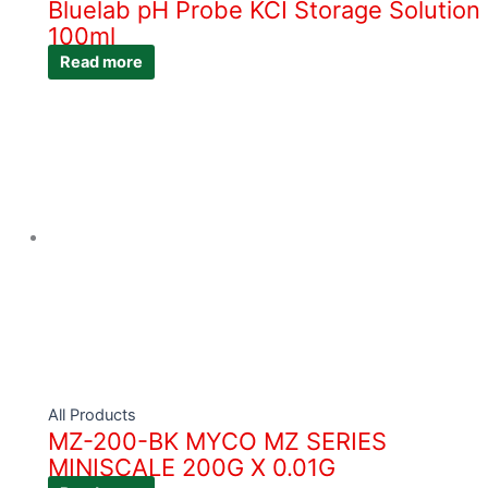
Bluelab pH Probe KCI Storage Solution
100ml
Read more
All Products
MZ-200-BK MYCO MZ SERIES
MINISCALE 200G X 0.01G