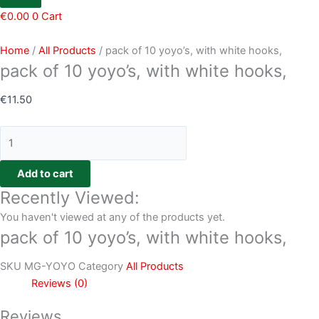
€
0.00
0
Cart
Home
/
All Products
/ pack of 10 yoyo’s, with white hooks,
pack of 10 yoyo’s, with white hooks,
€
11.50
Add to cart
Recently Viewed:
You haven't viewed at any of the products yet.
pack of 10 yoyo’s, with white hooks,
SKU
MG-YOYO
Category
All Products
Reviews (0)
Reviews