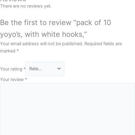
There are no reviews yet.
Be the first to review “pack of 10
yoyo’s, with white hooks,”
Your email address will not be published.
Required fields are
marked
*
Your rating
*
Your review
*