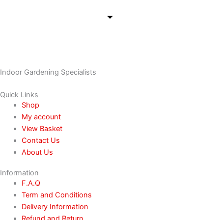
Indoor Gardening Specialists
Quick Links
Shop
My account
View Basket
Contact Us
About Us
Information
F.A.Q
Term and Conditions
Delivery Information
Refund and Return