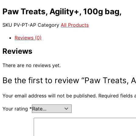
Paw Treats, Agility+, 100g bag,
SKU
PV-PT-AP
Category
All Products
Reviews (0)
Reviews
There are no reviews yet.
Be the first to review “Paw Treats, A
Your email address will not be published.
Required fields
Your rating
*