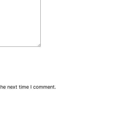
the next time I comment.