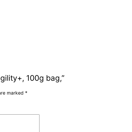
gility+, 100g bag,”
 are marked
*