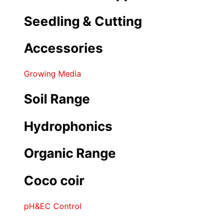
Seedling & Cutting
Accessories
Growing Media
Soil Range
Hydrophonics
Organic Range
Coco coir
pH&EC Control