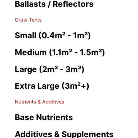
Ballasts / Reflectors
Grow Tents
Small (0.4m² - 1m²)
Medium (1.1m² - 1.5m²)
Large (2m² - 3m²)
Extra Large (3m²+)
Nutrients & Additives
Base Nutrients
Additives & Supplements