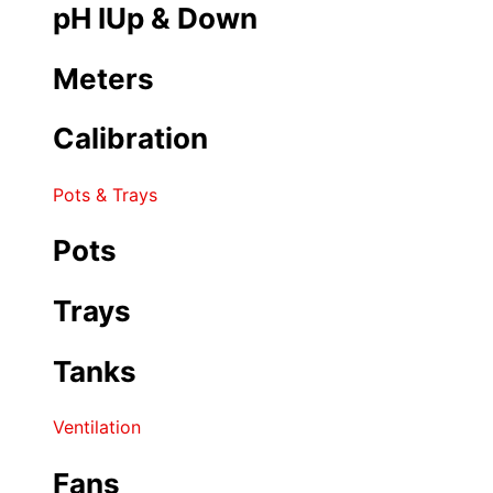
pH IUp & Down
Meters
Calibration
Pots & Trays
Pots
Trays
Tanks
Ventilation
Fans