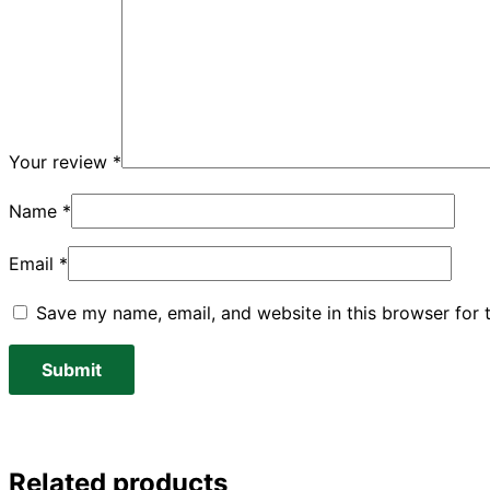
Your review
*
Name
*
Email
*
Save my name, email, and website in this browser for 
Related products