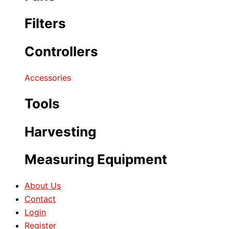
Filters
Controllers
Accessories
Tools
Harvesting
Measuring Equipment
About Us
Contact
Login
Register