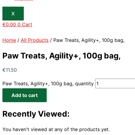
X
€
0.00
0
Cart
Home
/
All Products
/ Paw Treats, Agility+, 100g bag,
Paw Treats, Agility+, 100g bag,
€
11.50
Paw Treats, Agility+, 100g bag, quantity
Add to cart
Recently Viewed:
You haven't viewed at any of the products yet.