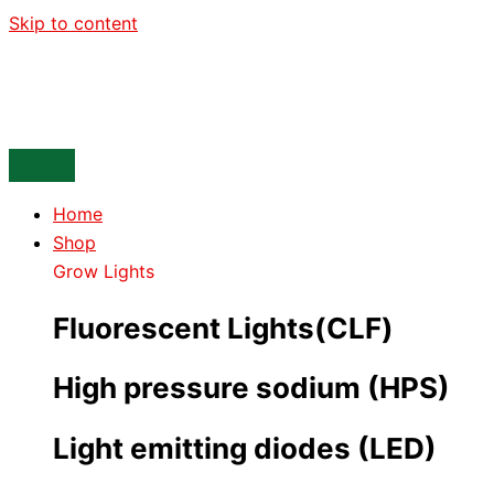
Skip to content
Home
Shop
Grow Lights
Fluorescent Lights(CLF)
High pressure sodium (HPS)
Light emitting diodes (LED)