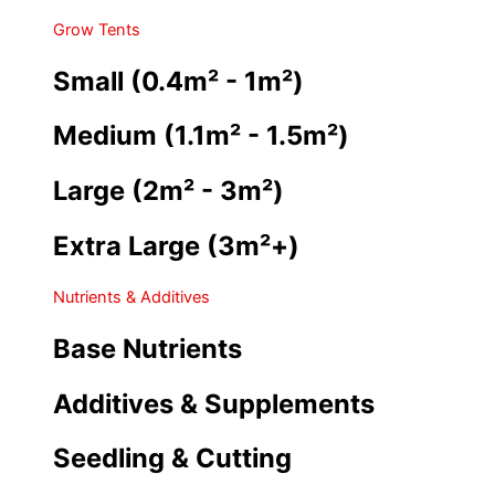
Grow Tents
Small (0.4m² - 1m²)
Medium (1.1m² - 1.5m²)
Large (2m² - 3m²)
Extra Large (3m²+)
Nutrients & Additives
Base Nutrients
Additives & Supplements
Seedling & Cutting