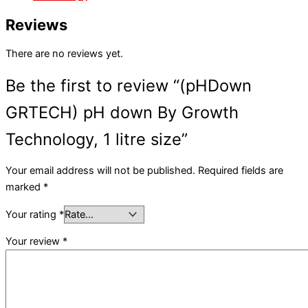
Reviews
There are no reviews yet.
Be the first to review “(pHDown
GRTECH) pH down By Growth
Technology, 1 litre size”
Your email address will not be published.
Required fields are
marked
*
Your rating
*
Your review
*