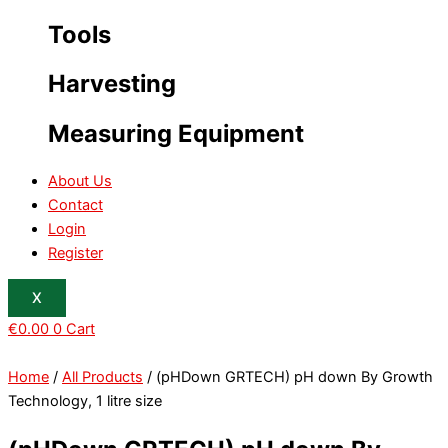
Tools
Harvesting
Measuring Equipment
About Us
Contact
Login
Register
X
€
0.00
0
Cart
Home
/
All Products
/ (pHDown GRTECH) pH down By Growth
Technology, 1 litre size