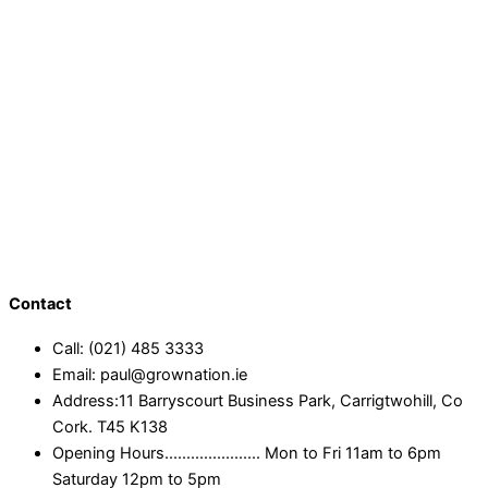
Contact
Call: (021) 485 3333
Email: paul@grownation.ie
Address:11 Barryscourt Business Park, Carrigtwohill, Co
Cork. T45 K138
Opening Hours...................... Mon to Fri 11am to 6pm
Saturday 12pm to 5pm