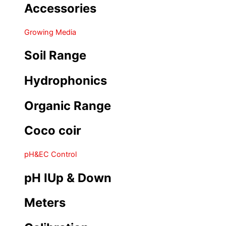
Accessories
Growing Media
Soil Range
Hydrophonics
Organic Range
Coco coir
pH&EC Control
pH IUp & Down
Meters