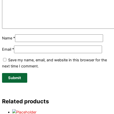
Name
*
Email
*
Save my name, email, and website in this browser for the
next time I comment.
Related products