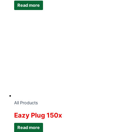
Read more
All Products
Eazy Plug 150x
Read more