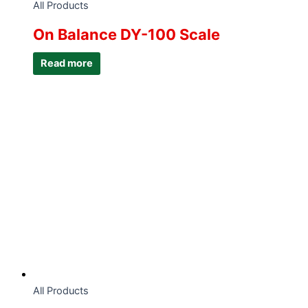
All Products
On Balance DY-100 Scale
Read more
All Products