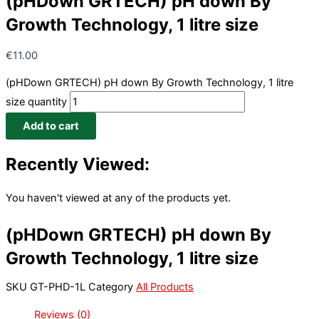
(pHDown GRTECH) pH down By
Growth Technology, 1 litre size
€
11.00
(pHDown GRTECH) pH down By Growth Technology, 1 litre
size quantity
Add to cart
Recently Viewed:
You haven't viewed at any of the products yet.
(pHDown GRTECH) pH down By
Growth Technology, 1 litre size
SKU
GT-PHD-1L
Category
All Products
Reviews (0)