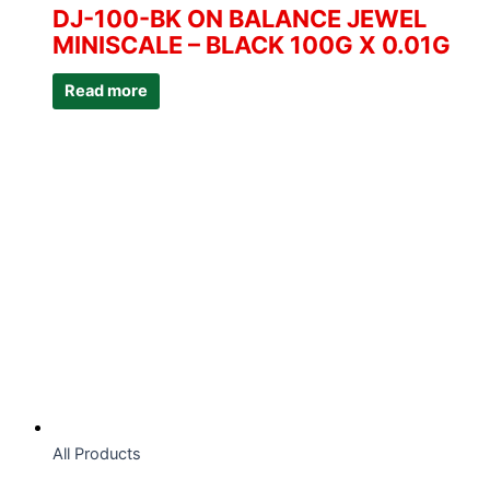
DJ-100-BK ON BALANCE JEWEL
MINISCALE – BLACK 100G X 0.01G
Read more
All Products