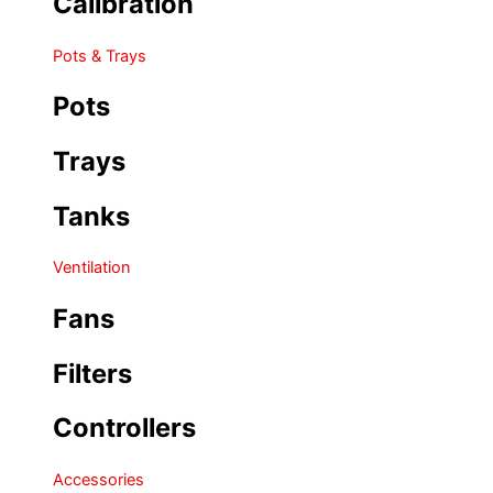
Calibration
Pots & Trays
Pots
Trays
Tanks
Ventilation
Fans
Filters
Controllers
Accessories