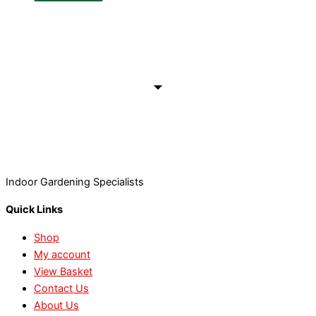
Indoor Gardening Specialists
Quick Links
Shop
My account
View Basket
Contact Us
About Us