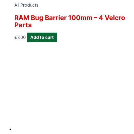
All Products
RAM Bug Barrier 100mm – 4 Velcro
Parts
€
7.00
Add to cart