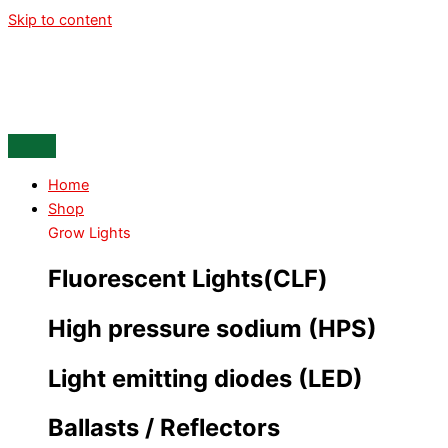
Skip to content
Home
Shop
Grow Lights
Fluorescent Lights(CLF)
High pressure sodium (HPS)
Light emitting diodes (LED)
Ballasts / Reflectors