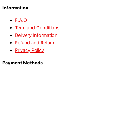
Information
F.A.Q
Term and Conditions
Delivery Information
Refund and Return
Privacy Policy
Payment Methods