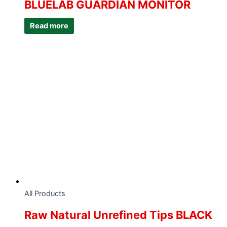
BLUELAB GUARDIAN MONITOR
Read more
All Products
Raw Natural Unrefined Tips BLACK