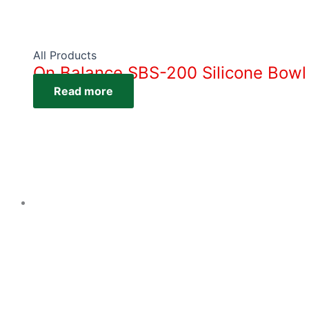
All Products
On Balance SBS-200 Silicone Bowl
Read more