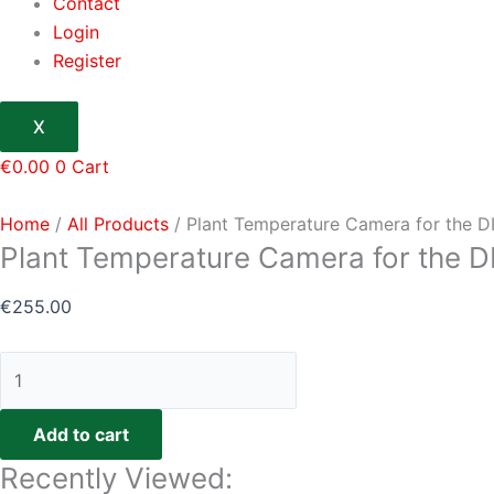
Contact
Login
Register
X
€
0.00
0
Cart
Home
/
All Products
/ Plant Temperature Camera for the 
Plant Temperature Camera for the 
€
255.00
Add to cart
Recently Viewed: