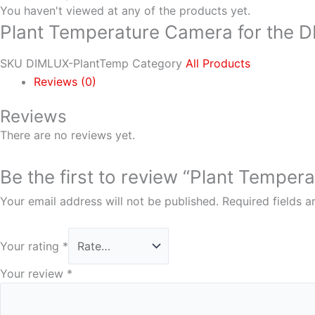
You haven't viewed at any of the products yet.
Plant Temperature Camera for the 
SKU
DIMLUX-PlantTemp
Category
All Products
Reviews (0)
Reviews
There are no reviews yet.
Be the first to review “Plant Tempe
Your email address will not be published.
Required fields 
Your rating
*
Your review
*