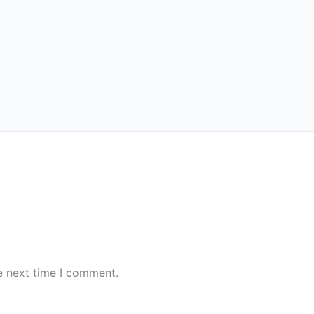
e next time I comment.