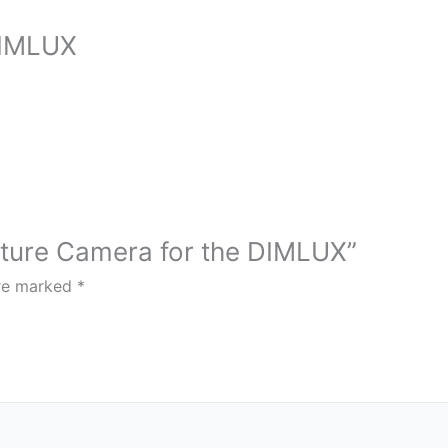
DIMLUX
rature Camera for the DIMLUX”
are marked
*