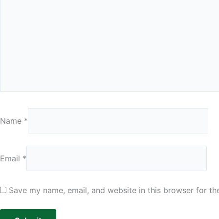
Name
*
Email
*
Save my name, email, and website in this browser for th