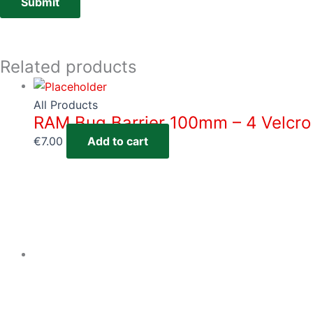
Related products
All Products
RAM Bug Barrier 100mm – 4 Velcro
€
7.00
Add to cart