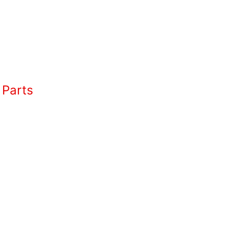
 Parts