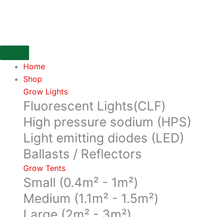
Skip
Plant
to
Temperature
content
Camera
for
the
Home
DIMLUX
Shop
quantity
Grow Lights
Fluorescent Lights(CLF)
High pressure sodium (HPS)
Light emitting diodes (LED)
Ballasts / Reflectors
Grow Tents
Small (0.4m² - 1m²)
Medium (1.1m² - 1.5m²)
Large (2m² - 3m²)