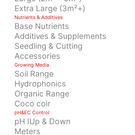
Extra Large (3m²+)
Nutrients & Additives
Base Nutrients
Additives & Supplements
Seedling & Cutting
Accessories
Growing Media
Soil Range
Hydrophonics
Organic Range
Coco coir
pH&EC Control
pH IUp & Down
Meters