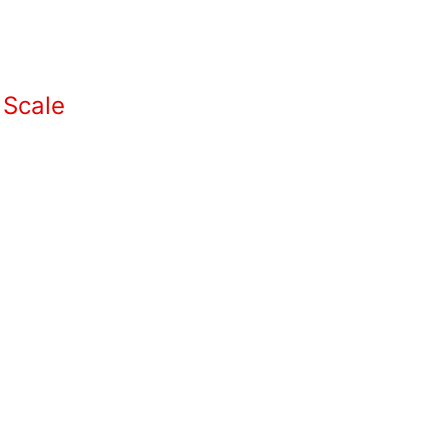
 Scale