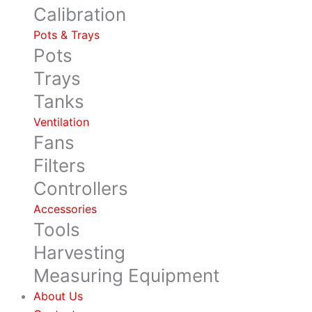
Calibration
Pots & Trays
Pots
Trays
Tanks
Ventilation
Fans
Filters
Controllers
Accessories
Tools
Harvesting
Measuring Equipment
About Us