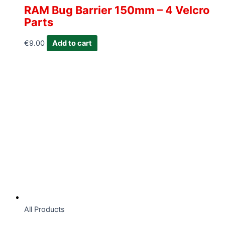
RAM Bug Barrier 150mm – 4 Velcro
Parts
€
9.00
Add to cart
All Products