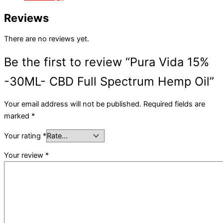
Reviews
There are no reviews yet.
Be the first to review “Pura Vida 15%
-30ML- CBD Full Spectrum Hemp Oil”
Your email address will not be published.
Required fields are
marked
*
Your rating
*
Your review
*