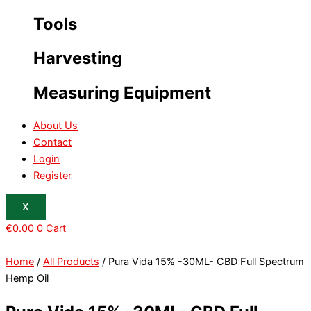
Tools
Harvesting
Measuring Equipment
About Us
Contact
Login
Register
X
€
0.00
0
Cart
Home
/
All Products
/ Pura Vida 15% -30ML- CBD Full Spectrum
Hemp Oil