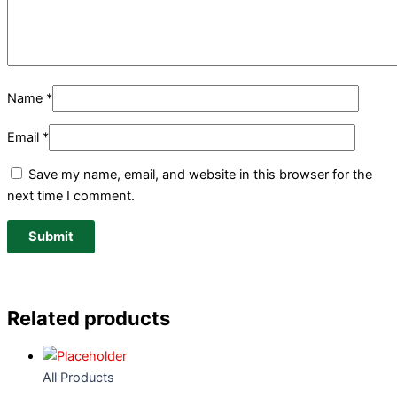
Name
*
Email
*
Save my name, email, and website in this browser for the
next time I comment.
Related products
All Products