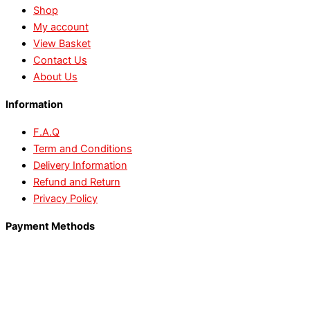
Shop
My account
View Basket
Contact Us
About Us
Information
F.A.Q
Term and Conditions
Delivery Information
Refund and Return
Privacy Policy
Payment Methods