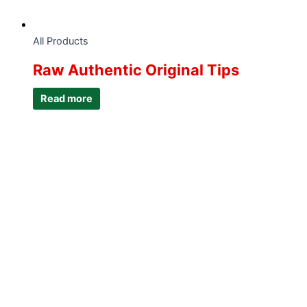
All Products
Raw Authentic Original Tips
Read more