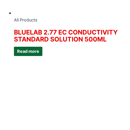
All Products
BLUELAB 2.77 EC CONDUCTIVITY
STANDARD SOLUTION 500ML
Read more