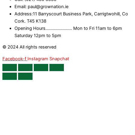
Email: paul@grownation.ie
Address:11 Barryscourt Business Park, Carrigtwohill, Co
Cork. T45 K138
Opening Hours...................... Mon to Fri 11am to 6pm
Saturday 12pm to 5pm
© 2024 All rights reserved
Facebook-f
Instagram
Snapchat