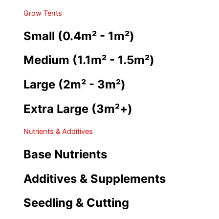
Grow Tents
Small (0.4m² - 1m²)
Medium (1.1m² - 1.5m²)
Large (2m² - 3m²)
Extra Large (3m²+)
Nutrients & Additives
Base Nutrients
Additives & Supplements
Seedling & Cutting