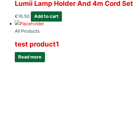
Lumii Lamp Holder And 4m Cord Set
€
16.50
Add to cart
All Products
test product1
Read more