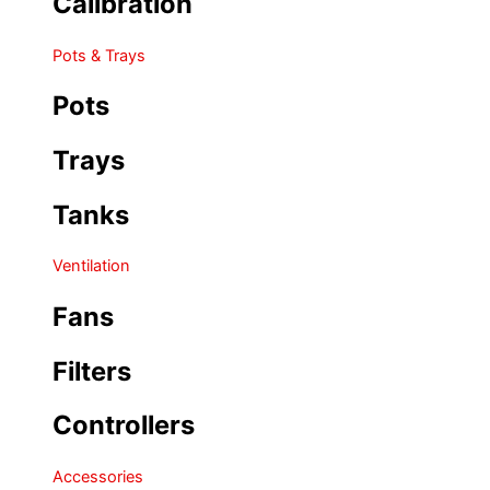
Calibration
Pots & Trays
Pots
Trays
Tanks
Ventilation
Fans
Filters
Controllers
Accessories