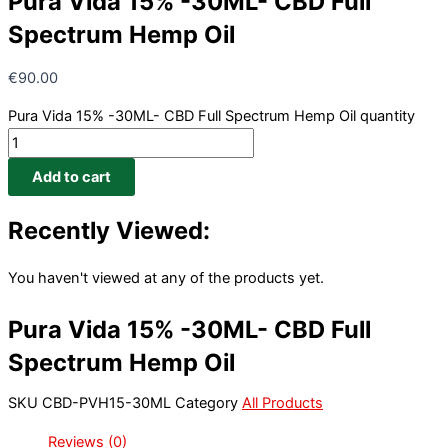
Pura Vida 15% -30ML- CBD Full
Spectrum Hemp Oil
€
90.00
Pura Vida 15% -30ML- CBD Full Spectrum Hemp Oil quantity
Add to cart
Recently Viewed:
You haven't viewed at any of the products yet.
Pura Vida 15% -30ML- CBD Full
Spectrum Hemp Oil
SKU
CBD-PVH15-30ML
Category
All Products
Reviews (0)