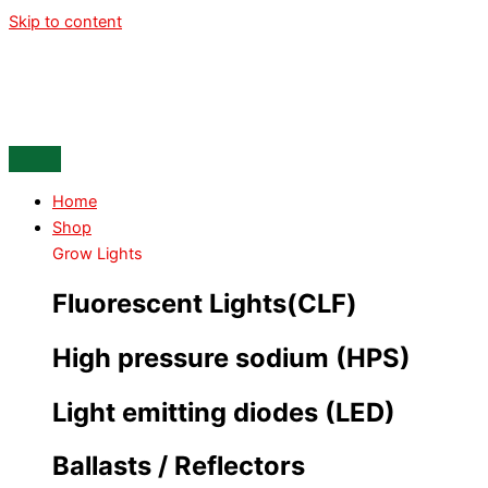
Skip to content
Home
Shop
Grow Lights
Fluorescent Lights(CLF)
High pressure sodium (HPS)
Light emitting diodes (LED)
Ballasts / Reflectors