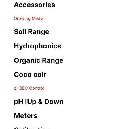
Accessories
Growing Media
Soil Range
Hydrophonics
Organic Range
Coco coir
pH&EC Control
pH IUp & Down
Meters