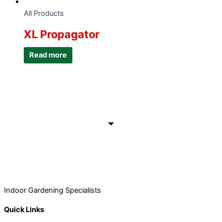
All Products
XL Propagator
Read more
Indoor Gardening Specialists
Quick Links