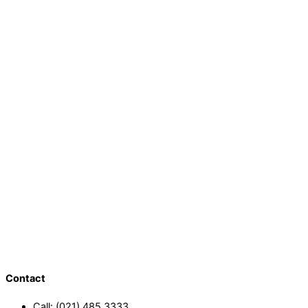
Contact
Call: (021) 485 3333